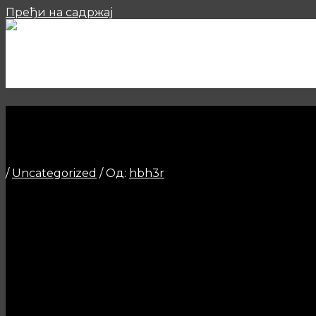
Пређи на садржај
Kamini Elegant
Understanding the details of
choice conditions and terms
/
Uncategorized
/ Од:
hbh3r
Studying all the facts off a bookmaker’s acceptance ad
never likely to be a great time. However it is merely b
bonus’ terms and conditions that you will be likely to
are letting yourself set for. More perplexing region r
incentive is usually the betting conditions. These deci
make use of your bonus finance, and it’s really very pre
have in order to wager a complete property value your 
amount of moments to the certain particular opportun
allowed to build a detachment of enhanced winnings. 