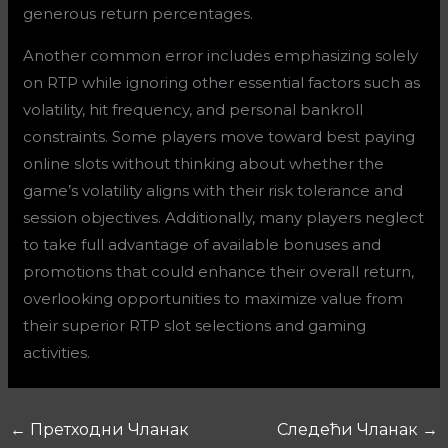
generous return percentages.
Another common error includes emphasizing solely
on RTP while ignoring other essential factors such as
volatility, hit frequency, and personal bankroll
constraints. Some players move toward best paying
online slots without thinking about whether the
game’s volatility aligns with their risk tolerance and
session objectives. Additionally, many players neglect
to take full advantage of available bonuses and
promotions that could enhance their overall return,
overlooking opportunities to maximize value from
their superior RTP slot selections and gaming
activities.
←
Претходни Чланак
Следећи Чланак
→