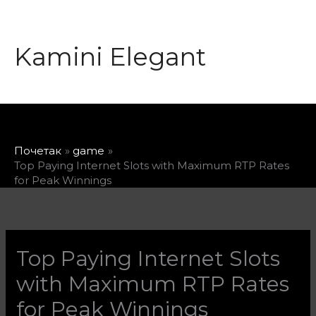
Пређи
на
садржај
Kamini Elegant
Почетак
game
Top Paying Internet Slots with Maximum RTP Rates
for Peak Winnings
Top Paying Internet Slots
with Maximum RTP Rates
for Peak Winnings