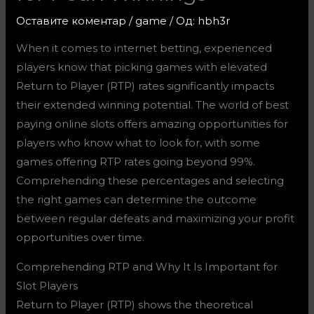
Оставите коментар
/
game
/ Од:
hbh3r
When it comes to internet betting, experienced
players know that picking games with elevated
Return to Player (RTP) rates significantly impacts
their extended winning potential. The world of best
paying online slots offers amazing opportunities for
players who know what to look for, with some
games offering RTP rates going beyond 99%.
Comprehending these percentages and selecting
the right games can determine the outcome
between regular defeats and maximizing your profit
opportunities over time.
Comprehending RTP and Why It Is Important for
Slot Players
Return to Player (RTP) shows the theoretical