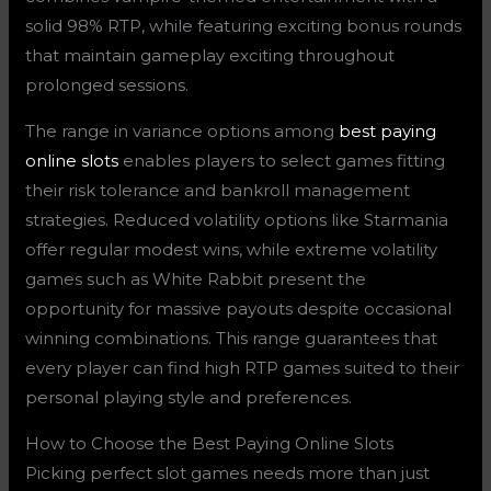
solid 98% RTP, while featuring exciting bonus rounds
that maintain gameplay exciting throughout
prolonged sessions.
The range in variance options among
best paying
online slots
enables players to select games fitting
their risk tolerance and bankroll management
strategies. Reduced volatility options like Starmania
offer regular modest wins, while extreme volatility
games such as White Rabbit present the
opportunity for massive payouts despite occasional
winning combinations. This range guarantees that
every player can find high RTP games suited to their
personal playing style and preferences.
How to Choose the Best Paying Online Slots
Picking perfect slot games needs more than just