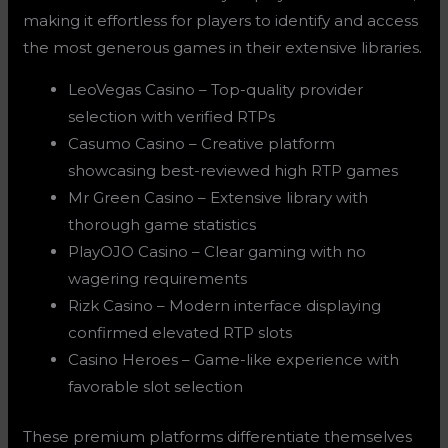
making it effortless for players to identify and access
the most generous games in their extensive libraries.
LeoVegas Casino – Top-quality provider
selection with verified RTPs
Casumo Casino – Creative platform
showcasing best-reviewed high RTP games
Mr Green Casino – Extensive library with
thorough game statistics
PlayOJO Casino – Clear gaming with no
wagering requirements
Rizk Casino – Modern interface displaying
confirmed elevated RTP slots
Casino Heroes – Game-like experience with
favorable slot selection
These premium platforms differentiate themselves