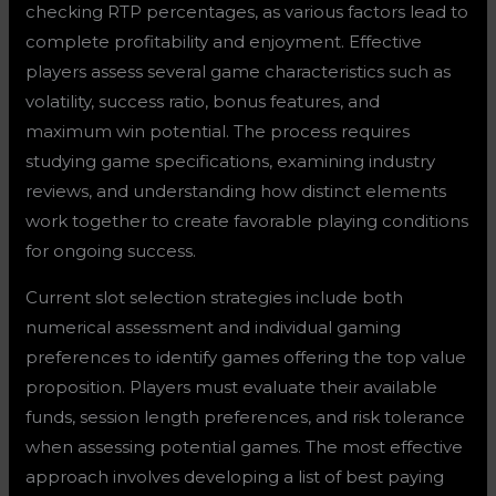
checking RTP percentages, as various factors lead to
complete profitability and enjoyment. Effective
players assess several game characteristics such as
volatility, success ratio, bonus features, and
maximum win potential. The process requires
studying game specifications, examining industry
reviews, and understanding how distinct elements
work together to create favorable playing conditions
for ongoing success.
Current slot selection strategies include both
numerical assessment and individual gaming
preferences to identify games offering the top value
proposition. Players must evaluate their available
funds, session length preferences, and risk tolerance
when assessing potential games. The most effective
approach involves developing a list of best paying