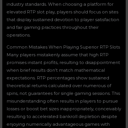
industry standards. When choosing a platform for
elevated RTP slot play, players should focus on sites
that display sustained devotion to player satisfaction
and fair gaming practices throughout their
operations.
Common Mistakes When Playing Superior RTP Slots
Many players mistakenly assume that high RTP
promises instant profits, resulting to disappointment
when brief results don’t match mathematical
expectations. RTP percentages show sustained
theoretical returns calculated over numerous of
spins, not guarantees for single gaming sessions. This
misunderstanding often results in players to pursue
losses or boost bet sizes inappropriately, conceivably
resulting to accelerated bankroll depletion despite
enjoying numerically advantageous games with