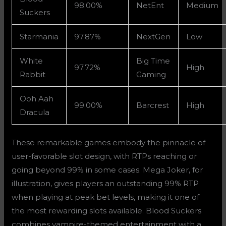
98.00%
NetEnt
Medium
Suckers
Starmania
97.87%
NextGen
Low
White
Big Time
97.72%
High
Rabbit
Gaming
Ooh Aah
99.00%
Barcrest
High
Dracula
These remarkable games embody the pinnacle of
user-favorable slot design, with RTPs reaching or
going beyond 99% in some cases. Mega Joker, for
illustration, gives players an outstanding 99% RTP
when playing at peak bet levels, making it one of
the most rewarding slots available. Blood Suckers
combines vampire-themed entertainment with a