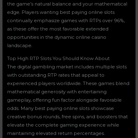
the game’s natural balance and your mathematical
edge. Players wanting best paying online slots
continually emphasize games with RTPs over 96%,
as these offer the most favorable extended
opportunities in the dynamic online casino
landscape.
Top High RTP Slots You Should Know About
The digital gambling market includes multiple slots
with outstanding RTP rates that appeal to
experienced players worldwide. These games blend
mathematical generosity with entertaining
gameplay, offering fun factor alongside favorable
odds. Many best paying online slots showcase
creative bonus rounds, free spins, and boosters that
elevate the complete gaming experience while
maintaining elevated return percentages.