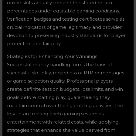
online slots actually present the stated return
percentages under equitable gaming conditions.
Verification badges and testing certificates serve as
crucial indicators of game legitimacy and provider
devotion to preserving industry standards for player
protection and fair play.
Strategies for Enhancing Your Winnings
Successful money handling forms the basis of
successful slot play, regardless of RTP percentages
or game selection quality. Professional players
create definite session budgets, loss limits, and win
goals before starting play, guaranteeing they
maintain control over their gambling activities. The
key lies in treating each gaming session as
entertainment with related costs, while applying
strategies that enhance the value derived from