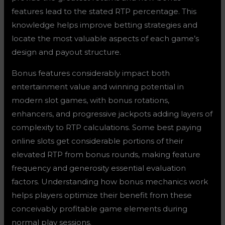
features lead to the stated RTP percentage. This
knowledge helps improve betting strategies and
locate the most valuable aspects of each game’s
design and payout structure.
Bonus features considerably impact both
entertainment value and winning potential in
modern slot games, with bonus rotations,
enhancers, and progressive jackpots adding layers of
complexity to RTP calculations. Some best paying
online slots get considerable portions of their
elevated RTP from bonus rounds, making feature
frequency and generosity essential evaluation
factors. Understanding how bonus mechanics work
helps players optimize their benefit from these
conceivably profitable game elements during
normal play sessions.