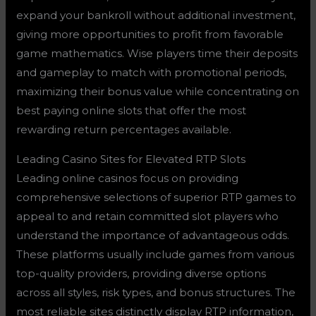
expand your bankroll without additional investment,
giving more opportunities to profit from favorable
game mathematics. Wise players time their deposits
and gameplay to match with promotional periods,
maximizing their bonus value while concentrating on
best paying online slots that offer the most
rewarding return percentages available.
Leading Casino Sites for Elevated RTP Slots
Leading online casinos focus on providing
comprehensive selections of superior RTP games to
appeal to and retain committed slot players who
understand the importance of advantageous odds.
These platforms usually include games from various
top-quality providers, providing diverse options
across all styles, risk types, and bonus structures. The
most reliable sites distinctly display RTP information,