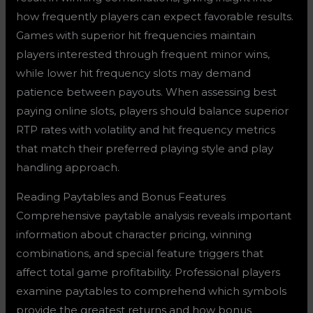
how frequently players can expect favorable results.
Games with superior hit frequencies maintain
players interested through frequent minor wins,
while lower hit frequency slots may demand
patience between payouts. When assessing best
paying online slots, players should balance superior
RTP rates with volatility and hit frequency metrics
that match their preferred playing style and play
handling approach.
Reading Paytables and Bonus Features
Comprehensive paytable analysis reveals important
information about character pricing, winning
combinations, and special feature triggers that
affect total game profitability. Professional players
examine paytables to comprehend which symbols
provide the greatest returns and how bonus