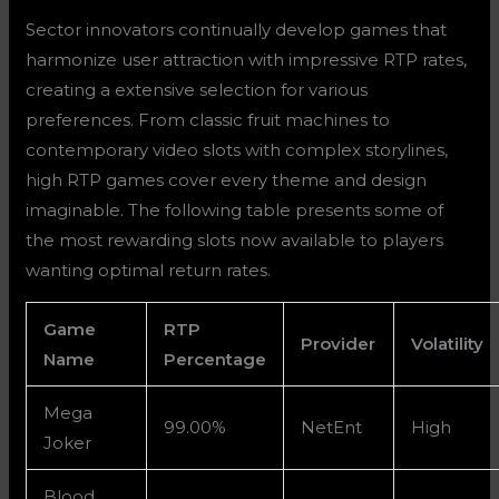
Sector innovators continually develop games that
harmonize user attraction with impressive RTP rates,
creating a extensive selection for various
preferences. From classic fruit machines to
contemporary video slots with complex storylines,
high RTP games cover every theme and design
imaginable. The following table presents some of
the most rewarding slots now available to players
wanting optimal return rates.
Game
RTP
Provider
Volatility
Name
Percentage
Mega
99.00%
NetEnt
High
Joker
Blood