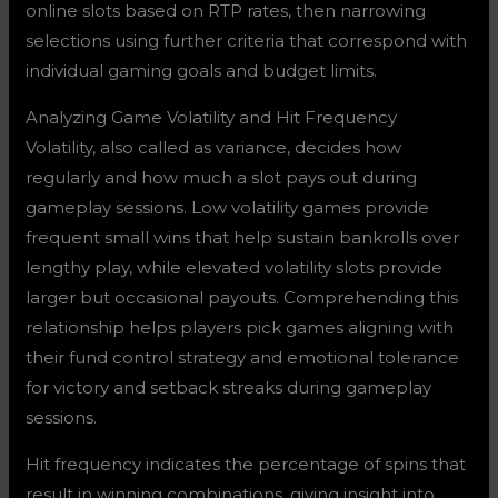
online slots based on RTP rates, then narrowing
selections using further criteria that correspond with
individual gaming goals and budget limits.
Analyzing Game Volatility and Hit Frequency
Volatility, also called as variance, decides how
regularly and how much a slot pays out during
gameplay sessions. Low volatility games provide
frequent small wins that help sustain bankrolls over
lengthy play, while elevated volatility slots provide
larger but occasional payouts. Comprehending this
relationship helps players pick games aligning with
their fund control strategy and emotional tolerance
for victory and setback streaks during gameplay
sessions.
Hit frequency indicates the percentage of spins that
result in winning combinations, giving insight into