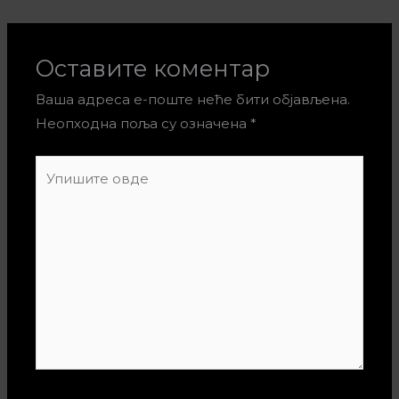
Оставите коментар
Ваша адреса е-поште неће бити објављена.
Неопходна поља су означена
*
Упишите
овде