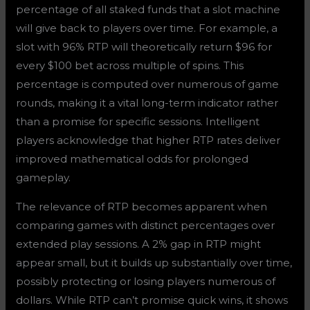
percentage of all staked funds that a slot machine
will give back to players over time. For example, a
slot with 96% RTP will theoretically return $96 for
every $100 bet across multiple of spins. This
percentage is computed over numerous of game
rounds, making it a vital long-term indicator rather
than a promise for specific sessions. Intelligent
players acknowledge that higher RTP rates deliver
improved mathematical odds for prolonged
gameplay.
The relevance of RTP becomes apparent when
comparing games with distinct percentages over
extended play sessions. A 2% gap in RTP might
appear small, but it builds up substantially over time,
possibly protecting or losing players numerous of
dollars. While RTP can’t promise quick wins, it shows