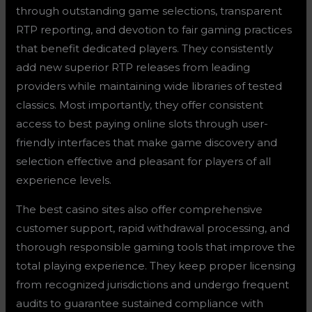
through outstanding game selections, transparent
RTP reporting, and devotion to fair gaming practices
that benefit dedicated players. They consistently
add new superior RTP releases from leading
providers while maintaining wide libraries of tested
classics. Most importantly, they offer consistent
access to best paying online slots through user-
friendly interfaces that make game discovery and
selection effective and pleasant for players of all
experience levels.
The best casino sites also offer comprehensive
customer support, rapid withdrawal processing, and
thorough responsible gaming tools that improve the
total playing experience. They keep proper licensing
from recognized jurisdictions and undergo frequent
audits to guarantee sustained compliance with