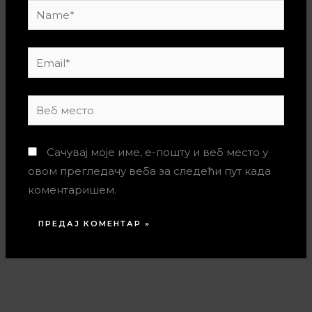
Name*
Email*
Веб
место
Сачувај моје име, е-пошту и веб место у
овом прегледачу веба за следећи пут када
коментаришем.