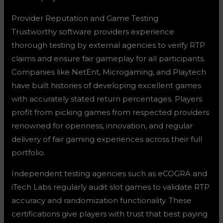
Provider Reputation and Game Testing
Trustworthy software providers experience
thorough testing by external agencies to verify RTP
claims and ensure fair gameplay for all participants.
Companies like NetEnt, Microgaming, and Playtech
have built histories of developing excellent games
with accurately stated return percentages. Players
profit from picking games from respected providers
renowned for openness, innovation, and regular
delivery of fair gaming experiences across their full
portfolio.
Independent testing agencies such as eCOGRA and
iTech Labs regularly audit slot games to validate RTP
accuracy and randomization functionality. These
certifications give players with trust that best paying