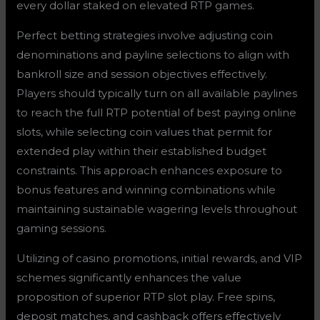
every dollar staked on elevated RTP games.
Perfect betting strategies involve adjusting coin
denominations and payline selections to align with
bankroll size and session objectives effectively.
Players should typically turn on all available paylines
to reach the full RTP potential of best paying online
slots, while selecting coin values that permit for
extended play within their established budget
constraints. This approach enhances exposure to
bonus features and winning combinations while
maintaining sustainable wagering levels throughout
gaming sessions.
Utilizing of casino promotions, initial rewards, and VIP
schemes significantly enhances the value
proposition of superior RTP slot play. Free spins,
deposit matches, and cashback offers effectively