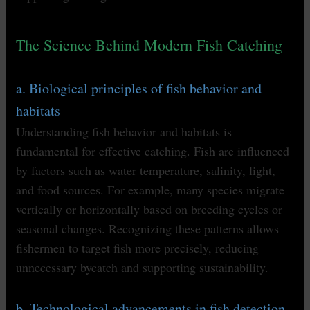
The Science Behind Modern Fish Catching
a. Biological principles of fish behavior and
habitats
Understanding fish behavior and habitats is
fundamental for effective catching. Fish are influenced
by factors such as water temperature, salinity, light,
and food sources. For example, many species migrate
vertically or horizontally based on breeding cycles or
seasonal changes. Recognizing these patterns allows
fishermen to target fish more precisely, reducing
unnecessary bycatch and supporting sustainability.
b. Technological advancements in fish detection