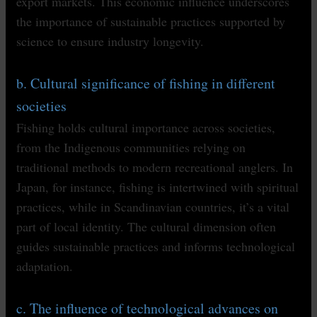
export markets. This economic influence underscores
the importance of sustainable practices supported by
science to ensure industry longevity.
b. Cultural significance of fishing in different
societies
Fishing holds cultural importance across societies,
from the Indigenous communities relying on
traditional methods to modern recreational anglers. In
Japan, for instance, fishing is intertwined with spiritual
practices, while in Scandinavian countries, it’s a vital
part of local identity. The cultural dimension often
guides sustainable practices and informs technological
adaptation.
c. The influence of technological advances on