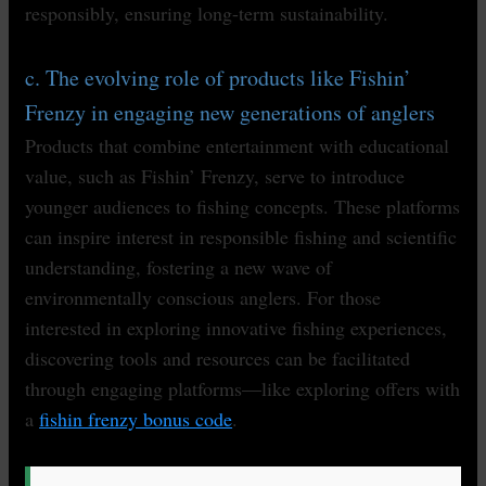
responsibly, ensuring long-term sustainability.
c. The evolving role of products like Fishin’
Frenzy in engaging new generations of anglers
Products that combine entertainment with educational
value, such as Fishin’ Frenzy, serve to introduce
younger audiences to fishing concepts. These platforms
can inspire interest in responsible fishing and scientific
understanding, fostering a new wave of
environmentally conscious anglers. For those
interested in exploring innovative fishing experiences,
discovering tools and resources can be facilitated
through engaging platforms—like exploring offers with
a
fishin frenzy bonus code
.