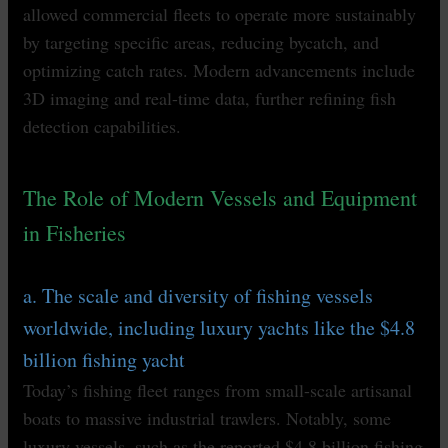
allowed commercial fleets to operate more sustainably
by targeting specific areas, reducing bycatch, and
optimizing catch rates. Modern advancements include
3D imaging and real-time data, further refining fish
detection capabilities.
The Role of Modern Vessels and Equipment
in Fisheries
a. The scale and diversity of fishing vessels
worldwide, including luxury yachts like the $4.8
billion fishing yacht
Today’s fishing fleet ranges from small-scale artisanal
boats to massive industrial trawlers. Notably, some
luxury vessels, such as the reported $4.8 billion fishing