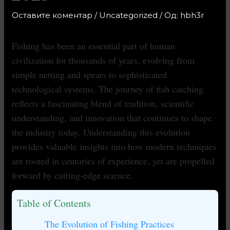
Оставите коментар
/
Uncategorized
/ Од:
hbh3r
Fishing has been an essential part of human
civilization for thousands of years, evolving from
simple netting and spears to sophisticated
technological systems. The journey of fish catching
reflects a fascinating blend of tradition, scientific
understanding, and innovation that continues to shape
the industry today. Understanding this evolution
provides valuable insights into how modern techniques
are rooted in centuries of experience, yet are propelled
forward by cutting-edge science.
Table of Contents
The Evolution of Fishing Practices