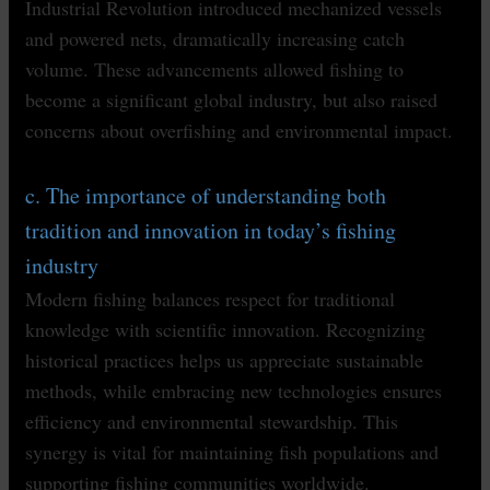
Industrial Revolution introduced mechanized vessels
and powered nets, dramatically increasing catch
volume. These advancements allowed fishing to
become a significant global industry, but also raised
concerns about overfishing and environmental impact.
c. The importance of understanding both
tradition and innovation in today’s fishing
industry
Modern fishing balances respect for traditional
knowledge with scientific innovation. Recognizing
historical practices helps us appreciate sustainable
methods, while embracing new technologies ensures
efficiency and environmental stewardship. This
synergy is vital for maintaining fish populations and
supporting fishing communities worldwide.