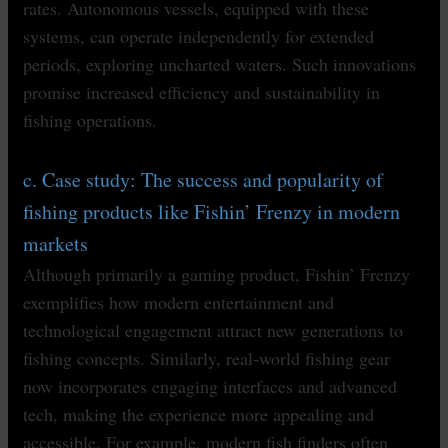
rates. Autonomous vessels, equipped with these
systems, can operate independently for extended
periods, exploring uncharted waters. Such innovations
promise increased efficiency and sustainability in
fishing operations.
c. Case study: The success and popularity of
fishing products like Fishin’ Frenzy in modern
markets
Although primarily a gaming product, Fishin’ Frenzy
exemplifies how modern entertainment and
technological engagement attract new generations to
fishing concepts. Similarly, real-world fishing gear
now incorporates engaging interfaces and advanced
tech, making the experience more appealing and
accessible. For example, modern fish finders often