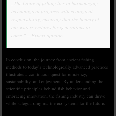
„The future of fishing lies in harmonizing
technological progress with ecological
responsibility, ensuring that the bounty of
our waters endures for generations to
come.“ – Expert opinion
In conclusion, the journey from ancient fishing
methods to today’s technologically advanced practices
illustrates a continuous quest for efficiency,
sustainability, and enjoyment. By understanding the
scientific principles behind fish behavior and
embracing innovation, the fishing industry can thrive
while safeguarding marine ecosystems for the future.