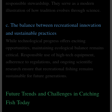
responsible stewardship. They serve as a modern
illustration of how tradition evolves through science.
c. The balance between recreational innovation
and sustainable practices
While technological progress offers exciting
opportunities, maintaining ecological balance remains
critical. Responsible use of high-tech equipment,
adherence to regulations, and ongoing scientific
research ensure that recreational fishing remains
sustainable for future generations.
Future Trends and Challenges in Catching
Fish Today