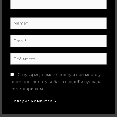
Name*
Email*
Веб
место
Сачувај моје име, е-пошту и веб место у
овом прегледачу веба за следећи пут када
коментаришем.