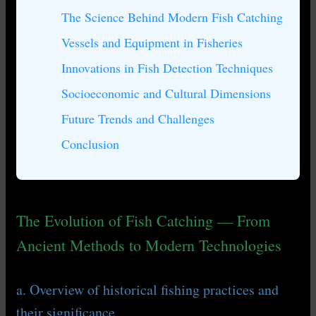
The Science Behind Modern Fish Catching
Vessels and Equipment in Fisheries
Innovations in Fish Detection Techniques
Socioeconomic and Cultural Dimensions
Future Trends and Challenges
Conclusion
The Evolution of Fish Catching — From
Ancient Methods to Modern Technologies
a. Overview of historical fishing practices and
their significance