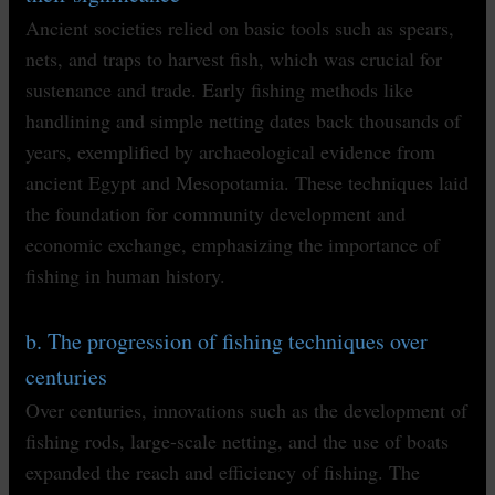
Ancient societies relied on basic tools such as spears,
nets, and traps to harvest fish, which was crucial for
sustenance and trade. Early fishing methods like
handlining and simple netting dates back thousands of
years, exemplified by archaeological evidence from
ancient Egypt and Mesopotamia. These techniques laid
the foundation for community development and
economic exchange, emphasizing the importance of
fishing in human history.
b. The progression of fishing techniques over
centuries
Over centuries, innovations such as the development of
fishing rods, large-scale netting, and the use of boats
expanded the reach and efficiency of fishing. The