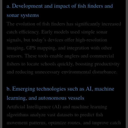
a. Development and impact of fish finders and
sonar systems
The evolution of fish finders has significantly increased
catch efficiency. Early models used simple sonar
signals, but today’s devices offer high-resolution
imaging, GPS mapping, and integration with other
sensors. These tools enable anglers and commercial
fishers to locate schools quickly, boosting productivity
and reducing unnecessary environmental disturbance.
b. Emerging technologies such as AI, machine
learning, and autonomous vessels
Artificial Intelligence (AI) and machine learning
algorithms analyze vast datasets to predict fish
movement patterns, optimize routes, and improve catch