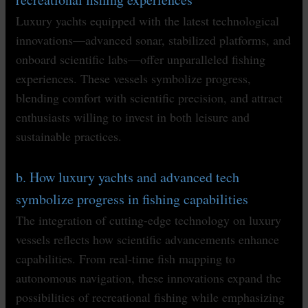
Luxury yachts equipped with the latest technological
innovations—advanced sonar, stabilized platforms, and
onboard scientific labs—offer unparalleled fishing
experiences. These vessels symbolize progress,
blending comfort with scientific precision, and attract
enthusiasts willing to invest in both leisure and
sustainable practices.
b. How luxury yachts and advanced tech
symbolize progress in fishing capabilities
The integration of cutting-edge technology on luxury
vessels reflects how scientific advancements enhance
capabilities. From real-time fish mapping to
autonomous navigation, these innovations expand the
possibilities of recreational fishing while emphasizing