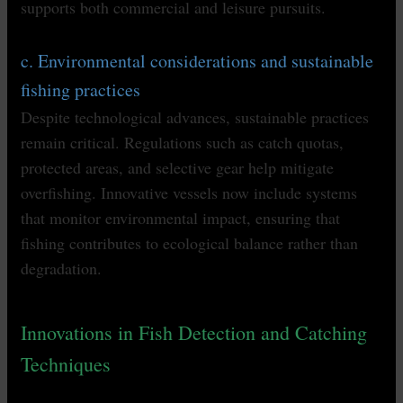
supports both commercial and leisure pursuits.
c. Environmental considerations and sustainable
fishing practices
Despite technological advances, sustainable practices
remain critical. Regulations such as catch quotas,
protected areas, and selective gear help mitigate
overfishing. Innovative vessels now include systems
that monitor environmental impact, ensuring that
fishing contributes to ecological balance rather than
degradation.
Innovations in Fish Detection and Catching
Techniques