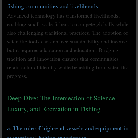
fishing communities and livelihoods
Advanced technology has transformed livelihoods,
enabling small-scale fishers to compete globally while
also challenging traditional practices. The adoption of
scientific tools can enhance sustainability and income,
but it requires adaptation and education. Bridging
tradition and innovation ensures that communities
retain cultural identity while benefiting from scientific
progress.
Deep Dive: The Intersection of Science,
Luxury, and Recreation in Fishing
a. The role of high-end vessels and equipment in
recreational fishing experiences