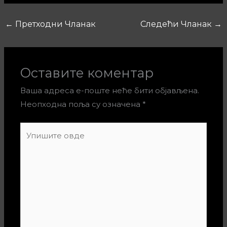
←
Претходни Чланак
Следећи Чланак
→
Оставите коментар
Ваша адреса е-поште неће бити објављена.
Неопходна поља су означена
*
Упишите
овде