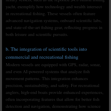
yacht, exemplify how technology and wealth intersect
in recreational fishing. These vessels often feature
advanced navigation systems, onboard scientific labs,
and state-of-the-art fishing gear, reflecting progress in
both leisure and scientific pursuits.
b. The integration of scientific tools into
commercial and recreational fishing
Modern vessels are equipped with GPS, radar, sonar,
and even AI-powered systems that analyze fish
movement patterns. This integration enhances
precision, sustainability, and safety. For recreational
anglers, high-end boats provide enhanced experiences,
often incorporating features that allow for better fish
detection and navigation, demonstrating how science