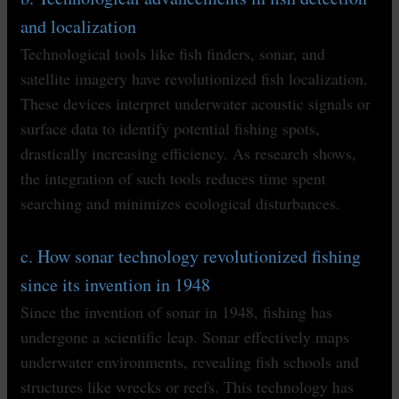
and localization
Technological tools like fish finders, sonar, and
satellite imagery have revolutionized fish localization.
These devices interpret underwater acoustic signals or
surface data to identify potential fishing spots,
drastically increasing efficiency. As research shows,
the integration of such tools reduces time spent
searching and minimizes ecological disturbances.
c. How sonar technology revolutionized fishing
since its invention in 1948
Since the invention of sonar in 1948, fishing has
undergone a scientific leap. Sonar effectively maps
underwater environments, revealing fish schools and
structures like wrecks or reefs. This technology has