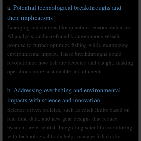
a. Potential technological breakthroughs and
their implications
Emerging innovations like quantum sensors, enhanced
AI analysis, and eco-friendly autonomous vessels
promise to further optimize fishing while minimizing
environmental impact. These breakthroughs could
revolutionize how fish are detected and caught, making
operations more sustainable and efficient.
b. Addressing overfishing and environmental
impacts with science and innovation
Science-driven policies, such as catch limits based on
real-time data, and new gear designs that reduce
bycatch, are essential. Integrating scientific monitoring
with technological tools helps manage fish stocks