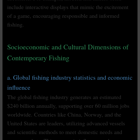
include interactive displays that mimic the excitement
of a game, encouraging responsible and informed
fishing.
Socioeconomic and Cultural Dimensions of
Contemporary Fishing
a. Global fishing industry statistics and economic
influence
The global fishing industry generates an estimated
$240 billion annually, supporting over 60 million jobs
worldwide. Countries like China, Norway, and the
United States are leaders, utilizing advanced vessels
and scientific methods to meet domestic needs and