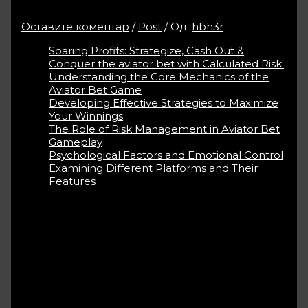
Оставите коментар
/
Post
/ Од:
hbh3r
Soaring Profits: Strategize, Cash Out &
Conquer the aviator bet with Calculated Risk.
Understanding the Core Mechanics of the
Aviator Bet Game
Developing Effective Strategies to Maximize
Your Winnings
The Role of Risk Management in Aviator Bet
Gameplay
Psychological Factors and Emotional Control
Examining Different Platforms and Their
Features
Soaring Profits: Strategize, Cash
Out & Conquer the aviator bet
with Calculated Risk.
The realm of online casino games continues to
evolve, offering players increasingly engaging and
potentially rewarding experiences. Among these,