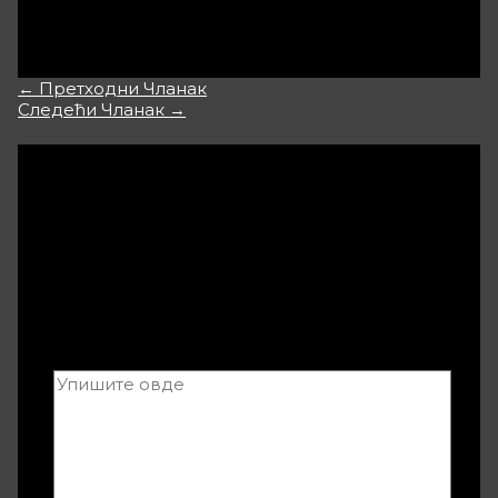
be treated as a form of entertainment rather than
a guaranteed source of income.
←
Претходни Чланак
Следећи Чланак
→
Оставите коментар
Ваша адреса е-поште неће бити
објављена.
Неопходна поља су означена
*
Упишите овде