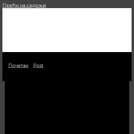
Пређи на садржај
Kamini Elegant
Почетак
Post
Soaring Profits Strategize, Cash Out & Conquer the
aviator bet with Calculated Risk.
Soaring Profits
Strategize, Cash Out &
Conquer the aviator bet
with Calculated Risk.