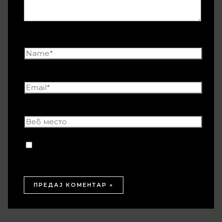
Name*
Email*
Веб место
Сачувај моје име, е-пошту и веб место у
овом прегледачу веба за следећи пут када
коментаришем.