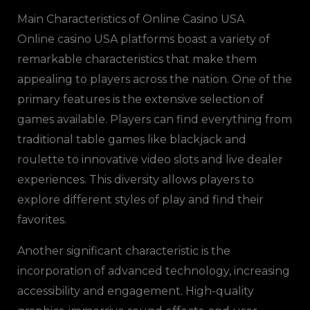
Main Characteristics of Online Casino USA
Online casino USA platforms boast a variety of
remarkable characteristics that make them
appealing to players across the nation. One of the
primary features is the extensive selection of
games available. Players can find everything from
traditional table games like blackjack and
roulette to innovative video slots and live dealer
experiences. This diversity allows players to
explore different styles of play and find their
favorites.
Another significant characteristic is the
incorporation of advanced technology, increasing
accessibility and engagement. High-quality