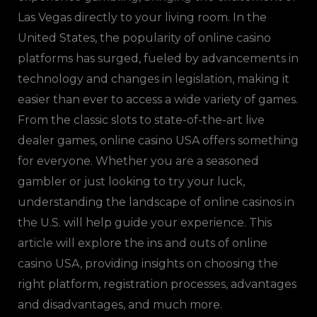
Las Vegas directly to your living room. In the
United States, the popularity of online casino
platforms has surged, fueled by advancements in
technology and changes in legislation, making it
easier than ever to access a wide variety of games.
From the classic slots to state-of-the-art live
dealer games, online casino USA offers something
for everyone. Whether you are a seasoned
gambler or just looking to try your luck,
understanding the landscape of online casinos in
the U.S. will help guide your experience. This
article will explore the ins and outs of online
casino USA, providing insights on choosing the
right platform, registration processes, advantages
and disadvantages, and much more.