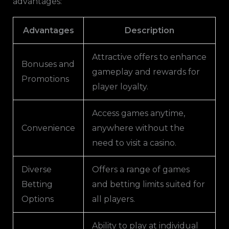
advantages:
Advantages
Description
Attractive offers to enhance
Bonuses and
gameplay and rewards for
Promotions
player loyalty.
Access games anytime,
Convenience
anywhere without the
need to visit a casino.
Diverse
Offers a range of games
Betting
and betting limits suited for
Options
all players.
Ability to play at individual