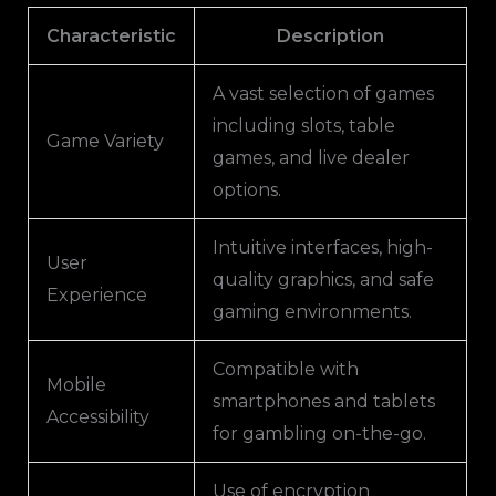
Characteristic
Description
A vast selection of games
including slots, table
Game Variety
games, and live dealer
options.
Intuitive interfaces, high-
User
quality graphics, and safe
Experience
gaming environments.
Compatible with
Mobile
smartphones and tablets
Accessibility
for gambling on-the-go.
Use of encryption