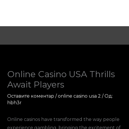
Online Casino USA Thrills
Await Players
Оставите коментар
/
online casino usa 2
/ Од:
hbh3r
Online casinos have transformed the way people
experience gambling, bringing the excitement of