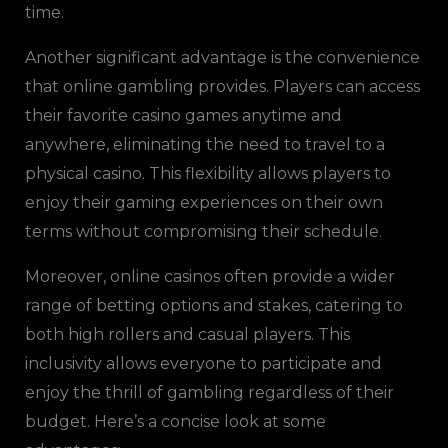
time.
Another significant advantage is the convenience
that online gambling provides. Players can access
their favorite casino games anytime and
anywhere, eliminating the need to travel to a
physical casino. This flexibility allows players to
enjoy their gaming experiences on their own
terms without compromising their schedule.
Moreover, online casinos often provide a wider
range of betting options and stakes, catering to
both high rollers and casual players. This
inclusivity allows everyone to participate and
enjoy the thrill of gambling regardless of their
budget. Here’s a concise look at some