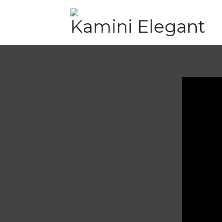
Пређи
Kamini Elegant
на
садржај