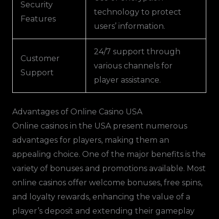
Security
technology to protect
Features
users’ information.
24/7 support through
Customer
various channels for
Support
player assistance.
Advantages of Online Casino USA
Online casinos in the USA present numerous
advantages for players, making them an
appealing choice. One of the major benefits is the
variety of bonuses and promotions available. Most
online casinos offer welcome bonuses, free spins,
and loyalty rewards, enhancing the value of a
player’s deposit and extending their gameplay