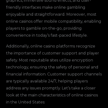
graphics, immersive sound effects, and user-
friendly interfaces make online gambling
enjoyable and straightforward. Moreover, most
online casinos offer mobile compatibility, enabling
players to gamble on-the-go, providing
convenience in today’s fast-paced lifestyle.
Additionally, online casino platforms recognize
the importance of customer support and player
safety. Most reputable sites utilize encryption
technology, ensuring the safety of personal and
financial information. Customer support channels
are typically available 24/7, helping players
address any issues promptly. Let’s take a closer
look at the main characteristics of online casinos
in the United States: