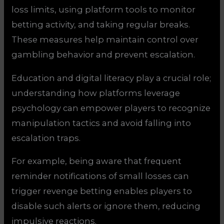
loss limits, using platform tools to monitor
betting activity, and taking regular breaks.
These measures help maintain control over
gambling behavior and prevent escalation.
Education and digital literacy play a crucial role;
understanding how platforms leverage
psychology can empower players to recognize
manipulation tactics and avoid falling into
escalation traps.
For example, being aware that frequent
reminder notifications of small losses can
trigger revenge betting enables players to
disable such alerts or ignore them, reducing
impulsive reactions.