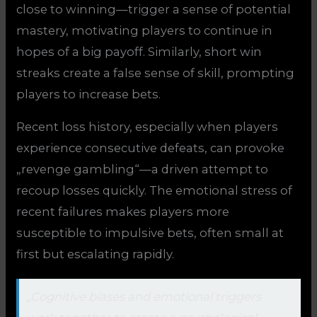
close to winning—trigger a sense of potential
mastery, motivating players to continue in
hopes of a big payoff. Similarly, short win
streaks create a false sense of skill, prompting
players to increase bets.
Recent loss history, especially when players
experience consecutive defeats, can provoke
„revenge gambling“—a driven attempt to
recoup losses quickly. The emotional stress of
recent failures makes players more
susceptible to impulsive bets, often small at
first but escalating rapidly.
„Cognitive biases and emotional triggers