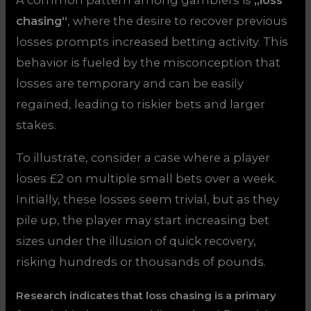
A common pattern among gamblers is
„loss
chasing“
, where the desire to recover previous
losses prompts increased betting activity. This
behavior is fueled by the misconception that
losses are temporary and can be easily
regained, leading to riskier bets and larger
stakes.
To illustrate, consider a case where a player
loses £2 on multiple small bets over a week.
Initially, these losses seem trivial, but as they
pile up, the player may start increasing bet
sizes under the illusion of quick recovery,
risking hundreds or thousands of pounds.
Research indicates that loss chasing is a primary