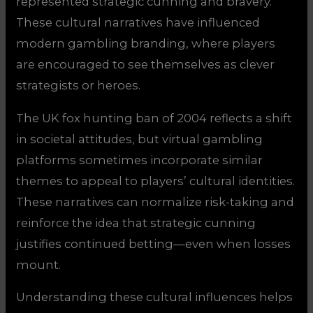
represented strategic cunning and bravery.
These cultural narratives have influenced
modern gambling branding, where players
are encouraged to see themselves as clever
strategists or heroes.
The UK fox hunting ban of 2004 reflects a shift
in societal attitudes, but virtual gambling
platforms sometimes incorporate similar
themes to appeal to players’ cultural identities.
These narratives can normalize risk-taking and
reinforce the idea that strategic cunning
justifies continued betting—even when losses
mount.
Understanding these cultural influences helps