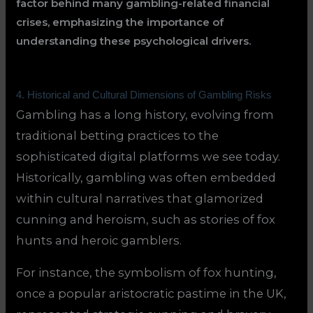
factor behind many gambling-related financial
crises, emphasizing the importance of
understanding these psychological drivers.
4. Historical and Cultural Dimensions of Gambling Risks
Gambling has a long history, evolving from
traditional betting practices to the
sophisticated digital platforms we see today.
Historically, gambling was often embedded
within cultural narratives that glamorized
cunning and heroism, such as stories of fox
hunts and heroic gamblers.
For instance, the symbolism of fox hunting,
once a popular aristocratic pastime in the UK,