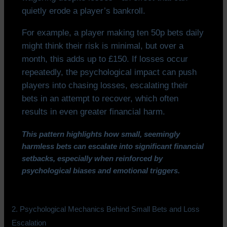
quietly erode a player’s bankroll.
For example, a player making ten 50p bets daily
might think their risk is minimal, but over a
month, this adds up to £150. If losses occur
repeatedly, the psychological impact can push
players into chasing losses, escalating their
bets in an attempt to recover, which often
results in even greater financial harm.
This pattern highlights how small, seemingly
harmless bets can escalate into significant financial
setbacks, especially when reinforced by
psychological biases and emotional triggers.
2. Psychological Mechanics Behind Small Bets and Loss
Escalation