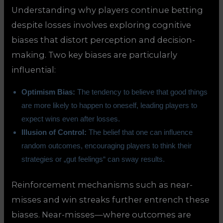
Understanding why players continue betting
despite losses involves exploring cognitive
biases that distort perception and decision-
making. Two key biases are particularly
influential:
Optimism Bias:
The tendency to believe that good things
are more likely to happen to oneself, leading players to
expect wins even after losses.
Illusion of Control:
The belief that one can influence
random outcomes, encouraging players to think their
strategies or „gut feelings“ can sway results.
Reinforcement mechanisms such as near-
misses and win streaks further entrench these
biases. Near-misses—where outcomes are