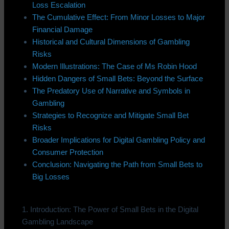
Loss Escalation
The Cumulative Effect: From Minor Losses to Major
Financial Damage
Historical and Cultural Dimensions of Gambling
Risks
Modern Illustrations: The Case of Ms Robin Hood
Hidden Dangers of Small Bets: Beyond the Surface
The Predatory Use of Narrative and Symbols in
Gambling
Strategies to Recognize and Mitigate Small Bet
Risks
Broader Implications for Digital Gambling Policy and
Consumer Protection
Conclusion: Navigating the Path from Small Bets to
Big Losses
1. Introduction: The Power of Small Bets in the Digital
Gambling Landscape