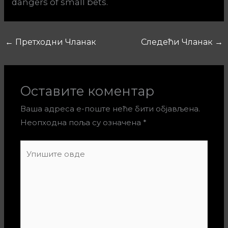
dangers of small bets.
←
Претходни Чланак
Следећи Чланак
→
Оставите коментар
Ваша адреса е-поште неће бити објављена.
Неопходна поља су означена
*
Упишите
овде