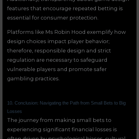
features that encourage repeated betting is
essential for consumer protection.
Platforms like Ms Robin Hood exemplify how
design choices impact player behavior;
therefore, responsible design and strict
regulation are necessary to safeguard
vulnerable players and promote safer
gambling practices.
10. Conclusion: Navigating the Path from Small Bets to Big
Losses
The journey from making small bets to
experiencing significant financial losses is
often driven by psychological biases, cultural