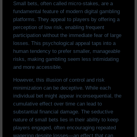
Small bets, often called micro-stakes, are a
fundamental feature of modern digital gambling
platforms. They appeal to players by offering a
perception of low risk, enabling frequent
participation without the immediate fear of large
losses. This psychological appeal taps into a
human tendency to prefer smaller, manageable
risks, making gambling seem less intimidating
and more accessible.
However, this illusion of control and risk
minimization can be deceptive. While each
individual bet might appear inconsequential, the
cumulative effect over time can lead to
substantial financial damage. The seductive
nature of small bets lies in their ability to keep
players engaged, often encouraging repeated
wagering despite losses—an effect that can