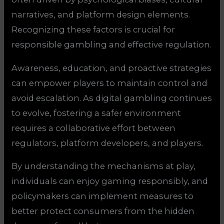
narratives, and platform design elements.
Recognizing these factors is crucial for
responsible gambling and effective regulation.
Awareness, education, and proactive strategies
can empower players to maintain control and
avoid escalation. As digital gambling continues
to evolve, fostering a safer environment
requires a collaborative effort between
regulators, platform developers, and players.
By understanding the mechanisms at play,
individuals can enjoy gaming responsibly, and
policymakers can implement measures to
better protect consumers from the hidden