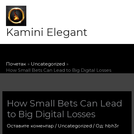
Пређи
на
садржај
Kamini Elegant
Почетак
Uncategorized
How Small Bets Can Lead to Big Digital Losses
How Small Bets Can Lead
to Big Digital Losses
Оставите коментар
/
Uncategorized
/ Од:
hbh3r