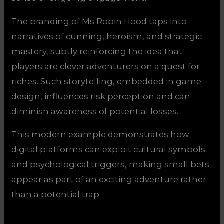
The branding of Ms Robin Hood taps into
narratives of cunning, heroism, and strategic
mastery, subtly reinforcing the idea that
players are clever adventurers on a quest for
riches. Such storytelling, embedded in game
design, influences risk perception and can
diminish awareness of potential losses.
This modern example demonstrates how
digital platforms can exploit cultural symbols
and psychological triggers, making small bets
appear as part of an exciting adventure rather
than a potential trap.