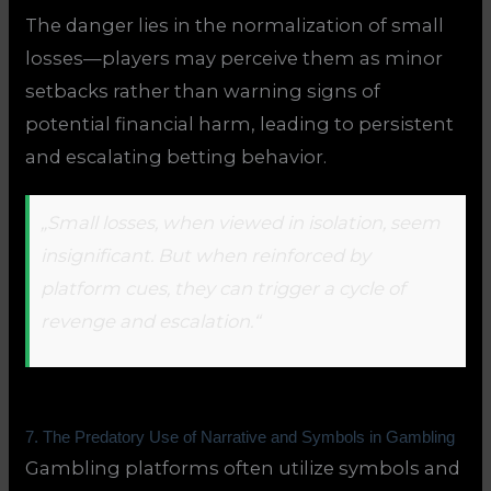
The danger lies in the normalization of small
losses—players may perceive them as minor
setbacks rather than warning signs of
potential financial harm, leading to persistent
and escalating betting behavior.
„Small losses, when viewed in isolation, seem
insignificant. But when reinforced by
platform cues, they can trigger a cycle of
revenge and escalation.“
7. The Predatory Use of Narrative and Symbols in Gambling
Gambling platforms often utilize symbols and