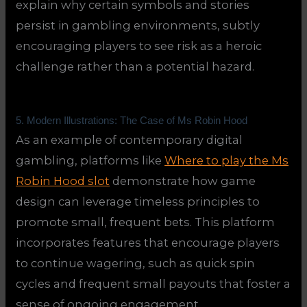
explain why certain symbols and stories
persist in gambling environments, subtly
encouraging players to see risk as a heroic
challenge rather than a potential hazard.
5. Modern Illustrations: The Case of Ms Robin Hood
As an example of contemporary digital
gambling, platforms like
Where to play the Ms
Robin Hood slot
demonstrate how game
design can leverage timeless principles to
promote small, frequent bets. This platform
incorporates features that encourage players
to continue wagering, such as quick spin
cycles and frequent small payouts that foster a
sense of ongoing engagement.