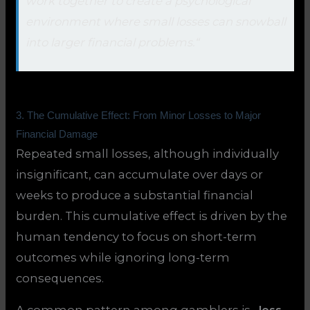
work together to create a psychological
environment where small losses can snowball
into larger financial problems.“
3. The Cumulative Effect: From Minor Losses to Major
Financial Damage
Repeated small losses, although individually
insignificant, can accumulate over days or
weeks to produce a substantial financial
burden. This cumulative effect is driven by the
human tendency to focus on short-term
outcomes while ignoring long-term
consequences.