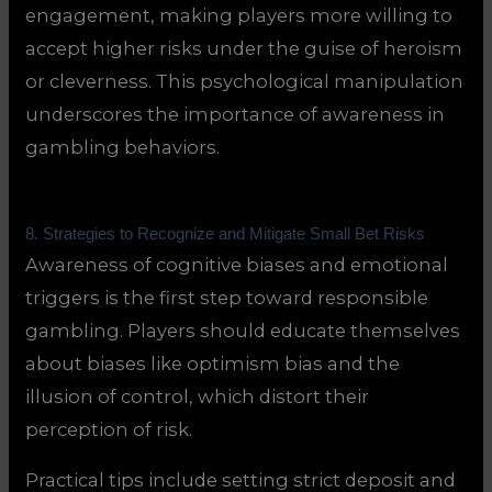
engagement, making players more willing to
accept higher risks under the guise of heroism
or cleverness. This psychological manipulation
underscores the importance of awareness in
gambling behaviors.
8. Strategies to Recognize and Mitigate Small Bet Risks
Awareness of cognitive biases and emotional
triggers is the first step toward responsible
gambling. Players should educate themselves
about biases like optimism bias and the
illusion of control, which distort their
perception of risk.
Practical tips include setting strict deposit and