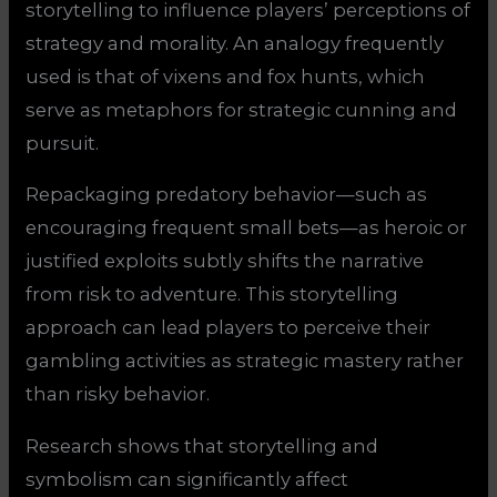
storytelling to influence players’ perceptions of
strategy and morality. An analogy frequently
used is that of vixens and fox hunts, which
serve as metaphors for strategic cunning and
pursuit.
Repackaging predatory behavior—such as
encouraging frequent small bets—as heroic or
justified exploits subtly shifts the narrative
from risk to adventure. This storytelling
approach can lead players to perceive their
gambling activities as strategic mastery rather
than risky behavior.
Research shows that storytelling and
symbolism can significantly affect