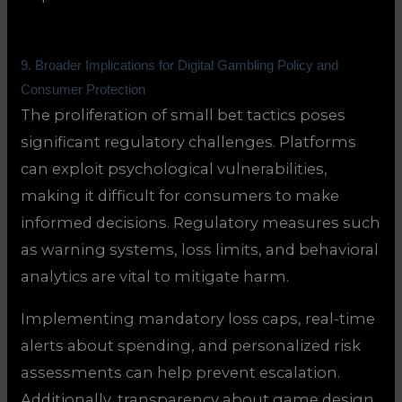
9. Broader Implications for Digital Gambling Policy and
Consumer Protection
The proliferation of small bet tactics poses
significant regulatory challenges. Platforms
can exploit psychological vulnerabilities,
making it difficult for consumers to make
informed decisions. Regulatory measures such
as warning systems, loss limits, and behavioral
analytics are vital to mitigate harm.
Implementing mandatory loss caps, real-time
alerts about spending, and personalized risk
assessments can help prevent escalation.
Additionally, transparency about game design