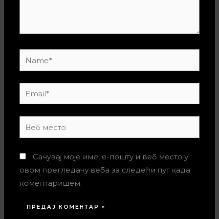
Name*
Email*
Веб
место
Сачувај моје име, е-пошту и веб место у
овом прегледачу веба за следећи пут када
коментаришем.