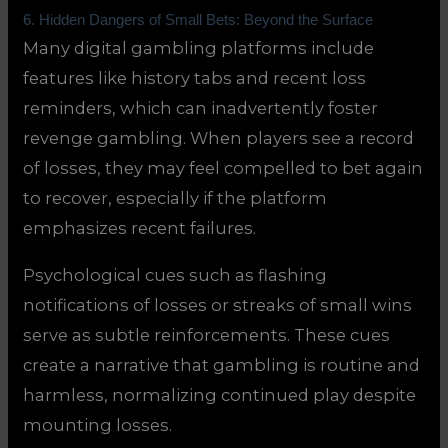
6. Hidden Dangers of Small Bets: Beyond the Surface
Many digital gambling platforms include
features like history tabs and recent loss
reminders, which can inadvertently foster
revenge gambling. When players see a record
of losses, they may feel compelled to bet again
to recover, especially if the platform
emphasizes recent failures.
Psychological cues such as flashing
notifications of losses or streaks of small wins
serve as subtle reinforcements. These cues
create a narrative that gambling is routine and
harmless, normalizing continued play despite
mounting losses.