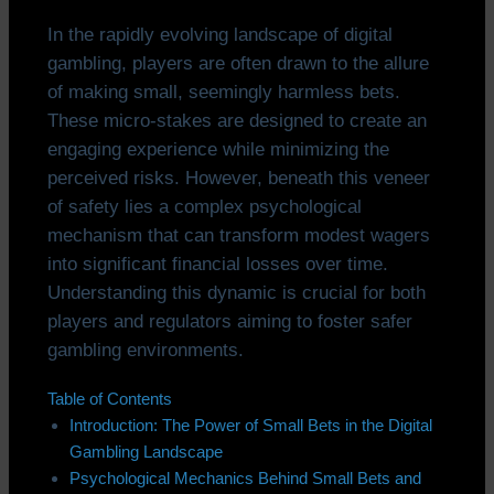
In the rapidly evolving landscape of digital
gambling, players are often drawn to the allure
of making small, seemingly harmless bets.
These micro-stakes are designed to create an
engaging experience while minimizing the
perceived risks. However, beneath this veneer
of safety lies a complex psychological
mechanism that can transform modest wagers
into significant financial losses over time.
Understanding this dynamic is crucial for both
players and regulators aiming to foster safer
gambling environments.
Table of Contents
Introduction: The Power of Small Bets in the Digital
Gambling Landscape
Psychological Mechanics Behind Small Bets and