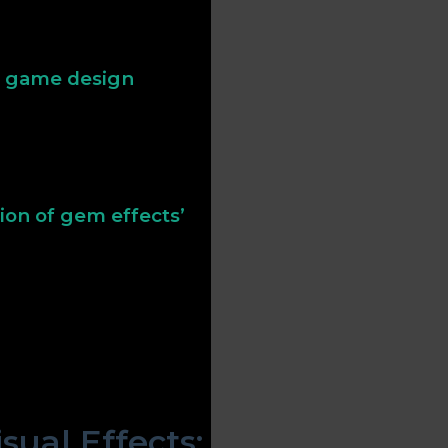
ize value and reward. In
pecial levels, reinforcing
rn game design
to make gems more
rity, prompting players to
e thrill of discovery and
ion of gem effects’
can elevate simple
his set features distinct
ght—that attract player
his approach demonstrates
nce both aesthetic appeal
ual Effects: