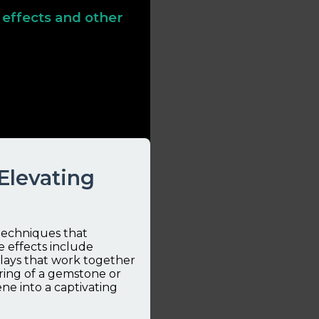
 effects and other
y gem effects—go beyond
nics, and overall
tical examples and
 Elevating
 techniques that
 effects include
rlays that work together
ring of a gemstone or
ne into a captivating