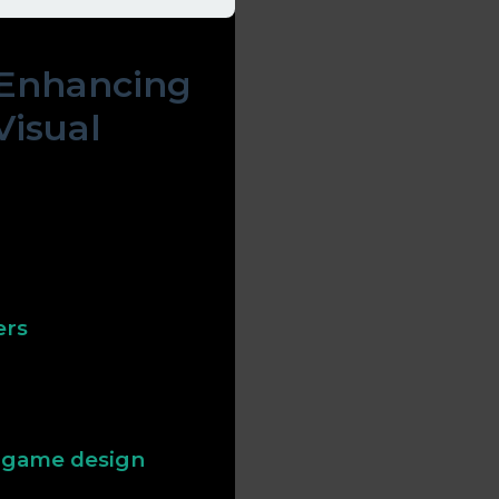
 Enhancing
Visual
ognition and behavior.
 while smooth animations
e. Understanding these
faces.
ers
ove memory retention and
ts can alert players to
onsciously.
n game design