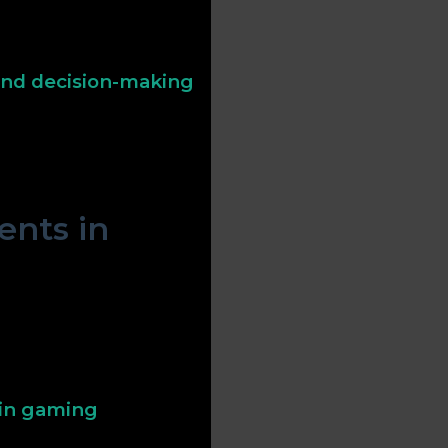
fies luck or danger, green
 Effective use of these
structions.
 and decision-making
borders, act as signals for
opportunities or threats
.
nts in
ealth, rarity, or
 refractive properties—
player focus and signaling
 in gaming