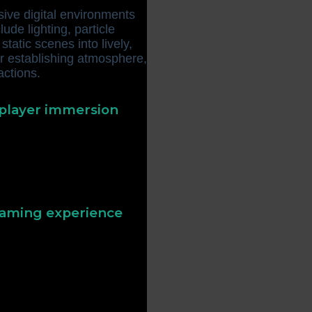
sive digital environments
lude lighting, particle
tatic scenes into lively,
or establishing atmosphere,
actions.
 player immersion
main engaged when visuals
ffective visual effects
y more enjoyable and
 gaming experience
. For example, a sparkling
rd or bonus, guiding
uals can also set the tone
ly effects for fantasy