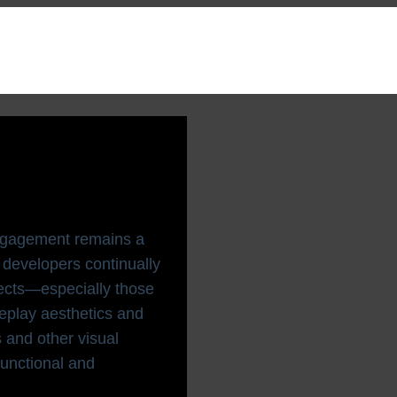
isual
2025
 engagement remains a
developers continually
fects—especially those
eplay aesthetics and
 and other visual
unctional and