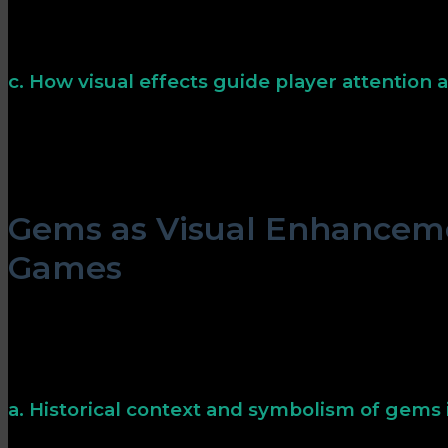
Color symbolism influences perceptions: red often signi
suggests growth or success, and blue evokes calmness.
cues can subtly steer player choices without explicit in
c. How visual effects guide player attention
Dynamic visual cues, such as sparkling gems or glowing 
key game events. These effects help players recognize 
quickly, enhancing strategic thinking and engagement
Gems as Visual Enhanceme
Games
Gems have long been symbolic in gaming, representing w
achievement. Their visual effects—sparkles, glows, and
serve both aesthetic and functional purposes, guiding 
success.
a. Historical context and symbolism of gems