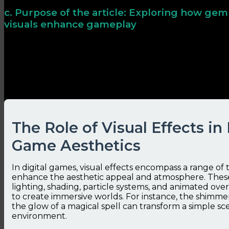
c. Purpose of the article: Exploring how gem
visuals enhance gameplay
This article examines how visual effects—particularl
mere decoration to influence player psychology, mecha
satisfaction, illustrating these principles through prac
technological insights.
The Role of Visual Effects in
Game Aesthetics
In digital games, visual effects encompass a range of
enhance the aesthetic appeal and atmosphere. These
lighting, shading, particle systems, and animated ove
to create immersive worlds. For instance, the shimme
the glow of a magical spell can transform a simple sce
environment.