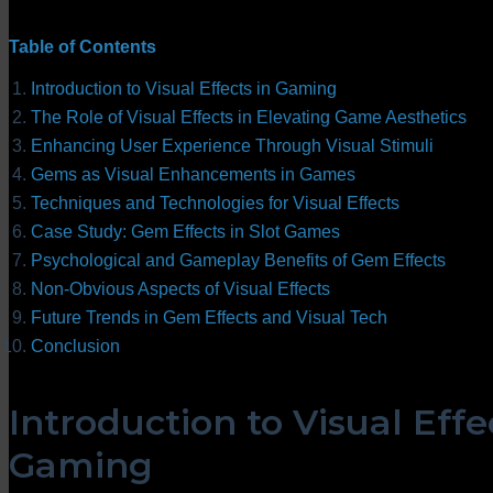
Table of Contents
Introduction to Visual Effects in Gaming
The Role of Visual Effects in Elevating Game Aesthetics
Enhancing User Experience Through Visual Stimuli
Gems as Visual Enhancements in Games
Techniques and Technologies for Visual Effects
Case Study: Gem Effects in Slot Games
Psychological and Gameplay Benefits of Gem Effects
Non-Obvious Aspects of Visual Effects
Future Trends in Gem Effects and Visual Tech
Conclusion
Introduction to Visual Effe
Gaming