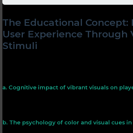
The Educational Concept:
User Experience Through 
Stimuli
Vibrant visuals do more than beautify; they influence c
Bright, contrasting colors can quickly draw attention,
reduce cognitive load, making gameplay more intuitiv
effects is key to designing engaging, user-friendly inter
a. Cognitive impact of vibrant visuals on play
Studies show that colorful and animated visuals impr
decision-making speed. For instance, flashing gem effec
potential rewards, helping them prioritize actions subc
b. The psychology of color and visual cues i