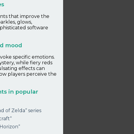
es
ents that improve the
arkles, glows,
ophisticated software
and mood
evoke specific emotions.
tery, while fiery reds
lsating effects can
how players perceive the
ts in popular
d of Zelda“ series
raft“
 Horizon“