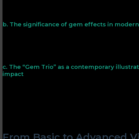
From early puzzle games to modern slots, gems symbol
classic arcade titles, gems often marked high scores or s
their status as coveted collectibles.
b. The significance of gem effects in mode
Contemporary games utilize advanced visual effects 
enticing. For example, a shimmering effect can imply ra
pursue specific objectives. These visual cues enhance th
achievement.
c. The “Gem Trio” as a contemporary illustrat
impact
The „Gem Trio“ exemplifies how modern visual effects 
symbols into dynamic gameplay elements. Each gem in t
animations—sparkles, pulsating glows, and refractive li
attention and reinforce the significance of rewards. T
the timeless principle that well-designed visuals enha
and gameplay clarity.
From Basic to Advanced Vis