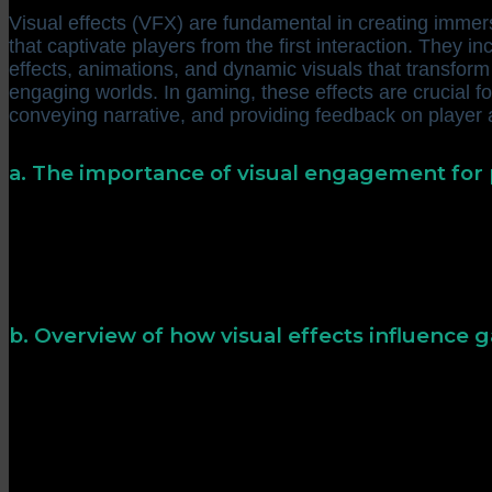
Visual effects (VFX) are fundamental in creating immer
that captivate players from the first interaction. They inc
effects, animations, and dynamic visuals that transform s
engaging worlds. In gaming, these effects are crucial f
conveying narrative, and providing feedback on player 
a. The importance of visual engagement for
Research indicates that players are more likely to re
stimulate their senses and evoke emotional responses. E
activate the brain’s reward pathways, making gamepla
memorable.
b. Overview of how visual effects influence
Visual effects serve both aesthetic and functional roles
gem not only beautifies a game but also signals a rewa
player behavior and decision-making. Well-designed vis
—dark, ominous effects for horror games or vibrant, live
adventures.