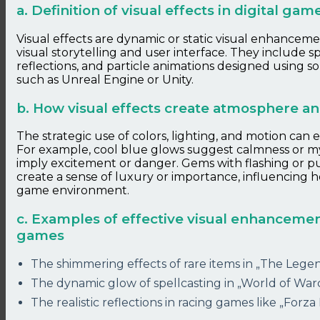
a. Definition of visual effects in digital gam
Visual effects are dynamic or static visual enhancem
visual storytelling and user interface. They include sp
reflections, and particle animations designed using s
such as Unreal Engine or Unity.
b. How visual effects create atmosphere 
The strategic use of colors, lighting, and motion can 
For example, cool blue glows suggest calmness or mys
imply excitement or danger. Gems with flashing or pu
create a sense of luxury or importance, influencing 
game environment.
c. Examples of effective visual enhancemen
games
The shimmering effects of rare items in „The Legen
The dynamic glow of spellcasting in „World of Warc
The realistic reflections in racing games like „Forza