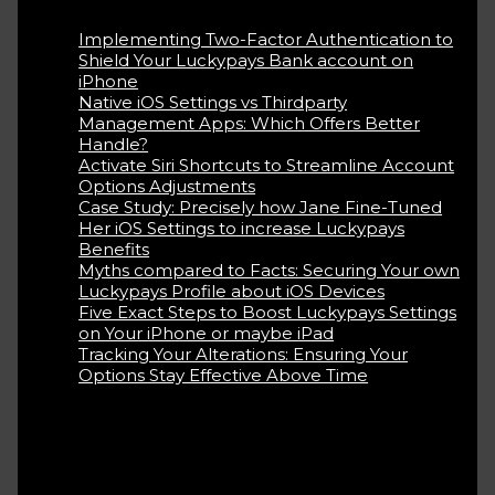
Settings with regard to Smoother Access
Implementing Two-Factor Authentication to
Shield Your Luckypays Bank account on
iPhone
Native iOS Settings vs Thirdparty
Management Apps: Which Offers Better
Handle?
Activate Siri Shortcuts to Streamline Account
Options Adjustments
Case Study: Precisely how Jane Fine-Tuned
Her iOS Settings to increase Luckypays
Benefits
Myths compared to Facts: Securing Your own
Luckypays Profile about iOS Devices
Five Exact Steps to Boost Luckypays Settings
on Your iPhone or maybe iPad
Tracking Your Alterations: Ensuring Your
Options Stay Effective Above Time
How to be able to Tailor
Notification Options for
Maximum Coupon Alerts on iOS