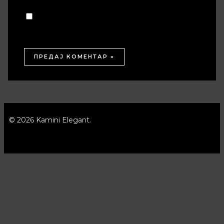
Сачувај моје име, е-пошту и веб место у
овом прегледачу веба за следећи пут када
коментаришем.
© 2026 Kamini Elegant.