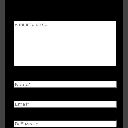
Ваша адреса е-поште неће бити
објављена.
Неопходна поља су означена
*
Упишите овде
Name*
Email*
Веб место