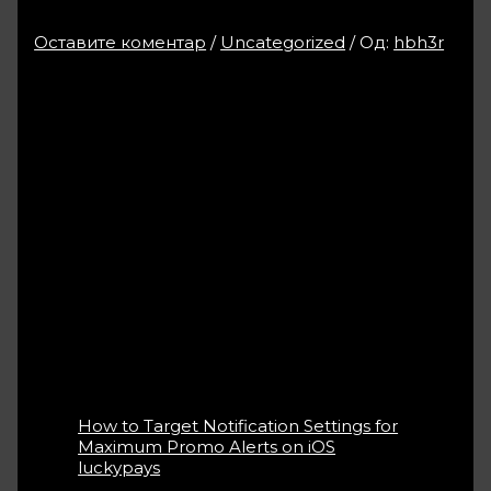
Оставите коментар
/
Uncategorized
/ Од:
hbh3r
Keeping your Luckypays accounts secure and
enhanced on your apple iphone or iPad features
never been more crucial, especially while mobile
gambling websites like Luckypays have gained
popularity—reporting a 25% increase throughout
active users above the past yr. With the seamless
integration of iOS devices, users can easily enjoy
faster access, personalized notifications, and even
enhanced security. This specific guide provides
some sort of comprehensive, data-driven
approach to managing your current Luckypays
account adjustments efficiently on iOS devices,
ensuring anyone maximize benefits when
safeguarding your account.
Table of Items:
How to Target Notification Settings for
Maximum Promo Alerts on iOS
luckypays
-api“> Behind-the-Scenes:
Connecting Luckypays API along with iOS