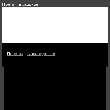
Пређи на садржај
Kamini Elegant
Почетак
Uncategorized
Handling Your Luckypays Bank account Settings
Efficiently on iOS Devices
Handling Your
Luckypays Bank account
Settings Efficiently on
iOS Devices