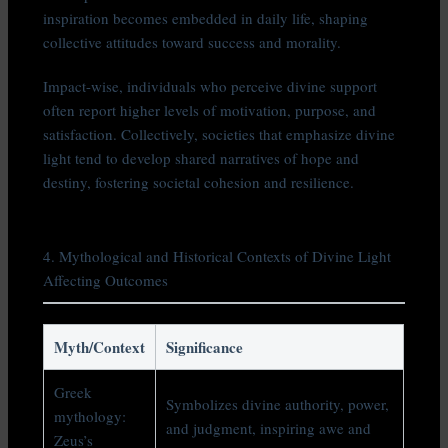
inspiration becomes embedded in daily life, shaping
collective attitudes toward success and morality.
Impact-wise, individuals who perceive divine support
often report higher levels of motivation, purpose, and
satisfaction. Collectively, societies that emphasize divine
light tend to develop shared narratives of hope and
destiny, fostering societal cohesion and resilience.
4. Mythological and Historical Contexts of Divine Light
Affecting Outcomes
Myth/Context
Significance
Greek
Symbolizes divine authority, power,
mythology:
and judgment, inspiring awe and
Zeus’s