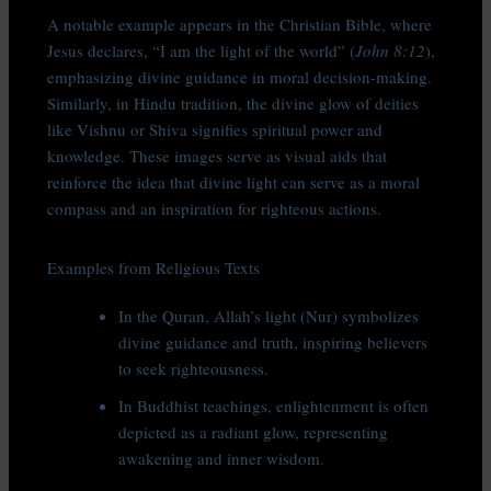
A notable example appears in the Christian Bible, where
Jesus declares, “I am the light of the world” (
John 8:12
),
emphasizing divine guidance in moral decision-making.
Similarly, in Hindu tradition, the divine glow of deities
like Vishnu or Shiva signifies spiritual power and
knowledge. These images serve as visual aids that
reinforce the idea that divine light can serve as a moral
compass and an inspiration for righteous actions.
Examples from Religious Texts
In the Quran, Allah’s light (Nur) symbolizes
divine guidance and truth, inspiring believers
to seek righteousness.
In Buddhist teachings, enlightenment is often
depicted as a radiant glow, representing
awakening and inner wisdom.