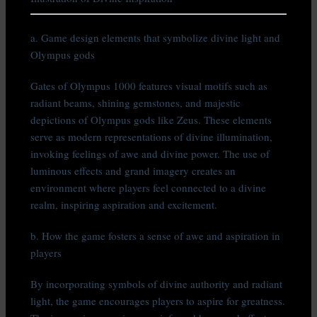
a. Game design elements that symbolize divine light and
Olympus gods
Gates of Olympus 1000 features visual motifs such as
radiant beams, shining gemstones, and majestic
depictions of Olympus gods like Zeus. These elements
serve as modern representations of divine illumination,
invoking feelings of awe and divine power. The use of
luminous effects and grand imagery creates an
environment where players feel connected to a divine
realm, inspiring aspiration and excitement.
b. How the game fosters a sense of awe and aspiration in
players
By incorporating symbols of divine authority and radiant
light, the game encourages players to aspire for greatness.