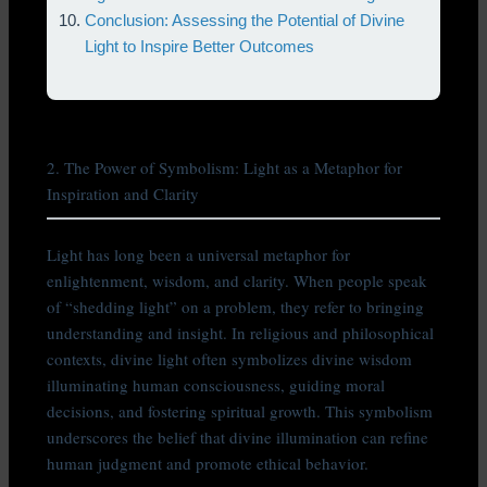
Conclusion: Assessing the Potential of Divine
Light to Inspire Better Outcomes
2. The Power of Symbolism: Light as a Metaphor for
Inspiration and Clarity
Light has long been a universal metaphor for
enlightenment, wisdom, and clarity. When people speak
of “shedding light” on a problem, they refer to bringing
understanding and insight. In religious and philosophical
contexts, divine light often symbolizes divine wisdom
illuminating human consciousness, guiding moral
decisions, and fostering spiritual growth. This symbolism
underscores the belief that divine illumination can refine
human judgment and promote ethical behavior.