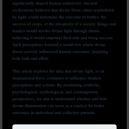
significantly shaped human endeavors. Ancient
civilizations believed that divine favor, often symbolized
by light, could determine the outcome of battles, the
success of crops, or the prosperity of a society. Kings and
leaders would invoke divine light through rituals,
believing it would empower their rule and bring success.
Such perceptions fostered a worldview where divine
forces actively influenced human outcomes, inspiring
both faith and effort.
This article explores the idea that divine light, as an
inspirational force, continues to influence modern
perceptions and actions. By examining symbolic,
psychological, mythological, and contemporary
perspectives, we aim to understand whether and how
divine illumination can serve as a catalyst for better
outcomes in individual and collective pursuits.