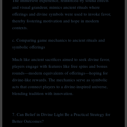
The immersive experience, reinforced by sound effects
and visual grandeur, mimics ancient rituals where
offerings and divine symbols were used to invoke favor,
thereby fostering motivation and hope in modern
contexts.
c. Comparing game mechanics to ancient rituals and
symbolic offerings
Much like ancient sacrifices aimed to seek divine favor,
players engage with features like free spins and bonus
rounds—modern equivalents of offerings—hoping for
divine-like rewards. The mechanics serve as symbolic
acts that connect players to a divine-inspired universe,
blending tradition with innovation.
7. Can Belief in Divine Light Be a Practical Strategy for
Better Outcomes?