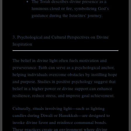
The Torah describes divine presence as a
luminous cloud or fire, symbolizing God’s
guidance during the Israelites’ journey.
3. Psychological and Cultural Perspectives on Divine
Inspiration
The belief in divine light often fuels motivation and
perseverance. Faith can serve as a psychological anchor,
helping individuals overcome obstacles by instilling hope
and purpose. Studies in positive psychology suggest that
belief in a higher power or divine support can enhance
resilience, reduce stress, and improve goal achievement.
Culturally, rituals involving light—such as lighting
candles during Diwali or Hanukkah—are designed to
invoke divine favor and reinforce communal bonds.
These practices create an environment where divine