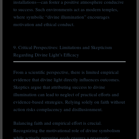
installations—can foster a positive atmosphere conducive
to success. Such environments act as modern temples,
where symbolic “divine illumination” encourages
motivation and ethical conduct.
9. Critical Perspectives: Limitations and Skepticism
Regarding Divine Light’s Efficacy
From a scientific perspective, there is limited empirical
evidence that divine light directly influences outcomes.
Skeptics argue that attributing success to divine
illumination can lead to neglect of practical efforts and
evidence-based strategies. Relying solely on faith without
action risks complacency and disillusionment.
Balancing faith and empirical effort is crucial.
Recognizing the motivational role of divine symbolism
while actively pursuing goals ensures a pragmatic