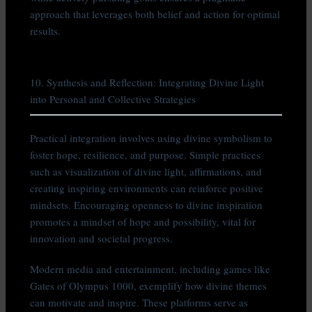
approach that leverages both belief and action for optimal
results.
10. Synthesis and Reflection: Integrating Divine Light
into Personal and Collective Strategies
Practical integration involves using divine symbolism to
foster hope, resilience, and purpose. Simple practices
such as visualization of divine light, affirmations, and
creating inspiring environments can reinforce positive
mindsets. Encouraging openness to divine inspiration
promotes a mindset of hope and possibility, vital for
innovation and societal progress.
Modern media and entertainment, including games like
Gates of Olympus 1000, exemplify how divine themes
can motivate and inspire. These platforms serve as