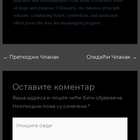
of hope and purpose. Ultimately, the timeless principle
remains: combining belief, symbolism, and dedicated
effort paves the way for meaningful progress.
←
Претходни Чланак
Следећи Чланак
→
Оставите коментар
Ваша адреса е-поште неће бити објављена.
Неопходна поља су означена
*
Упишите
овде