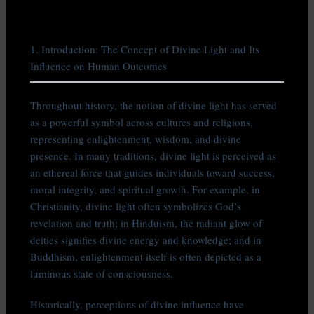
1. Introduction: The Concept of Divine Light and Its
Influence on Human Outcomes
Throughout history, the notion of divine light has served
as a powerful symbol across cultures and religions,
representing enlightenment, wisdom, and divine
presence. In many traditions, divine light is perceived as
an ethereal force that guides individuals toward success,
moral integrity, and spiritual growth. For example, in
Christianity, divine light often symbolizes God’s
revelation and truth; in Hinduism, the radiant glow of
deities signifies divine energy and knowledge; and in
Buddhism, enlightenment itself is often depicted as a
luminous state of consciousness.
Historically, perceptions of divine influence have