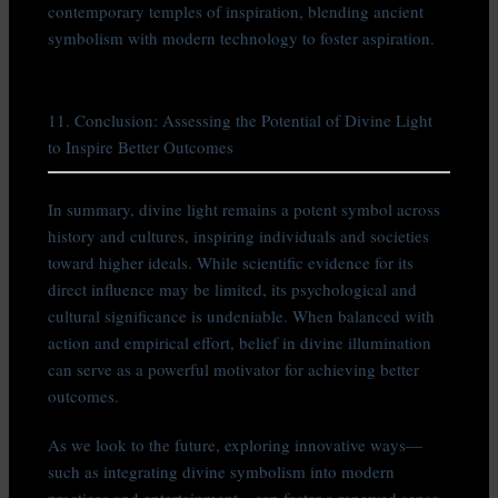
contemporary temples of inspiration, blending ancient
symbolism with modern technology to foster aspiration.
11. Conclusion: Assessing the Potential of Divine Light
to Inspire Better Outcomes
In summary, divine light remains a potent symbol across
history and cultures, inspiring individuals and societies
toward higher ideals. While scientific evidence for its
direct influence may be limited, its psychological and
cultural significance is undeniable. When balanced with
action and empirical effort, belief in divine illumination
can serve as a powerful motivator for achieving better
outcomes.
As we look to the future, exploring innovative ways—
such as integrating divine symbolism into modern
practices and entertainment—can foster a renewed sense