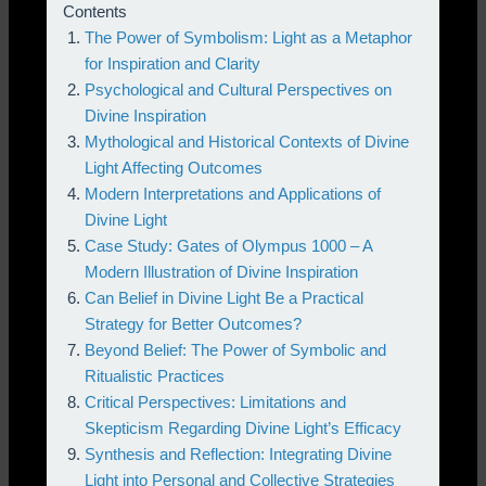
Contents
The Power of Symbolism: Light as a Metaphor
for Inspiration and Clarity
Psychological and Cultural Perspectives on
Divine Inspiration
Mythological and Historical Contexts of Divine
Light Affecting Outcomes
Modern Interpretations and Applications of
Divine Light
Case Study: Gates of Olympus 1000 – A
Modern Illustration of Divine Inspiration
Can Belief in Divine Light Be a Practical
Strategy for Better Outcomes?
Beyond Belief: The Power of Symbolic and
Ritualistic Practices
Critical Perspectives: Limitations and
Skepticism Regarding Divine Light’s Efficacy
Synthesis and Reflection: Integrating Divine
Light into Personal and Collective Strategies