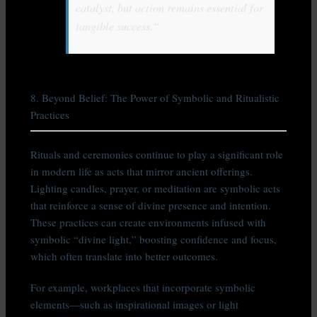
catalyst, but action remains essential for
tangible success.“
8. Beyond Belief: The Power of Symbolic and Ritualistic
Practices
Rituals and ceremonies continue to play a significant role
in modern life as acts that mirror ancient offerings.
Lighting candles, prayer, or meditation are symbolic acts
that reinforce a sense of divine presence and intention.
These practices can create environments infused with
symbolic “divine light,” boosting confidence and focus,
which often translate into better outcomes.
For example, workplaces that incorporate symbolic
elements—such as inspirational images or light