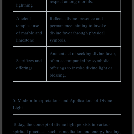
respect among mortals.
lightning
Ancient
Reflects divine presence and
temples: use
permanence, aiming to invoke
of marble and
divine favor through physical
limestone
symbols.
Ancient act of seeking divine favor,
Sacrifices and
often accompanied by symbolic
offerings
offerings to invoke divine light or
blessing.
5. Modern Interpretations and Applications of Divine
Light
Today, the concept of divine light persists in various
spiritual practices, such as meditation and energy healing,