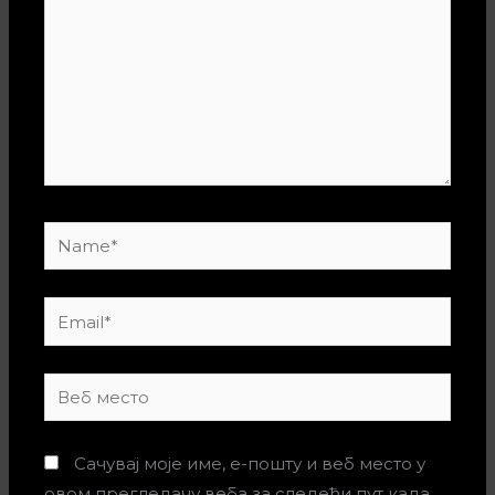
Name*
Email*
Веб
место
Сачувај моје име, е-пошту и веб место у
овом прегледачу веба за следећи пут када