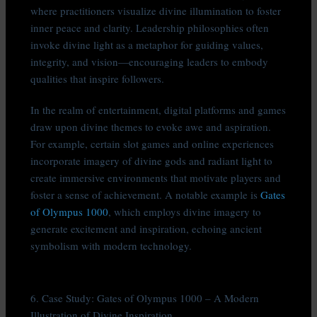
where practitioners visualize divine illumination to foster
inner peace and clarity. Leadership philosophies often
invoke divine light as a metaphor for guiding values,
integrity, and vision—encouraging leaders to embody
qualities that inspire followers.
In the realm of entertainment, digital platforms and games
draw upon divine themes to evoke awe and aspiration.
For example, certain slot games and online experiences
incorporate imagery of divine gods and radiant light to
create immersive environments that motivate players and
foster a sense of achievement. A notable example is
Gates
of Olympus 1000
, which employs divine imagery to
generate excitement and inspiration, echoing ancient
symbolism with modern technology.
6. Case Study: Gates of Olympus 1000 – A Modern
Illustration of Divine Inspiration