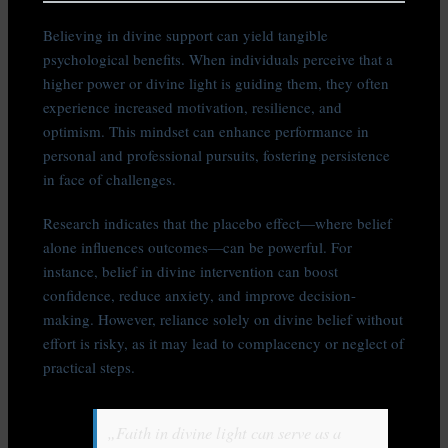
Believing in divine support can yield tangible
psychological benefits. When individuals perceive that a
higher power or divine light is guiding them, they often
experience increased motivation, resilience, and
optimism. This mindset can enhance performance in
personal and professional pursuits, fostering persistence
in face of challenges.
Research indicates that the placebo effect—where belief
alone influences outcomes—can be powerful. For
instance, belief in divine intervention can boost
confidence, reduce anxiety, and improve decision-
making. However, reliance solely on divine belief without
effort is risky, as it may lead to complacency or neglect of
practical steps.
„Faith in divine light can serve as a