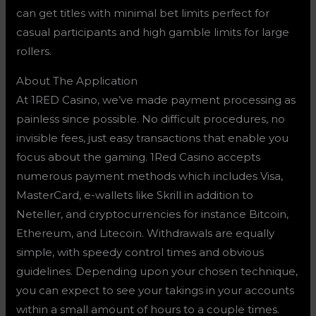
can get titles with minimal bet limits perfect for
casual participants and high gamble limits for large
rollers.
About The Application
At 1RED Casino, we’ve made payment processing as
painless since possible. No difficult procedures, no
invisible fees, just easy transactions that enable you
focus about the gaming. 1Red Casino accepts
numerous payment methods which includes Visa,
MasterCard, e-wallets like Skrill in addition to
Neteller, and cryptocurrencies for instance Bitcoin,
Ethereum, and Litecoin. Withdrawals are equally
simple, with speedy control times and obvious
guidelines. Depending upon your chosen technique,
you can expect to see your takings in your accounts
within a small amount of hours to a couple times.