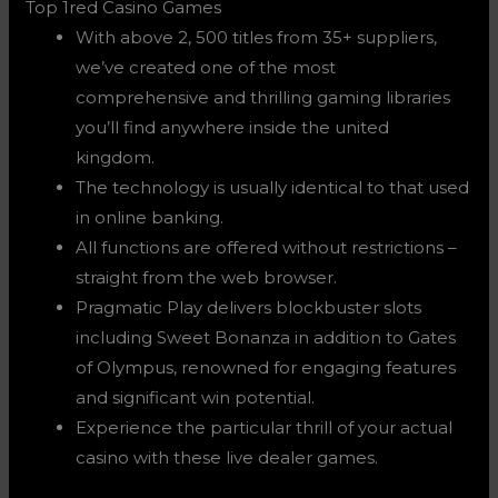
Top 1red Casino Games
With above 2, 500 titles from 35+ suppliers,
we’ve created one of the most
comprehensive and thrilling gaming libraries
you’ll find anywhere inside the united
kingdom.
The technology is usually identical to that used
in online banking.
All functions are offered without restrictions –
straight from the web browser.
Pragmatic Play delivers blockbuster slots
including Sweet Bonanza in addition to Gates
of Olympus, renowned for engaging features
and significant win potential.
Experience the particular thrill of your actual
casino with these live dealer games.