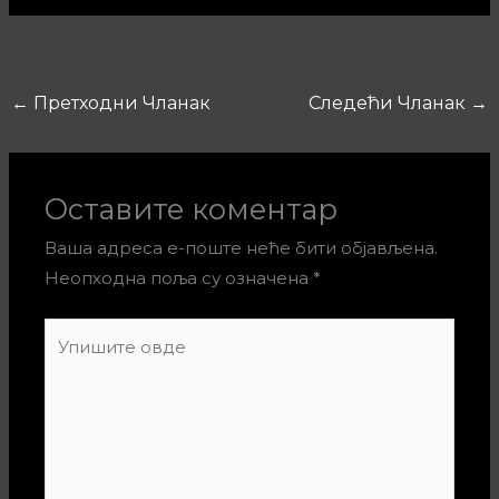
←
Претходни Чланак
Следећи Чланак
→
Оставите коментар
Ваша адреса е-поште неће бити објављена.
Неопходна поља су означена
*
Упишите
овде