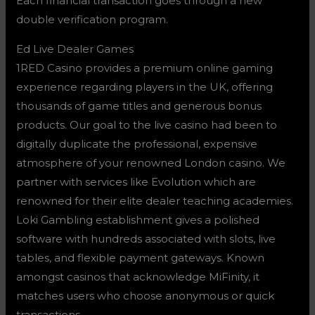
Each financial transaction goes through a new
double verification program.
Ed Live Dealer Games
1RED Casino provides a premium online gaming
experience regarding players in the UK, offering
thousands of game titles and generous bonus
products. Our goal to the live casino had been to
digitally duplicate the professional, expensive
atmosphere of your renowned London casino. We
partner with services like Evolution which are
renowned for their elite dealer teaching academies.
Loki Gambling establishment gives a polished
software with hundreds associated with slots, live
tables, and flexible payment gateways. Known
amongst casinos that acknowledge MiFinity, it
matches users who choose anonymous or quick
transactions.