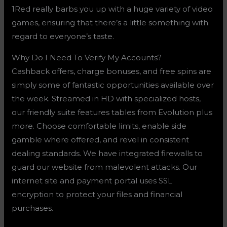
1Red really barbs you up with a huge variety of video
games, ensuring that there’s a little something with
regard to everyone’s taste.
Why Do I Need To Verify My Accounts?
Cashback offers, charge bonuses, and free spins are
simply some of fantastic opportunities available over
the week. Streamed in HD with specialized hosts,
our friendly suite features tables from Evolution plus
more. Choose comfortable limits, enable side
gamble where offered, and revel in consistent
dealing standards. We have integrated firewalls to
guard our website from malevolent attacks. Our
internet site and payment portal uses SSL
encryption to protect your files and financial
purchases.