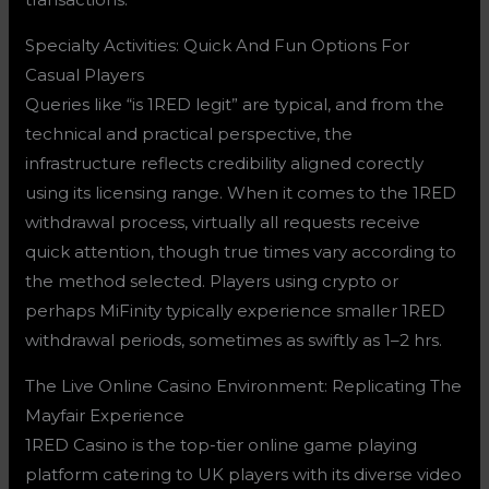
Specialty Activities: Quick And Fun Options For
Casual Players
Queries like “is 1RED legit” are typical, and from the
technical and practical perspective, the
infrastructure reflects credibility aligned corectly
using its licensing range. When it comes to the 1RED
withdrawal process, virtually all requests receive
quick attention, though true times vary according to
the method selected. Players using crypto or
perhaps MiFinity typically experience smaller 1RED
withdrawal periods, sometimes as swiftly as 1–2 hrs.
The Live Online Casino Environment: Replicating The
Mayfair Experience
1RED Casino is the top-tier online game playing
platform catering to UK players with its diverse video