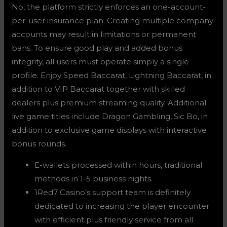
No, the platform strictly enforces an one-account-
per-user insurance plan. Creating multiple company
accounts may result in limitations or permanent
bans. To ensure good play and added bonus
integrity, all users must operate simply a single
profile. Enjoy Speed Baccarat, Lightning Baccarat, in
addition to VIP Baccarat together with skilled
dealers plus premium streaming quality. Additional
live game titles include Dragon Gambling, Sic Bo, in
addition to exclusive game displays with interactive
bonus rounds.
E-wallets processed within hours, traditional
methods in 1-5 business nights.
1Red7 Casino’s support team is definitely
dedicated to increasing the player encounter
with efficient plus friendly service from all