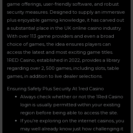
game offerings, user-friendly software, and robust
security measures. Designed to supply an immersive
plus enjoyable gaming knowledge, it has carved out
a substantial place in the UK online casino industry.
With over 113 game providers and even a broad
choice of games, the idea ensures players can
access the latest and most exciting game titles.
1RED Casino, established in 2022, provides a library
regarding over 2, 500 games, including slots, table
games, in addition to live dealer selections.
Ensuring Safety Plus Security At 1red Casino
Always check whether or not the 1Red Casino
login is usually permitted within your existing
region before being able to access the site.
If you’re exploring on the internet casinos, you
may well already know just how challenging it