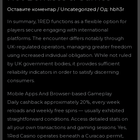
Оставите коментар
/
Uncategorized
/ Од:
hbh3r
In summary, 1RED functions as a flexible option for
players secure engaging with international
platforms. The encounter differs notably through
UK-regulated operators, managing greater freedom
using increased individual obligation. While not ruled
by UK government bodies, it provides sufficient
reliability indicators in order to satisfy discerning
consumers.
Mobile Apps And Browser-based Gameplay
Daily cashback approximately 20%, every week
reloads and weekly free spins — usually exhibited
straightforward conditions. Access detailed stats on
all your own transactions and gaming sessions. Yes,
1Red Casino operates beneath a Curacao permit,