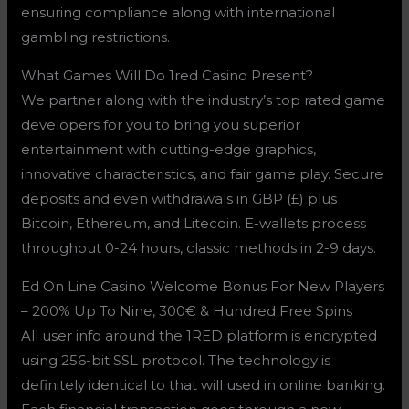
ensuring compliance along with international
gambling restrictions.
What Games Will Do 1red Casino Present?
We partner along with the industry’s top rated game
developers for you to bring you superior
entertainment with cutting-edge graphics,
innovative characteristics, and fair game play. Secure
deposits and even withdrawals in GBP (£) plus
Bitcoin, Ethereum, and Litecoin. E-wallets process
throughout 0-24 hours, classic methods in 2-9 days.
Ed On Line Casino Welcome Bonus For New Players
– 200% Up To Nine, 300€ & Hundred Free Spins
All user info around the 1RED platform is encrypted
using 256-bit SSL protocol. The technology is
definitely identical to that will used in online banking.