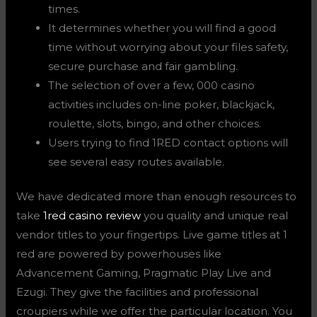
times.
It determines whether you will find a good
time without worrying about your files safety,
secure purchase and fair gambling.
The selection of over a few, 000 casino
activities includes on-line poker, blackjack,
roulette, slots, bingo, and other choices.
Users trying to find 1RED contact options will
see several easy routes available.
We have dedicated more than enough resources to
take
1red casino review
you quality and unique real
vendor titles to your fingertips. Live game titles at 1
red are powered by powerhouses like
Advancement Gaming, Pragmatic Play Live and
Ezugi. They give the facilities and professional
croupiers while we offer the particular location. You