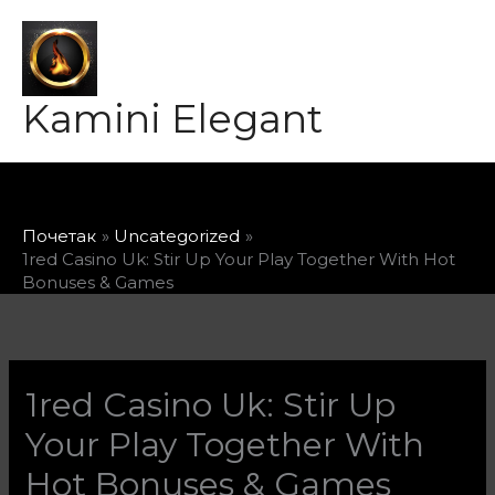
Пређи
на
садржај
Kamini Elegant
Почетак
Uncategorized
1red Casino Uk: Stir Up Your Play Together With Hot
Bonuses & Games
1red Casino Uk: Stir Up
Your Play Together With
Hot Bonuses & Games