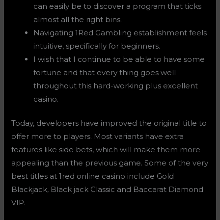
can easily be to discover a program that ticks
almost all the right bins.
Navigating 1Red Gambling establishment feels
intuitive, specifically for beginners.
I wish that I continue to be able to have some
fortune and that every thing goes well
throughout this hard-working plus excellent
casino.
Today, developers have improved the original title to
offer more to players. Most variants have extra
features like side bets, which will make them more
appealing than the previous game. Some of the very
best titles at 1red online casino include Gold
Blackjack, Black jack Classic and Baccarat Diamond
VIP.