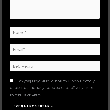
Name*
Email*
Веб
место
Сачувај моје име, е-пошту и веб место у
овом прегледачу веба за следећи пут када
коментаришем.