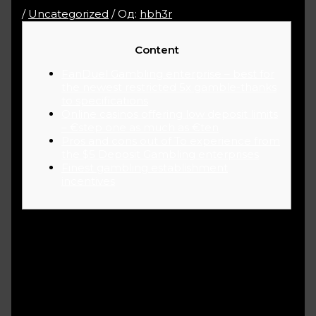
/
Uncategorized
/ Од:
hbh3r
Content
FanDuel Gambling enterprise – best for
the newest restricted 5x gamble-thanks
to specifications
Online casinos offering low deposit limits
– €step one as much as €ten
Pros and cons out of To experience from
the $5 Deposit Gambling enterprises
Finest gambling establishment
incentives
For individuals who claim an identical $ten
incentive and possess a 10x playthrough, next $100
have to be spent one which just withdraw victories.
I have curated a listing of per common approach
and which internet sites ability the option.
Utilize
the listing to decide which website to join
according to your preferred banking means.