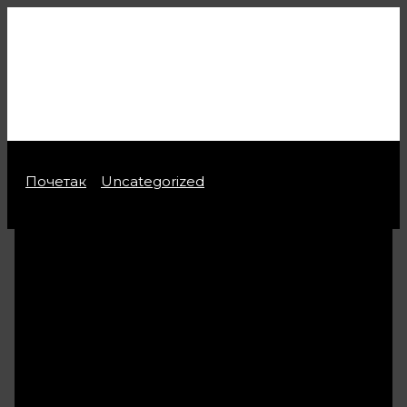
Пређи
на
Kamini Elegant
садржај
Почетак
Uncategorized
Us No-deposit Bonuses Totally free Chips United
states of america Casinos
Us No-deposit Bonuses
Totally free Chips United
states of america
Casinos