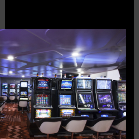
Finest gambling establishment
incentives