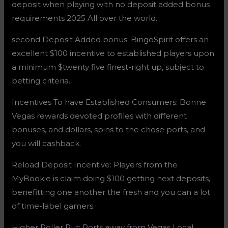
deposit when playing with no deposit added bonus
requirements 2025 All over the world.
second Deposit Added bonus: BingoSpirit offers an
excellent $100 incentive to established players upon
a minimum $twenty five finest-right up, subject to
betting criteria.
Incentives To have Established Consumers: Bonne
Vegas rewards devoted profiles with different
bonuses, and dollars, spins to the chose ports, and
you will cashback.
Reload Deposit Incentive: Players from the
MyBookie is claim doing $100 getting next deposits,
benefitting one another the fresh and you can a lot
of time-label gamers.
Higher Roller Put: Ports away from Vegas Local