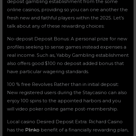
deposit gambling establishment from the some
online casinos, providing so you can one another the
fresh new and faithful players within the 2025. Let’s
talk about any of these rewarding choices:
No-deposit Deposit Bonus: A personal prize for new
profiles seeking to sense games instead expenses a
real income. Such as, Yabby Gambling establishment
also offers good $100 no deposit added bonus that
have particular wagering standards.
100 % free Revolves Rather than in initial deposit:
New registered users during the Staycasino can also
enjoy 100 spins to the appointed harbors and you
will video poker online game post-membership.
Local casino Desired Deposit Extra: Richard Casino
has the
Plinko
benefit of a financially rewarding plan,