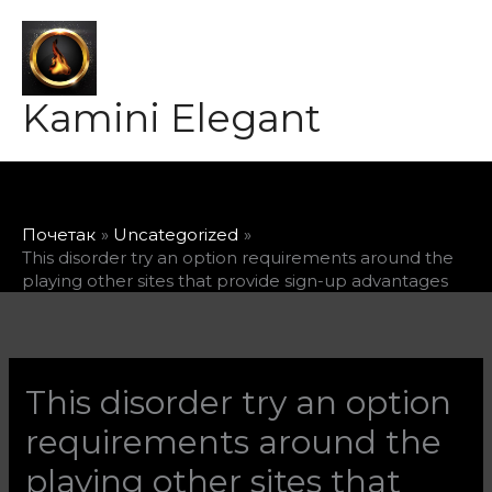
Пређи
на
садржај
Kamini Elegant
Почетак
Uncategorized
This disorder try an option requirements around the
playing other sites that provide sign-up advantages
This disorder try an option
requirements around the
playing other sites that