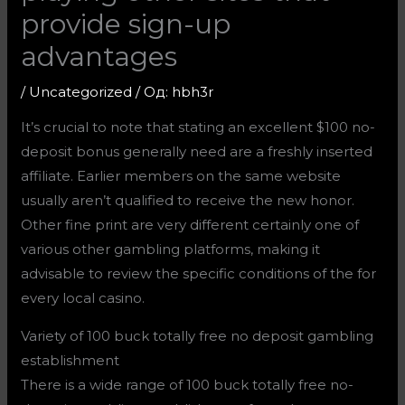
provide sign-up
advantages
/
Uncategorized
/ Од:
hbh3r
It’s crucial to note that stating an excellent $100 no-
deposit bonus generally need are a freshly inserted
affiliate. Earlier members on the same website
usually aren’t qualified to receive the new honor.
Other fine print are very different certainly one of
various other gambling platforms, making it
advisable to review the specific conditions of the for
every local casino.
Variety of 100 buck totally free no deposit gambling
establishment
There is a wide range of 100 buck totally free no-