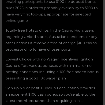
enabling participants to use $100 no deposit bonus
rules 2025 in order to probably availability to $100 to
have very first top-ups, appropriate for selected
online game.
Totally free Potato chips: In the Casino High, users
regarding United states, Australian continent, or any
other nations is receive a free of charge $100 casino
processor chip to have chosen ports.
Lowest Choice with no Wager Incentives: Ignition
Casino offers various bonuses with minimal or no
betting conditions, including a 100 free added bonus
presenting a good 10x wager plan.
Sign up No deposit: Funclub Local casino provides
an excellent $100 cash bonus so you’re able to the
latest members rather than requiring in initial