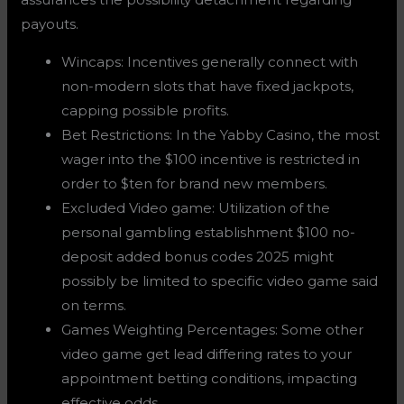
payouts.
Wincaps: Incentives generally connect with
non-modern slots that have fixed jackpots,
capping possible profits.
Bet Restrictions: In the Yabby Casino, the most
wager into the $100 incentive is restricted in
order to $ten for brand new members.
Excluded Video game: Utilization of the
personal gambling establishment $100 no-
deposit added bonus codes 2025 might
possibly be limited to specific video game said
on terms.
Games Weighting Percentages: Some other
video game get lead differing rates to your
appointment betting conditions, impacting
effective odds.