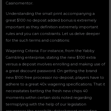
Casinomentor.
Understanding the small print accompanying a
great $100 no deposit added bonus is extremely
important as they definition extremely important
rules and you can constraints. Let us delve deeper
for the such terms and conditions:
Wagering Criteria: For instance, from the Yabby
Gambling enterprise, stating the new $100 extra
versus a deposit involves enrolling and making use of
a great discount password. On getting the brand
new $100 free processor no-deposit, players have to
adhere to a great 40x wagering specifications. That it
necessitates betting the fresh new chips 40
moments within certain slots noted regarding
termsplying with the help of our legislation
assurances the possibility detachment regarding