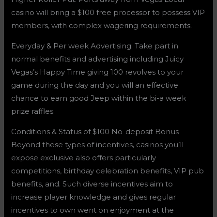
casino will bring a $100 free processor to possess VIP
members, with complex wagering requirements.
Everyday & Per week Advertising: Take part in
normal benefits and advertising including Juicy
Vegas’s Happy Time giving 100 revolves to your
game during the day and you will an effective
chance to earn good Jeep within the bi-a week
prize raffles.
Conditions & Status of $100 No-deposit Bonus
Beyond these types of incentives, casinos you’ll
expose exclusive also offers particularly
competitions, birthday celebration benefits, VIP pub
benefits, and. Such diverse incentives aim to
increase player knowledge and gives regular
incentives to own went on enjoyment at the