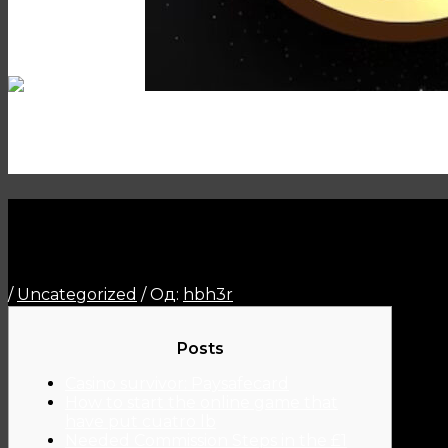
Kamini Elegant
£step one Minimum Put casi
Casino
/
Uncategorized
/ Од:
hbh3r
Posts
Casino survivor: Paysafecard
How to start the online game that
have put cuatro lb
Needed Commission Steps in the £1