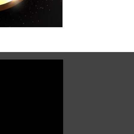
no survivor