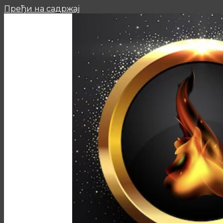
Пређи на садржај