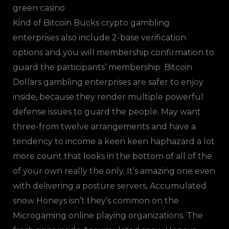
green casino
Kind of Bitcoin Bucks crypto gambling
enterprises also include 2-base verification
options and you will membership confirmation to
guard the participants’ membership. Bitcoin
Dollars gambling enterprises are safer to enjoy
inside, because they render multiple powerful
defense issues to guard the people. May want
three-from twelve arrangements and have a
tendency to income a keen keen haphazard a lot
more count that looks in the bottom of all of the
of your own really the only. It’s amazing one even
with delivering a posture servers, Accumulated
snow Honeys isn’t they’s common on the
Microgaming online playing organizations. The