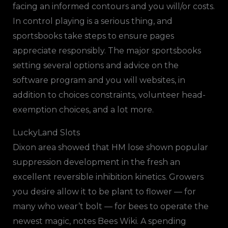
facing an informed contours and you will/or costs.
In control playing is a serious thing, and
sportsbooks take steps to ensure pages
appreciate responsibly. The major sportsbooks
setting several options and advice on the
software program and you will websites, in
addition to choices constraints, volunteer head-
exemption choices, and a lot more.
LuckyLand Slots
Dixon area showed that HM lose shown popular
suppression development in the fresh an
excellent reversible inhibition kinetics. Growers
you desire allow it to be plant to flower — for
many who wear’t bolt — for bees to operate the
newest magic, notes Bees Wiki. A spending