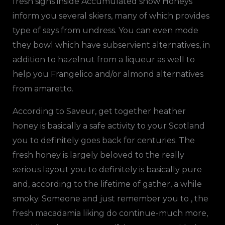
fresh signs inside Accumulated snow Honeys
inform you several skiers, many of which provides
type of says from undress. You can even mode
they bowl which have subservient alternatives, in
addition to hazelnut from a liqueur as well to
help you Frangelico and/or almond alternatives
from amaretto.
According to Saveur, get together heather
honey is basically a safe activity to your Scotland
you to definitely goes back for centuries. The
fresh honey is largely beloved to the really
serious layout you to definitely is basically pure
and, according to the lifetime of gather, a while
smoky. Someone and just remember you to , the
fresh macadamia liking do continue-much more,