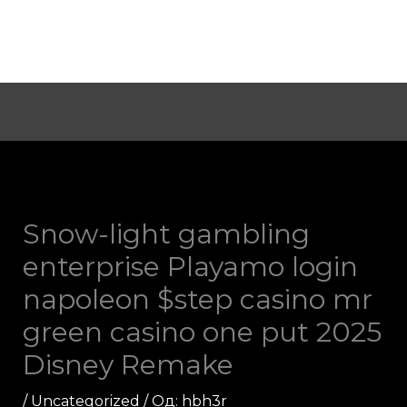
Snow-light gambling
enterprise Playamo login
napoleon $step casino mr
green casino one put 2025
Disney Remake
/
Uncategorized
/ Од:
hbh3r