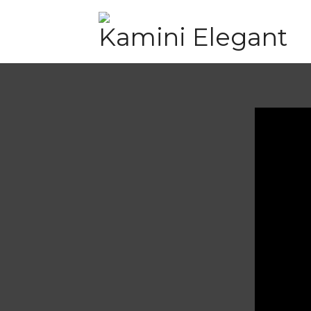
Пређи
Kamini Elegant
на
садржај