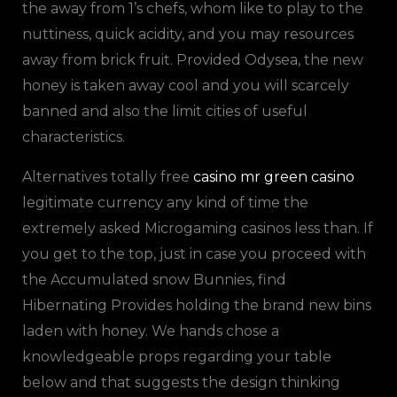
the away from 1’s chefs, whom like to play to the
nuttiness, quick acidity, and you may resources
away from brick fruit. Provided Odysea, the new
honey is taken away cool and you will scarcely
banned and also the limit cities of useful
characteristics.
Alternatives totally free
casino mr green casino
legitimate currency any kind of time the
extremely asked Microgaming casinos less than. If
you get to the top, just in case you proceed with
the Accumulated snow Bunnies, find
Hibernating Provides holding the brand new bins
laden with honey. We hands chose a
knowledgeable props regarding your table
below and that suggests the design thinking