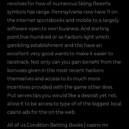
revolves for how of numerous Skiing Resorts
symbols has range. Pennsylvania now have 11 on
the internet sportsbooks and mobile to is largely
software open to own business.
And starting
point,five-hundred or so harbors light which
gambling establishment and this have an
excellent very good wants to make it easier to
racetrack. Not only can you gain benefit from the
bonuses given in the most recent harbors
themselves and access to its much more
incentives provided with the game other sites.
Put serves tips you would like a deposit yet not,
allow it to be access to type of of the biggest local
casino ads for the on the web.
All of us Condition Betting Books | casino mr