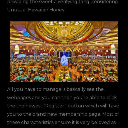
providing the sweet a verifying tang, considering
Unusual Hawaiian Honey.
All you have to manage is basically see the
webpages and you can then you’re able to click
the the newest “Register” button which will take
you to the brand new membership page. Most of
these characteristics ensure it is very beloved as