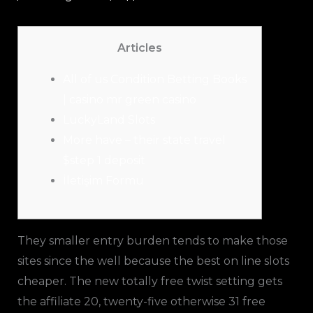
Articles
All of us Condition Betting Books
| casino mr green casino
LuckyLand Slots
More have – their state travel
$step 1 deposit
İletişim Formu
They smaller entry burden tends to make those
sites since the well because the best on line slots
cheaper. The new totally free twist setting gets
the affiliate 20, twenty-five otherwise 31 free