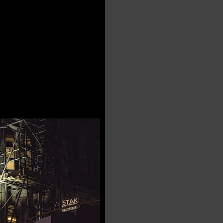
cation studios available to
o game 100percent free
real cash. Experienced
s Scatters, Wilds, and you
 consider RTP and you can
 that the slot have fun
ure a reasonable games.
 slots