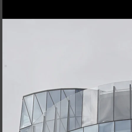
picture of when you think about conventional fairgrou
Such free harbors are the perfect selection for gambl
traditionalists.