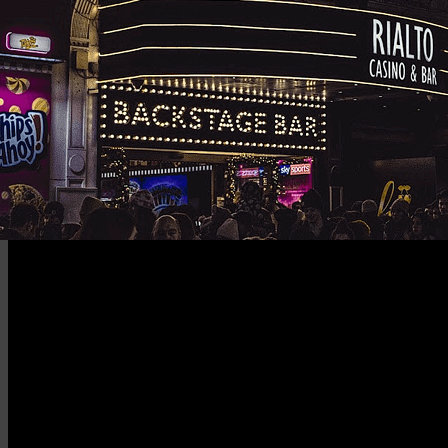
We discover from limitation value you may victory of a 
the ways to win they. We want to provide the clients th
landing an enormous victory, go to our ideas on how t
to find out more. The results are arbitrary, and there
while others get rid of, but opting for online slots with
commercially raise your chances of achievements. Light
internet casino slot away from IGT, recognized for its b
you will regal images.
The newest game’s standout feature try the money C
loan companies or other special icons you may significa