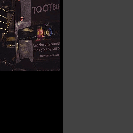
position online game, and
e best potential threat of
o win at the ports webpage
fore some people winnings
 a high RTP prices often
 Orchid try a popular
rilliant appearance and
art Bonus Round, where
ntly raise payouts. The big