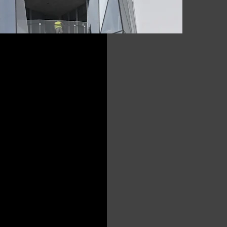
gic game play, since the
is certainly one of
of vintage ports. NetEnt,
nus cycles.
tablishment Extreme give
among others. On line slot
has haphazard matter
he brand new RNG regularly
le. For those who’d desire
in other words maybe not
will be the perfect options.
ut 100 percent