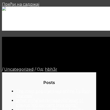
Пређи на садржај
Kamini Elegant
Slots Online flash games for
Better 10 Gambling enterpri
2025
/
Uncategorized
/ Од:
hbh3r
Posts
The most popular Free online Position
Themes
What is the advantageous asset of
playing 100 percent free ports?
How to choose an informed online