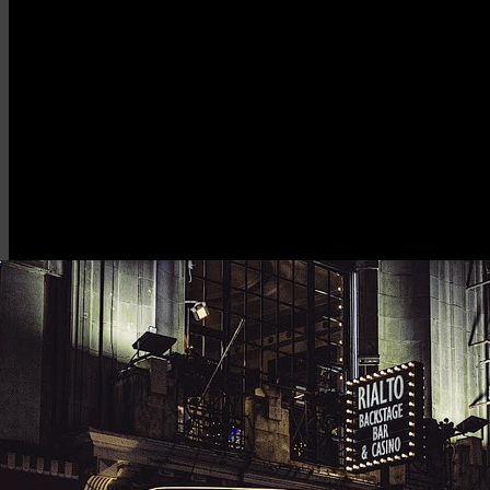
You’ll find countless greatest free-to-gamble slot appli
choose from that enable people to evaluate the vide
within the demonstration modes rather than wagering 
slot participants can look to see if the new slot provide
can Multipliers. Position followers might also want to
possible incentives. Eventually, you will need to ensure
with RNG (Random Count Creator) technical to make s
How to choose an informed online