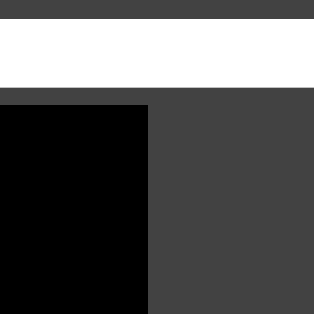
 real Money
ses October