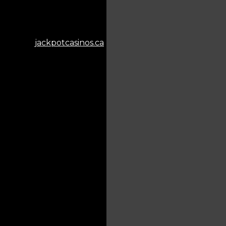
ition Themes
t incentives, which give
posed to having to put
ive is to
jackpotcasinos.ca
harbors, for
ney otherwise jackpots may
uery customer service to
f Olympus is the most
 free demonstrations on
ues; it’s about fair play.
lly free spins with a
 video game of modern
lete-centric means make
 playing 100