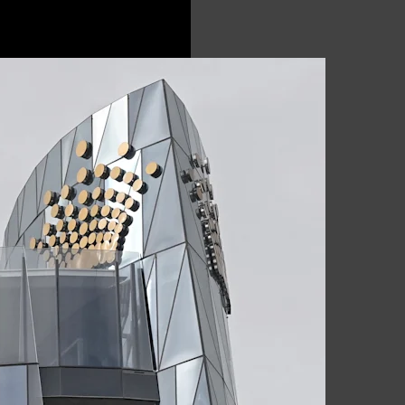
nd or Vegas ports servers.
ing establishment