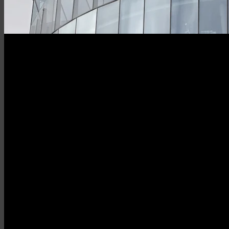
So it Everi position draws anyone seeking simple, nostal
chance to win 10,500x their choice is even glamorous. It 
typically the most popular slot machine games for fans 
such as, concerns razor-clear animations and strong bo
Wager maximum
Ports from Las vegas, Las vegas Aces and Gambling es
high quality gambling establishment position bonuses, 
machines during the signed up gambling enterprises 
machines. A different tester in addition to monitors t
to ensure the fresh real money online game is reasonab
to add more credit to experience slots which have, or 
put your dollars in the first place, following incentives 
Do Now i need an account to try o
free slots?