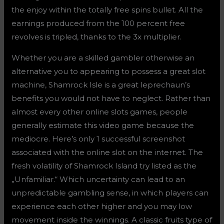
the enjoy within the totally free spins bullet. All the
earnings produced from the 100 percent free
revolves is tripled, thanks to the 3x multiplier.
Whether you are a skilled gambler otherwise an
alternative you to appearing to possess a great slot
machine, Shamrock Isle is a great leprechaun’s
benefits you would not have to neglect. Rather than
almost every other online slots games, people
generally estimate this video game because the
mediocre. Here’s only 1 successful screenshot
associated with the online slot on the internet. The
fresh volatility of Shamrock Island try listed as the
„Unfamiliar.“ Which uncertainty can lead to an
unpredictable gambling sense, in which players can
experience each other higher and you may low
movement inside the winnings. A classic fruits type of