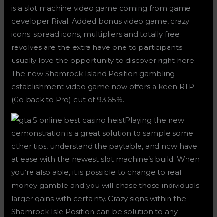
is a slot machine video game coming from game
developer Rival. Added bonus video game, crazy
icons, spread icons, multipliers and totally free
revolves are the extra have one to participants
usually love the opportunity to discover right here.
The new Shamrock Island Position gambling
establishment video game now offers a keen RTP
(Go back to Pro) out of 93.65%.
Playing the new
demonstration is a great solution to sample some
other tips, understand the paytable, and now have
at ease with the newest slot machine’s build. When
you’re also able, it is possible to change to real
money gamble and you will chase those individuals
larger gains with certainty. Crazy signs within the
Shamrock Isle Position can be solution to any