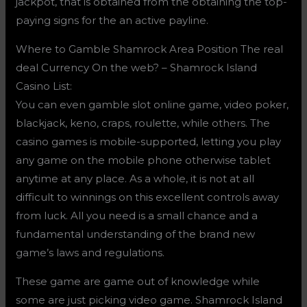
jackpot, that is obtained from the obtaining the top-
paying signs for the an active payline.
Where to Gamble Shamrock Area Position The real
deal Currency On the web?
– Shamrock Island
Casino List:
You can even gamble slot online game, video poker,
blackjack, keno, craps, roulette, while others. The
casino games is mobile-supported, letting you play
any game on the mobile phone otherwise tablet
anytime at any place. As a whole, it is not at all
difficult to winnings on this excellent controls away
from luck. All you need is a small chance and a
fundamental understanding of the brand new
game’s laws and regulations.
These game are game out of knowledge while
some are just picking video game. Shamrock Island