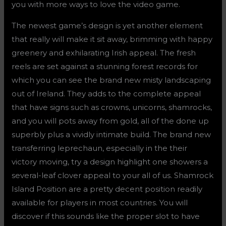
you with more ways to love the video game.
The newest game’s design is yet another element
that really will make it sit away, brimming with happy
greenery and exhilarating Irish appeal. The fresh
reels are set against a stunning forest records for
which you can see the brand new misty landscaping
out of Ireland. They adds to the complete appeal
that have signs such as crowns, unicorns, shamrocks,
and you will pots away from gold, all of the done up
superbly plus a vividly intimate build. The brand new
transferring leprechaun, especially in the their
victory moving, try a design highlight one showers a
several-leaf clover appeal to your all of us. Shamrock
Island Position are a pretty decent position readily
available for players in most countries. You will
discover if this sounds like the proper slot to have