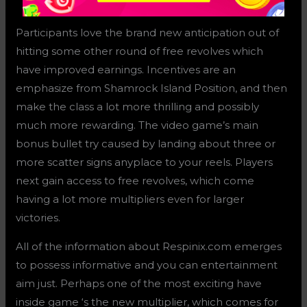
Participants love the brand new anticipation out of
hitting some other round of free revolves which
have improved earnings. Incentives are an
emphasize from Shamrock Island Position, and then
make the class a lot more thrilling and possibly
much more rewarding. The video game’s main
bonus bullet try caused by landing about three or
more scatter signs anyplace to your reels. Players
next gain access to free revolves, which come
having a lot more multipliers even for larger
victories.
All of the information about Respinix.com emerges
to possess informative and you can entertainment
aim just. Perhaps one of the most exciting have
inside game ‘s the new multiplier, which comes for