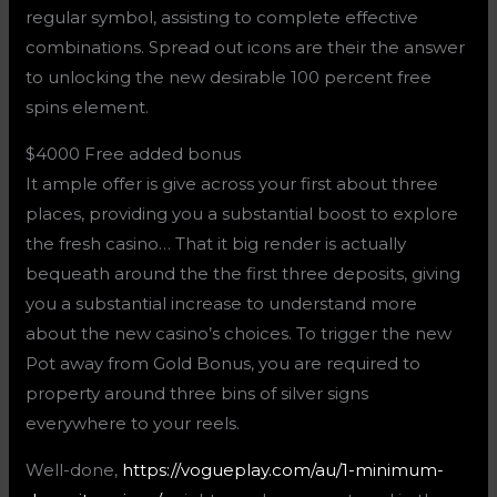
regular symbol, assisting to complete effective
combinations. Spread out icons are their the answer
to unlocking the new desirable 100 percent free
spins element.
$4000 Free added bonus
It ample offer is give across your first about three
places, providing you a substantial boost to explore
the fresh casino… That it big render is actually
bequeath around the the first three deposits, giving
you a substantial increase to understand more
about the new casino’s choices. To trigger the new
Pot away from Gold Bonus, you are required to
property around three bins of silver signs
everywhere to your reels.
Well-done,
https://vogueplay.com/au/1-minimum-