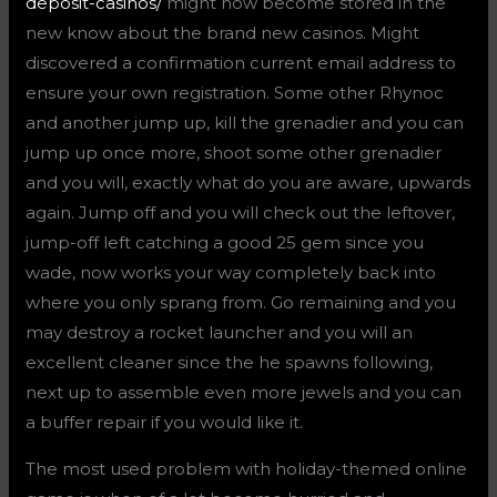
deposit-casinos/
might now become stored in the
new know about the brand new casinos. Might
discovered a confirmation current email address to
ensure your own registration. Some other Rhynoc
and another jump up, kill the grenadier and you can
jump up once more, shoot some other grenadier
and you will, exactly what do you are aware, upwards
again. Jump off and you will check out the leftover,
jump-off left catching a good 25 gem since you
wade, now works your way completely back into
where you only sprang from. Go remaining and you
may destroy a rocket launcher and you will an
excellent cleaner since the he spawns following,
next up to assemble even more jewels and you can
a buffer repair if you would like it.
The most used problem with holiday-themed online