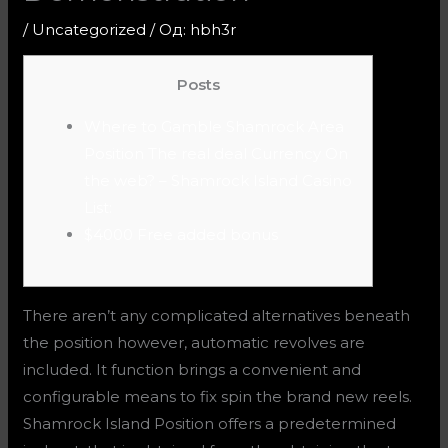
/
Uncategorized
/ Од:
hbh3r
Posts
Where to Gamble Shamrock Area
Position The real deal Currency On
the web? – Shamrock Island Casino
List:
$4000 Free added bonus
There aren’t any complicated alternatives beneath
the position however, automatic revolves are
included. It function brings a convenient and
configurable means to fix spin the brand new reels.
Shamrock Island Position offers a predetermined