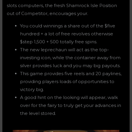
slots computers, the fresh Shamrock Isle Position
out of Competitor, encourages your.
You could winnings a share out of the $five
hundred + a lot of free revolves otherwise
$step 1,500 + 500 totally free spins.
The new leprechaun will act as the top-
investing icon, while the container away from
silver provides luck and you may big payouts.
This game provides five reels and 20 paylines,
providing players loads of opportunities to
victory big.
A good hint on the looking will appear, walk
over for the fairy to truly get your advances in
the level stored.