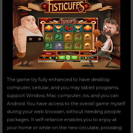
The game try fully enhanced to have desktop
computer, cellular, and you may tablet programs,
support Window, Mac computer, ios, and you can
Android. You have access to the overall game myself
during your web browser, without needing people
packages. It self-reliance enables you to enjoy at
your home or while on the new circulate, providing