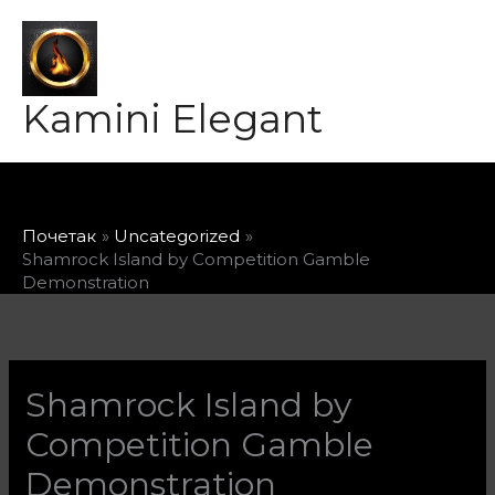
Пређи
на
садржај
Kamini Elegant
Почетак
Uncategorized
Shamrock Island by Competition Gamble
Demonstration
Shamrock Island by
Competition Gamble
Demonstration