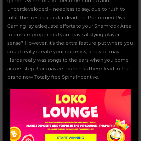
game is when of a lot become hurried and
underdeveloped – needless to say, due to rush to
fulfill the fresh calendar deadline. Performed Rival
Gaming lay adequate efforts to your Shamrock Area
to ensure proper and you may satisfying player
sense? However, it’s the extra feature put where you
could really create your currency, and you may
Harps really was songs to the ears when you come
across step 3 or maybe more – as these lead to the
brand new Totally free Spins Incentive.