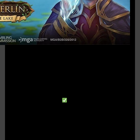
Otherwise, you can look at to obtain the slot in the
a sweepstakes gambling establishment. The
online game has large volatility and you will a
complete server away from animal signs. Super
Hook up and you will Buffalo are some of the
team’s most well-known slots, although there is
actually several a lot more.
Within his excursion Sam fits a wild lady, monkey,
zebra, lion and gorilla.
So it position is establish
and you may published by Betsoft . The fresh
Safari Sam slot also provides a maximum jackpot
of 250,100000 credits. Bets vary from only 0.01
credit for each and every line-up to 150 credit for
each twist, accommodating all sorts of bankrolls.
Terms & Criteria apply to all incentives mentioned