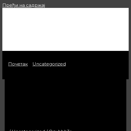
Пређи на садржај
Kamini Elegant
Почетак
Uncategorized
Safari Sam RTP 100 percent free revolves Position
Reviews
Safari Sam RTP 100
percent free revolves
Position Reviews