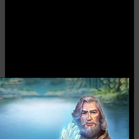
anything enjoyable going on to the reels. The fresh
nuts symbol, depicted from the Safari Sam
themselves, alternatives to many other icons to
assist do effective combos. Their unbelievable
picture, entertaining bonus have, and you will
higher RTP rate make it a high come across
regarding the realm of online gambling. The brand
new come across-me bonus video game is
triggered from the getting a certain blend of signs
associated with safari issues. This information helps
you place possible wins and you may invited when
unique features will be brought about.