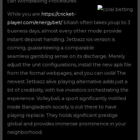
can Withdrawing Procedures
While you are
https://cricket-
player.com/energybet/
bKash often takes youp to 3
business days, almost every other mode provide
instant deposit handling. Jetbazz ios version is
coming, guaranteeing a comparable
seamless gambling sense on its discharge. Merely
adjust the unit configurations, install the new apk file
from the formal webpages, and you can voilà! The
newest Jetbazz alive playing alternative adds just a
bit of credibility, with live investors orchestrating the
experience. Volleyball, a sport significantly instilled
inside Bangladeshi society, is out there to have
playing replace. They holds significant prestige
global and provides immense prominence in your
neighborhood.