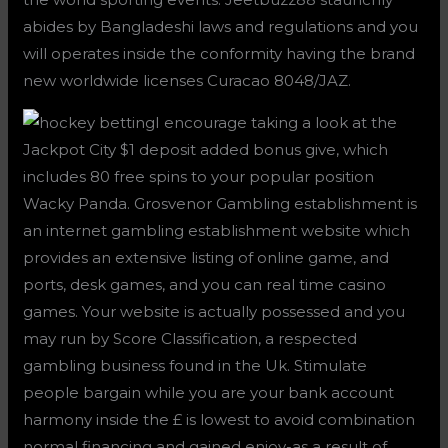
abides by Bangladeshi laws and regulations and you
will operates inside the conformity having the brand
new worldwide licenses Curacao 8048/JAZ.
I encourage taking a look at the
Jackpot City $1 deposit added bonus give, which
includes 80 free spins to your popular position
Wacky Panda. Grosvenor Gambling establishment is
an internet gambling establishment website which
provides an extensive listing of online game, and
ports, desk games, and you can real time casino
games. Your website is actually possessed and you
may run by Score Classification, a respected
gambling business found in the Uk. Stimulate
people bargain while you are your bank account
harmony inside the £ is lowest to avoid combination
normal financing and gained enjoy-as a result of