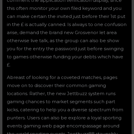
comment the application verification display, since
this often monitor your own filed keyword and you
can make certain the invited just before their 1st put
in the £ is actually canned. Is always to one confusion
arise, demand the brand new Grosvenor let area
otherwise live talk, as the group can also be show
you for the entry the password just before swinging
to games otherwise funding your debts which have
£.
Abreast of looking for a coveted matches, pages
move on to discover their common gaming
locations. Rather, the new Jettbuzz system runs
gaming chances to market segments such part
kicks, catering to help you a diverse spectrum from
punters. Users can also be explore a loyal sporting
events gaming web page encompassage around
the world sporting events. Jeetbuzz88 staunchly