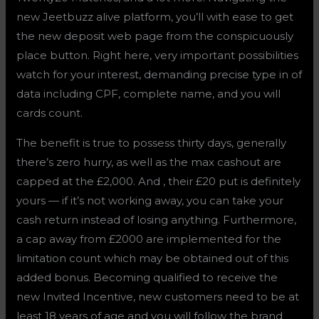
new Jeetbuzz alive platform, you’ll with ease to get
the new deposit web page from the conspicuously
place button. Right here, very important possibilities
watch for your interest, demanding precise type in of
data including CPF, complete name, and you will
cards count.
The benefit is true to possess thirty days, generally
there’s zero hurry, as well as the max cashout are
capped at the £2,000. And , their £20 put is definitely
yours — if it’s not working away, you can take your
cash return instead of losing anything. Furthermore,
a cap away from £2000 are implemented for the
limitation count which may be obtained out of this
added bonus. Becoming qualified to receive the
new Invited Incentive, new customers need to be at
least 18 years of age and you will follow the brand