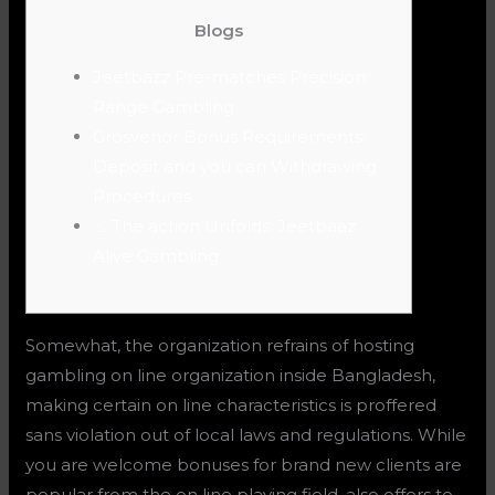
Blogs
Jeetbazz Pre-matches Precision:
Range Gambling
Grosvenor Bonus Requirements:
Deposit and you can Withdrawing
Procedures
♨ The action Unfolds: Jeetbaaz
Alive Gambling
Somewhat, the organization refrains of hosting
gambling on line organization inside Bangladesh,
making certain on line characteristics is proffered
sans violation out of local laws and regulations. While
you are welcome bonuses for brand new clients are
popular from the on line playing field, also offers to