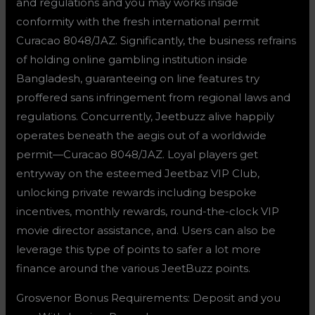
and regulations and you may works inside
conformity with the fresh international permit
Curacao 8048/JAZ. Significantly, the business refrains
of holding online gambling institution inside
Bangladesh, guaranteeing on line features try
proffered sans infringement from regional laws and
regulations. Concurrently, Jeetbuzz alive happily
operates beneath the aegis out of a worldwide
permit—Curacao 8048/JAZ. Loyal players get
entryway on the esteemed Jeetbaz VIP Club,
unlocking private rewards including bespoke
incentives, monthly rewards, round-the-clock VIP
movie director assistance, and. Users can also be
leverage this type of points to safer a lot more
finance around the various JeetBuzz points.
Grosvenor Bonus Requirements: Deposit and you