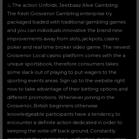
♨ The action Unfolds: Jeetbaaz Alive Gambling
The fresh Grosvenor Gambling enterprise try
packaged loaded with traditional gambling games
and you can individuals innovative the brand new
improvements away from slots, jackpots, casino
poker and real time broker video game. The newest
Grosvenor Local casino platform comes with the a
unique sportsbook, therefore consumers takes
some slack out of playing to put wagers to the
sporting events areas. Sign up to the website right
now to take advantage of their betting options and
different promotions. Whenever joining in the
Grosvenor, British beginners otherwise
knowledgeable participants have a tendency to
encounter a definite action dedicated in order to
keeping the write off back ground. Constantly