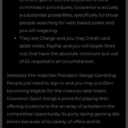
commission procedures, Grosvenor is actually
a substantial possibilities, specifically for those
people searching for web based poker and
you will wagering.
They are Charge and you may Credit card
debit notes, PayPal, and you will Apple Shell
out, that have the absolute minimum put out
of £5 required in all circumstances.
Jeetbazz Pre-matches Precision: Range Gambling
People just need to sign in and you may put £ten
becoming eligible for the chances raise token.
Grosvenor Sport brings a powerful playing feel,
offering locations to the an array of activities in the
competitive opportunity. Its pony racing gaming site
shines because of its variety of offers and its