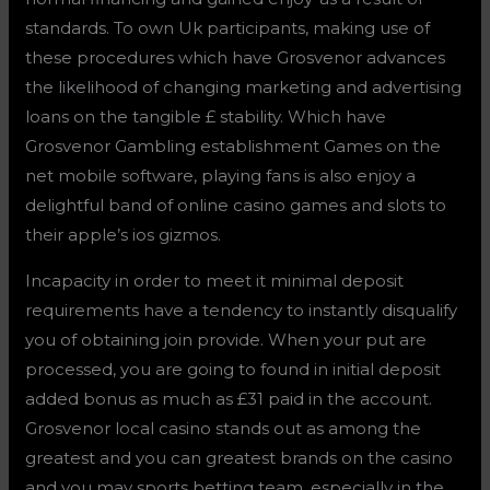
standards. To own Uk participants, making use of
these procedures which have Grosvenor advances
the likelihood of changing marketing and advertising
loans on the tangible £ stability. Which have
Grosvenor Gambling establishment Games on the
net mobile software, playing fans is also enjoy a
delightful band of online casino games and slots to
their apple’s ios gizmos.
Incapacity in order to meet it minimal deposit
requirements have a tendency to instantly disqualify
you of obtaining join provide. When your put are
processed, you are going to found in initial deposit
added bonus as much as £31 paid in the account.
Grosvenor local casino stands out as among the
greatest and you can greatest brands on the casino
and you may sports betting team, especially in the