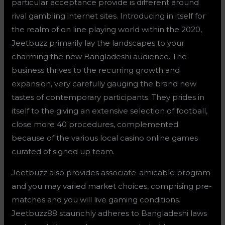
particular acceptance provide is different around
rival gambling internet sites. Introducing in itself for
the realm of on line playing world within the 2020,
Jeetbuzz primarily lay the landscapes to your
charming the new Bangladeshi audience. The
business thrives to the recurring growth and
expansion, very carefully gauging the brand new
tastes of contemporary participants. They prides in
itself to the giving an extensive selection of football,
close more 40 procedures, complemented
because of the various local casino online games
curated of signed up team.
Jeetbuzz also provides associate-amicable program
and you may varied market choices, comprising pre-
matches and you will live gaming conditions.
Jeetbuzz88 staunchly adheres to Bangladeshi laws