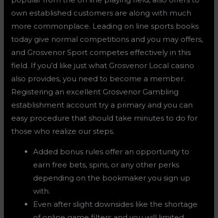
own established customers are along with much
more commonplace.
Leading on line sports books
today give normal competitions and you may offers,
and Grosvenor Sport competes effectively in this
field. If you’d like just what Grosvenor Local casino
also provides, you need to become a member.
Registering an excellent Grosvenor Gambling
establishment account try a primary and you can
easy procedure that should take minutes to do for
those who realize our steps.
Added bonus rules offer an opportunity to
earn free bets, spins, or any other perks
depending on the bookmaker you sign up
with.
Even after slight downsides like the shortage
of online game filters and you will limited