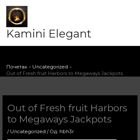
Пређи
на
садржај
Kamini Elegant
Почетак
Uncategorized
Out of Fresh fruit Harbors to Megaways Jackpots
Out of Fresh fruit Harbors
to Megaways Jackpots
/
Uncategorized
/ Од:
hbh3r