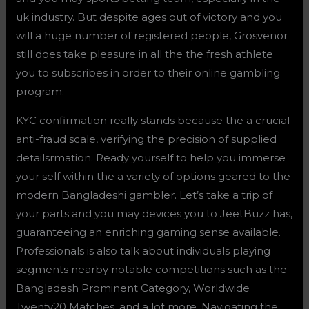
uk industry. But despite ages out of victory and you
will a huge number of registered people, Grosvenor
still does take pleasure in all the the fresh athlete
you to subscribes in order to their online gambling
program.
KYC confirmation really stands because the a crucial
anti-fraud scale, verifying the precision of supplied
detailsrmation. Ready yourself to help you immerse
your self within the a variety of options geared to the
modern Bangladeshi gambler. Let’s take a trip of
your parts and you may devices you to JeetBuzz has,
guaranteeing an enriching gaming sense available.
Professionals is also talk about individuals playing
segments nearby notable competitions such as the
Bangladesh Prominent Category, Worldwide
Twenty20 Matches, and a lot more. Navigating the