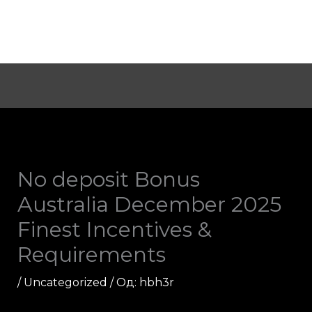
No deposit Bonus
Australia December 2025
Finest Incentives &
Requirements
/
Uncategorized
/ Од:
hbh3r