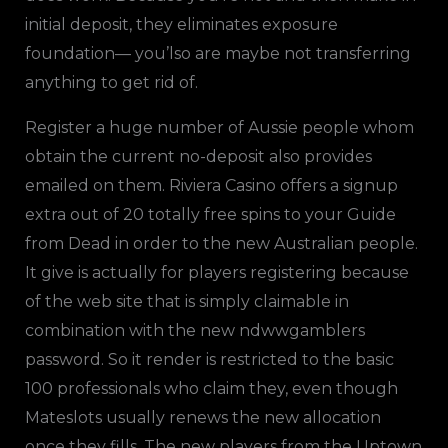
initial deposit, they eliminates exposure
foundation— you’lso are maybe not transferring
anything to get rid of.
Register a huge number of Aussie people whom
obtain the current no-deposit also provides
emailed on them. Riviera Casino offers a signup
extra out of 20 totally free spins to your Guide
from Dead in order to the new Australian people.
It give is actually for players registering because
of the web site that is simply claimable in
combination with the new ndwwgamblers
password. So it render is restricted to the basic
100 professionals who claim they, even though
Mateslots usually renews the new allocation
once they fills. The new players from the Uptown