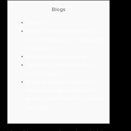
Blogs
Harbors
Miami Club Local casino: Your
own Destination for Greatest-Tier
Gambling
No deposit Free Revolves
Can i victory real cash without
Put Free Spins?
What do i need to look out for
when selecting an informed on
line local casino which have extra
revolves?