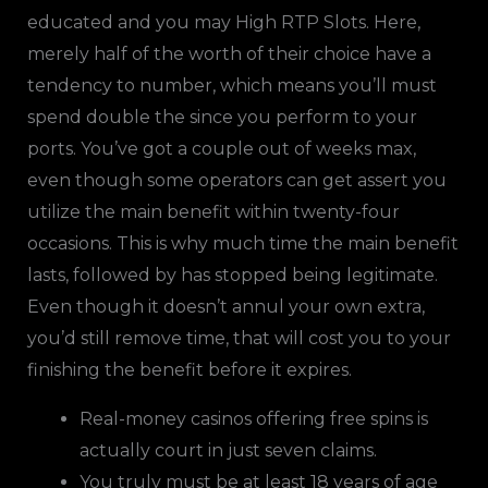
educated and you may High RTP Slots. Here,
merely half of the worth of their choice have a
tendency to number, which means you’ll must
spend double the since you perform to your
ports. You’ve got a couple out of weeks max,
even though some operators can get assert you
utilize the main benefit within twenty-four
occasions. This is why much time the main benefit
lasts, followed by has stopped being legitimate.
Even though it doesn’t annul your own extra,
you’d still remove time, that will cost you to your
finishing the benefit before it expires.
Real-money casinos offering free spins is
actually court in just seven claims.
You truly must be at least 18 years of age