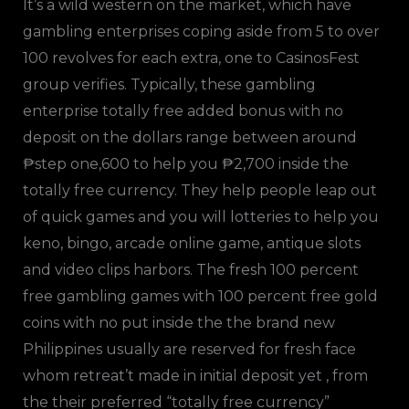
It’s a wild western on the market, which have
gambling enterprises coping aside from 5 to over
100 revolves for each extra, one to CasinosFest
group verifies. Typically, these gambling
enterprise totally free added bonus with no
deposit on the dollars range between around
₱step one,600 to help you ₱2,700 inside the
totally free currency. They help people leap out
of quick games and you will lotteries to help you
keno, bingo, arcade online game, antique slots
and video clips harbors.
The fresh 100 percent
free gambling games with 100 percent free gold
coins with no put inside the the brand new
Philippines usually are reserved for fresh face
whom retreat’t made in initial deposit yet , from
the their preferred “totally free currency”