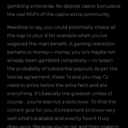
gambling enterprise. No deposit casino bonuses is
the real MVPs of the casino extra community.
Needless to say, you could potentially choice all
the way to your’d for example when you’ve
wagered the main benefit. A gaming restriction
pertains to money— money you to’s maybe not
already been gambled completely— to lessen
the probability of substantial payouts. As per the
license agreement, these Ts and you may Cs
need to arrive below the extra facts and are
everything. It’s basically the greatest unless of
course… you’re also not a slots lover. To find the
correct give for you, it’s important to know very
well what’s available and exactly how it truly
does work. Because you’re not and then make in