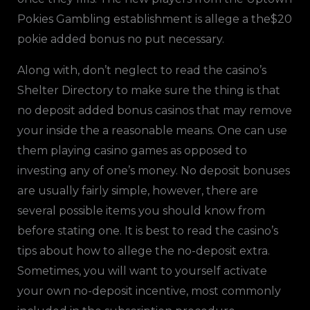
Pokies Gambling establishment is allege a the$20
pokie added bonus no put necessary.
Along with, don’t neglect to read the casino’s
Shelter Directory to make sure the thing is that
no deposit added bonus casinos that may remove
your inside the a reasonable means. One can use
them playing casino games as opposed to
investing any of one’s money. No deposit bonuses
are usually fairly simple, however, there are
several possible items you should know from
before stating one. It is best to read the casino’s
tips about how to allege the no-deposit extra.
Sometimes, you will want to yourself activate
your own no-deposit incentive, most commonly