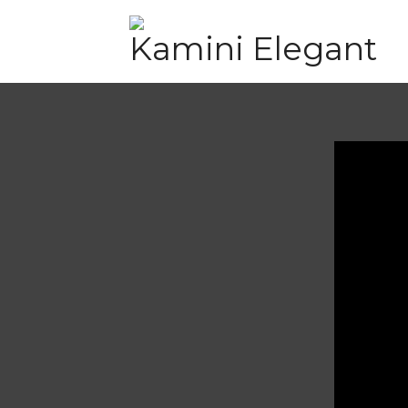
Пређи
Kamini Elegant
на
садржај