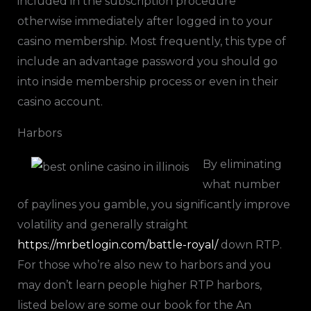
included in the subscription procedure
otherwise immediately after logged in to your
casino membership. Most frequently, this type of
include an advantage password you should go
into inside membership process or even in their
casino account.
Harbors
By eliminating
what number
of paylines you gamble, you significantly improve
volatility and generally straight
https://mrbetlogin.com/battle-royal/
down RTP.
For those who’re also new to harbors and you
may don’t learn people higher RTP harbors,
listed below are some our book for the An