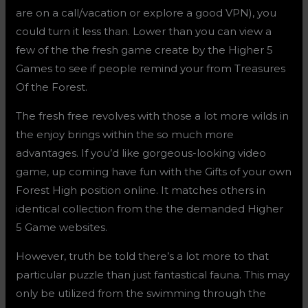
are on a call/vacation or explore a good VPN), you
could turn it less than. Lower than you can view a
few of the the fresh game create by the Higher 5
Games to see if people remind your from Treasures
Of the Forest.
The fresh free revolves with those a lot more wilds in
the enjoy brings within the so much more
advantages. If you’d like gorgeous-looking video
game, up coming have fun with the Gifts of your own
Forest High position online. It matches others in
identical collection from the the demanded Higher
5 Game websites.
However, truth be told there’s a lot more to that
particular puzzle than just fantastical fauna. This may
only be utilized from the swimming through the