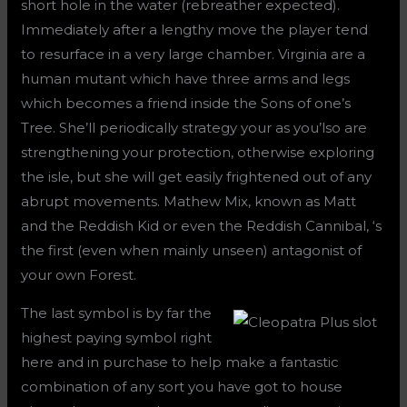
short hole in the water (rebreather expected).
Immediately after a lengthy move the player tend
to resurface in a very large chamber. Virginia are a
human mutant which have three arms and legs
which becomes a friend inside the Sons of one’s
Tree. She’ll periodically strategy your as you’lso are
strengthening your protection, otherwise exploring
the isle, but she will get easily frightened out of any
abrupt movements. Mathew Mix, known as Matt
and the Reddish Kid or even the Reddish Cannibal, ‘s
the first (even when mainly unseen) antagonist of
your own Forest.
The last symbol is by far the
highest paying symbol right
here and in purchase to help make a fantastic
combination of any sort you have got to house