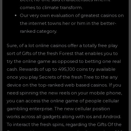
comes to climate transform.
Our very own evaluation of greatest casinos on
the internet towns her or him in the better-
ranked category.
Sure, of a lot online casinos offer a totally free play
sort of Gifts of the fresh Forest that enables you to
try the online game as opposed to betting one real
cash. Rewards of up to 495,100 coins try available
once you play Secrets of the fresh Tree to the any
device on the top-ranked web based casinos. If you
need spinning the new reels on your mobile phone,
you can access the online game of people cellular
gambling enterprise. The new cellular position
works across all gadgets along with ios and Android.
To interact the fresh spins, regarding the Gifts Of the