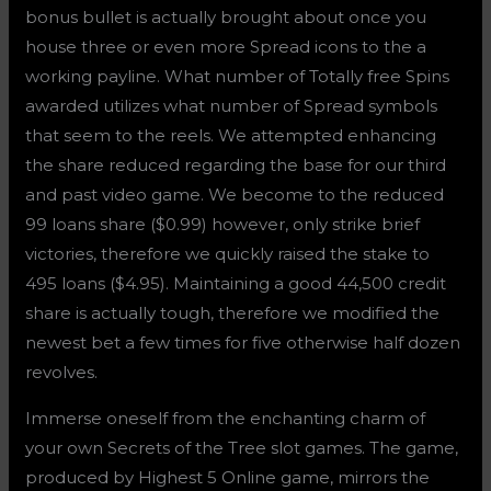
bonus bullet is actually brought about once you
house three or even more Spread icons to the a
working payline. What number of Totally free Spins
awarded utilizes what number of Spread symbols
that seem to the reels. We attempted enhancing
the share reduced regarding the base for our third
and past video game. We become to the reduced
99 loans share ($0.99) however, only strike brief
victories, therefore we quickly raised the stake to
495 loans ($4.95). Maintaining a good 44,500 credit
share is actually tough, therefore we modified the
newest bet a few times for five otherwise half dozen
revolves.
Immerse oneself from the enchanting charm of
your own Secrets of the Tree slot games. The game,
produced by Highest 5 Online game, mirrors the