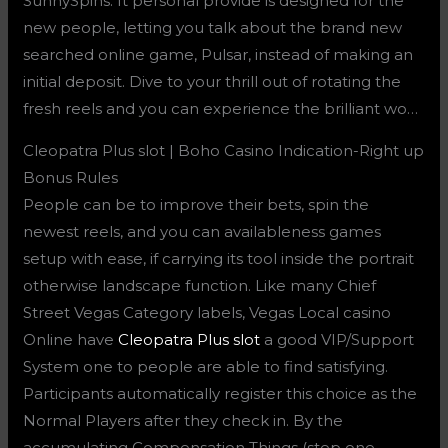
SunnySpins. It personal provide is designed for the
new people, letting you talk about the brand new
searched online game, Pulsar, instead of making an
initial deposit. Dive to your thrill out of rotating the
fresh reels and you can experience the brilliant wo…
Cleopatra Plus slot | Boho Casino Indication-Right up
Bonus Rules
People can be to improve their bets, spin the
newest reels, and you can availableness games
setup with ease, if carrying its tool inside the portrait
otherwise landscape function. Like many Chief
Street Vegas Category labels, Vegas Local casino
Online have
Cleopatra Plus slot
a good VIP/Support
System one to people are able to find satisfying.
Participants automatically register this choice as the
Normal Players after they check in. By the
accumulating Compensation Things (step one