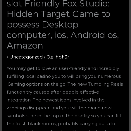
slot Friendly Fox Studio:
Hidden Target Game to
possess Desktop
computer, ios, Android os,
Amazon
/
Uncategorized
/ Од:
hbh3r
You may get to love an user-friendly and incredibly
fulfilling local casino you to will bring you numerous
iGaming options on the go! The new Tumbling Reels
function try caused after people effective
integration. The newest icons involved in the
winnings disappear, and you will the brand new
symbols slide in the top of the display so you can fill
the fresh blank rooms, probably carrying out a lot