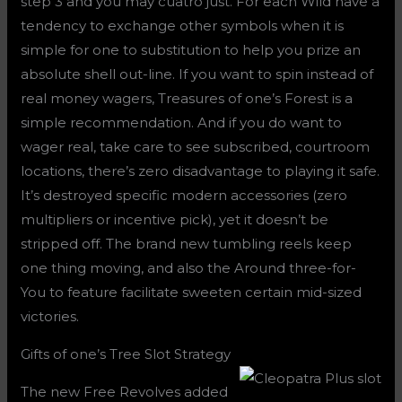
step 3 and you may cuatro just. For each Wild have a
tendency to exchange other symbols when it is
simple for one to substitution to help you prize an
absolute shell out-line. If you want to spin instead of
real money wagers, Treasures of one’s Forest is a
simple recommendation. And if you do want to
wager real, take care to see subscribed, courtroom
locations, there’s zero disadvantage to playing it safe.
It’s destroyed specific modern accessories (zero
multipliers or incentive pick), yet it doesn’t be
stripped off. The brand new tumbling reels keep
one thing moving, and also the Around three-for-
You to feature facilitate sweeten certain mid-sized
victories.
Gifts of one’s Tree Slot Strategy
The new Free Revolves added