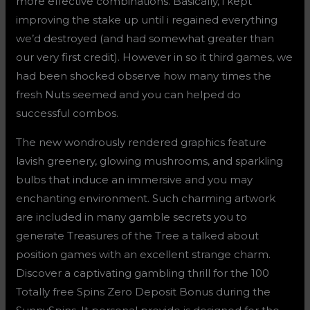
more effective combinations.
Basically, i kept
improving the stake up until i regained everything
we’d destroyed (and had somewhat greater than
our very first credit). However in so it third games, we
had been shocked observe how many times the
fresh Nuts seemed and you can helped do
successful combos.
The new wondrously rendered graphics feature
lavish greenery, glowing mushrooms, and sparkling
bulbs that induce an immersive and you may
enchanting environment. Such charming artwork
are included in many gamble secrets you to
generate Treasures of the Tree a talked about
position games with an excellent strange charm.
Discover a captivating gambling thrill for the 100
Totally free Spins Zero Deposit Bonus during the