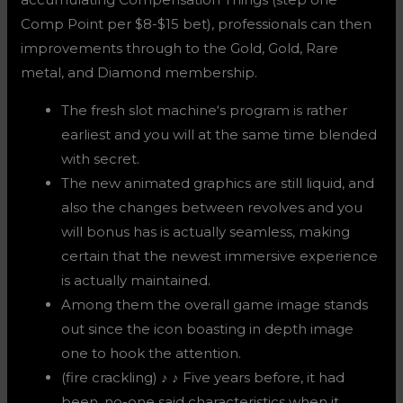
Comp Point per $8-$15 bet), professionals can then
improvements through to the Gold, Gold, Rare
metal, and Diamond membership.
The fresh slot machine‘s program is rather
earliest and you will at the same time blended
with secret.
The new animated graphics are still liquid, and
also the changes between revolves and you
will bonus has is actually seamless, making
certain that the newest immersive experience
is actually maintained.
Among them the overall game image stands
out since the icon boasting in depth image
one to hook the attention.
(fire crackling) ♪ ♪ Five years before, it had
been, no-one said characteristics when it