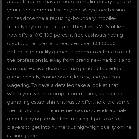
about three or maybe more complimentary signs to
your a keen productive payline. Ways Local casino
shines since the a reducing-boundary, mobile-
friendly crypto local casino. They helps VPN utilize,
now offers KYC-100 percent free cashouts having
cryptocurrencies, and features over 10,100000
better-high quality games. It program caters to all of
the professionals, away from brand new harbors and
you may Hd live dealer online game to live video
game reveals, casino poker, lottery, and you can
wagering. To have a detailed take a look at that
which you which prompt-commission, authorized
gambling establishment has to offer, here are some
the full opinion. The internet casino spends actual-
go out playing application, making it possible for
players to get into numerous high-high quality online
casino games.