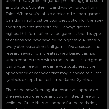
of the most significant games presenting game such
as Dota dos, Counter-Hit, and you will Group from
Tales. When you’re also a dedicated e-sport gamer,
Gamdom might just be your best option for the age-
sporting events interests. You’ll always get the
highest RTP form of the video game at the this type
of casinos and now have found highest RTP rates in
every otherwise almost all games i’ve assessed. The
research away from greatest web based casinos
urban centers them within the greatest-rated group.
Using your free online game you could enjoy the
appearance of dos wilds that may is choice to all the
symbols except the fresh Free Games Symbol.
The brand new Rectangular Insane will appear on
the reels step one, dos and you will step three only,
while the Circle Nuts will appear for the reels dos,