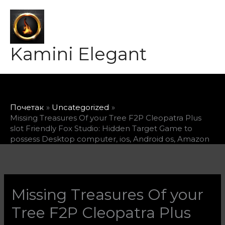
Пређи
на
садржај
Kamini Elegant
Почетак
Uncategorized
Missing Treasures Of your Tree F2P Cleopatra Plus
slot Friendly Fox Studio: Hidden Target Game to
possess Desktop computer, ios, Android os, Amazon
Missing Treasures Of your
Tree F2P Cleopatra Plus