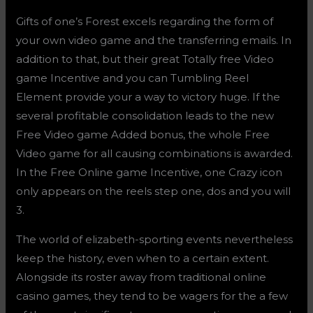
Gifts of one’s Forest excels regarding the form of
your own video game and the transferring emails. In
addition to that, but their great Totally free Video
game Incentive and you can Tumbling Reel
Element provide your a way to victory huge. If the
several profitable consolidation leads to the new
Free Video game Added bonus, the whole Free
Video game for all causing combinations is awarded.
In the Free Online game Incentive, one Crazy icon
only appears on the reels step one, dos and you will
3.
The world of elizabeth-sporting events nevertheless
keep the history, even when to a certain extent.
Alongside its roster away from traditional online
casino games, they tend to be wagers for the a few