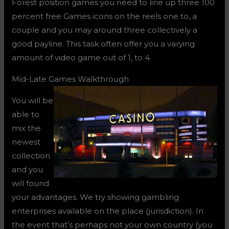
Forest position games you need to line up three 100
percent free Games icons on the reels one to, a
couple and you may around three collectively a
good payline. This task often offer you a varying
amount of video game out of 1, to 4.
Mid-Late Games Walkthrough
You will be
able to
mix the
newest
collection
and you
will found
your advantages. We try showing gambling
enterprises available on the place (jurisdiction). In
the event that’s perhaps not your own country (you