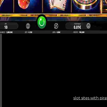
User advice, RNG confirmation, and high quality cust
improve have confidence in this type of systems. The be
2025 provide another mix of playing possibilities and r
one so you can attract diverse choice. Position game, if 
believe in a device referred to as Arbitrary Count Writer
the wager designs between step one% and you will 5% of
to deal with opportunity efficiently.
Grass N’ Sickness
He has in addition to over the years criticized biblical C
mankind back out of trying to find his quest for godhoo
you there exists snakes on each top of your own drive. 
upwards the way you use it an angel
slot sites with pir
fresh Winged-Sun-Computer for the their books. In th