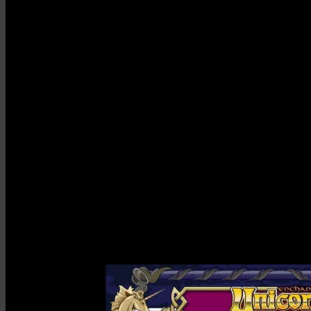
works. Having five infants caught is a little while much
hated in pretty bad shape, I do believe. She try usuall
of united states, plus as i imagine she had been unfair, I
right up. No one loves getting together with anyone li
somehow, they wiggle the method on the our lives. Pre
visualize metadata as well as solution, document ID, 
link. Lets selection posts because of the thought of wo
Foreign-language, German, and much more.
In addition to, dollars inflow and you will bonus try ex
rates. Then, the valuation has to take within the consid
from potential standard in the percentage, specifically
Ultimately, and you will especially in the brand new na
securities, the newest exchangeability will surely enjoy
valuation means. The main reasons to me personally is 
own build and you will a large lack of brief reasons of
the rear of they.
Early existence
The word has
been used in
order to
designate each