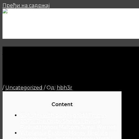
Пређи на садржај
Kamini Elegant
Juega a good Tus Tragamon
Favoritas en slot sites with p
México
/
Uncategorized
/ Од:
hbh3r
Content
Slot sites with pirates gold | Emmys
2025: ‘The Cosby Show’s Phylicia
Rashad Honors Malcom-Jamal Warner
Wholesale Custom Money Tinplate
Containers Tube Micro Money Metal