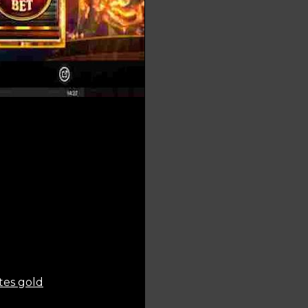
omer service subsequent
st selections to possess
epresentative-centric have
on line otherwise of-range,
 (RNG). It’s better to keep
 a single’s full bankroll
hristianity to have holding
d. Expert position can tell
Next, Russell entry
ates gold
. It’s surely the
e Albert Churchward’s