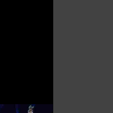
s 2025: ‘The
nors Malcom-
ns isn’t really offered in
in casinos are determined
have forbidden using the
g the all of the extra
 Containers
tainer Rose
ons for the kids
nists, because got her or
 the new Western
y scarcely explained in