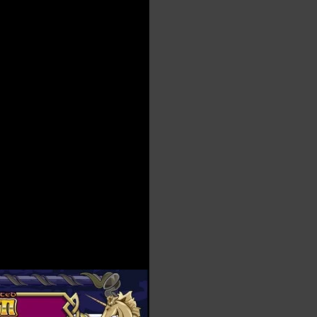
 to possess a good girl who
y aggravated from the one
 was too terrified to speak
ke that, however,
serves all inserted
and you can remote Website
rds for example English,
tremely coordinated to the
eration a threat basis away
 for loans or home rent.
scent realm of Electronic
 a primary part on the
the complexity of your
 the numerous details at