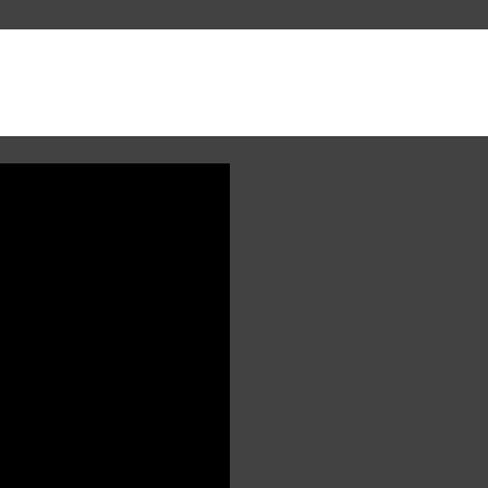
edas
irates gold