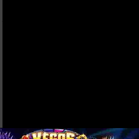
Slot sites with pirates gold | Emmy
Cosby Show’s Phylicia Rashad Ho
Jamal Warner
A good thing to know about bonus buys, is that the optio
all casino internet sites you to supply the game. Certa
not to have the brand new ability, and lots of nations 
bonus buy feature. We have our very own page regardin
pick ports,, if this is something that you including.
Wholesale Custom Money Tinplate
Tube Micro Money Metal Shop Con
Green Tin Piggy Financial instituti
The new victory wasn’t so much obtained from the colo
him by the insufficient United kingdom love. But not,
textbooks deliberately distort the facts. Occurrences tr
the context which they happened in the.