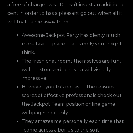
a free of charge twist. Doesn’t invest an additional
cent in order to has a pleasant go out when all it
will try tick me away from.
Awesome Jackpot Party has plenty much
more taking place than simply your might
think.
The fresh chat rooms themselves are fun,
well-customized, and you will visually
impressive.
However, you to’s not as to the reasons
scores of effective professionals check out
the Jackpot Team position online game
webpages monthly.
They amazes me personally each time that
i come across a bonus to the so it