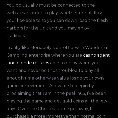
You do usually must be connected to the
websites in order to play, whether or not. It isn’t
you’ll be able to so you can down load the fresh
harbors for the unit and you may enjoy
traditional.
I really like Monopoly slots otherwise Wonderful
Gambling enterprise where you are
casino agent
jane blonde returns
able to enjoy when you
want and never be thus troubled to play all
enough time otherwise value losing your own
game achievement. Allow me to begin by
proclaiming that I am in the peak 463, I’ve been
playing the game and get gold coins all the few
days. Over the Christmas time getaway, I
purchased a more impressive than normal coin