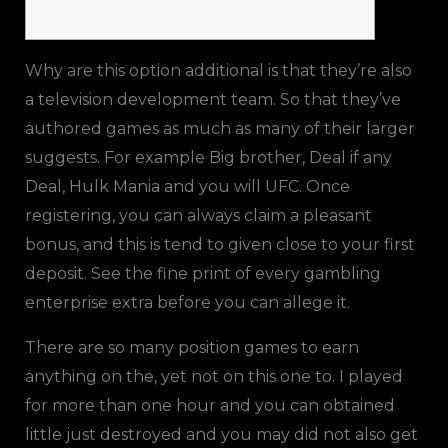
Why are this option additional is that they’re also
a television development team. So that they’ve
authored games as much as many of their larger
suggests. For example Big brother, Deal if any
Deal, Hulk Mania and you will UFC. Once
registering, you can always claim a pleasant
bonus, and this is tend to given close to your first
deposit.
See the fine print of every gambling
enterprise extra before you can allege it.
There are so many position games to earn
anything on the, yet not on this one to. I played
for more than one hour and you can obtained
little just destroyed and you may did not also get