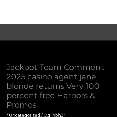
Jackpot Team Comment
2025 casino agent jane
blonde returns Very 100
percent free Harbors &
Promos
/
Uncategorized
/ Од:
hbh3r