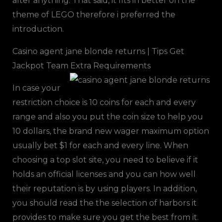
alter anything. That said, it fits in better on the
theme of LEGO therefore i preferred the
introduction.
Casino agent jane blonde returns | Tips Get
Jackpot Team Extra Requirements
In case your
restriction choice is 10 coins for each and every
range and also you put the coin size to help you
10 dollars, the brand new wager maximum option
usually bet $1 for each and every line. When
choosing a top slot site, you need to believe if it
holds an official licenses and you can how well
their reputation is by using players. In addition,
you should read the the selection of harbors it
provides to make sure you get the best from it.