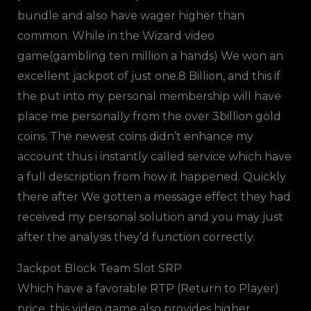
bundle and also have wager higher than
common. While in the Wizard video
game(gambling ten million a hands) We won an
excellent jackpot of just one.8 Billion, and this if
the put into my personal membership will have
place me personally from the over 3billion gold
coins. The newest coins didn’t enhance my
account thus i instantly called service which have
a full description from how it happened. Quickly
there after We gotten a message effect they had
received my personal solution and you may just
after the analysis they’d function correctly.
Jackpot Block Team Slot SRP
Which have a favorable RTP (Return to Player)
price, this video game also provides higher