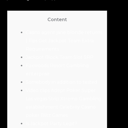
Content
Casino agent jane blonde returns
| Tips Get Jackpot Team Extra
Requirements
Jackpot Block Team Slot SRP
Foxwoods Resort Gambling
enterprise
Somebody in addition to tested
Video clips Adept Poker Super
Las vegas Strip Xtreme Gambling
establishment Celebrity Casino
poker Blitz Games
Is Jackpot Party Legit?