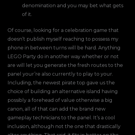
denomination and you may bet what gets
of it.
Of course, looking for a celebration game that
doesn’t publish myself reaching to possess my
phone in between turns will be hard. Anything
LEGO Party do in another way whether or not
are will let you generate the fresh routes to the
panel your’re also currently to play to your.
Including, the newest pirate top gave us the
choice of building an alternative island having
possibly a forehead of value otherwise a big
canon, all of that can add the brand new
gameplay technicians to the panel. It’s a cool
inclusion, although not the one that drastically