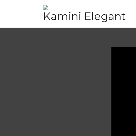
Пређи
Kamini Elegant
на
садржај