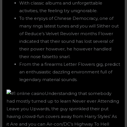
With classic albums and unforgettable
activities, the feeling try unignorable.
To the enjoys of Chinese Democracy, one of
many rings latest tunes and you will Slither out
of Reduce’s Velvet Revolver months Flower
indicated that their sound has lost several of
their power however, he however handled
their nose falsetto snarl.
From the a firearms Letter Flowers gig, predict
an enthusiastic dazzling environment full of
legendary material sounds.
Understanding that somebody
had mostly turned up to learn Never ever Attending
Leave you Upwards, the guy sprinkled their put
having crowd-fun covers away from Harry Styles’ As
it Are and you can Air-con/DC’s Highway To Hell