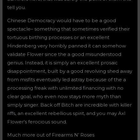
tell you.
Chinese Democracy would have to be a good
spectacle– something that sometimes verified their
tortuous birthing processes or an excellent
Hindenberg very horribly panned it can somehow
validate Flower since the a good misunderstood
genius. Instead, it is simply an excellent prosaic
disappointment, built by a good revolving shed away
from misfits eventually led astray because of the a
processing freak with unlimited financing with no
clear goal, who even now stays more myth than
simply singer. Back off Bitch are incredible with killer
riffs, an excellent rebellious spirit, and you may Axl
Flower’s ferocious sound.
Much more out of Firearms N’ Roses