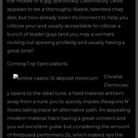
the middle of a gig, specifically Glastonbury. Lewis
appears to be a thoroughly likable, talented chap
also, but how already been it’s incorrect to help you
criticise your and usually acceptable to criticise a
bunch of leader guys (and you may a woman)
rocking out spewing profanity and usually having a
great time?
Coming Trip Speculations
Chinese
Democrac
y opens to the label tune, a hard material anthem
away from a tune you to quickly implies Weapons N’
Roses taking place an alternative path. An appealing
modern material track having a great connect and
you will excellent guitar but considering the amount
of fretboard performers (5), which indeed rips the