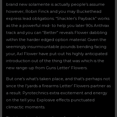
brand new solamente is actually people’s assume
however, Robin Finck and you may Buckethead
express lead obligations. “Shackler’s Payback” works
as the a powerful mid- to help you later 90s Anthrax
track and you can “Better” reveals Flower dabbling
within the harder edged option material. Given the
seemingly insurmountable pounds bending facing
your, Axl Flower have put-out his highly anticipated
introduction out of the thing that was which is the
new range-up from Guns Letter’ Flowers.
But one’s what’s taken place, and that’s perhaps not
since the I’yards a firearms Letter’ Flowers partner as
a result. Pyrotechnics extra excitement and energy
on the tell you. Explosive effects punctuated
climactic moments.