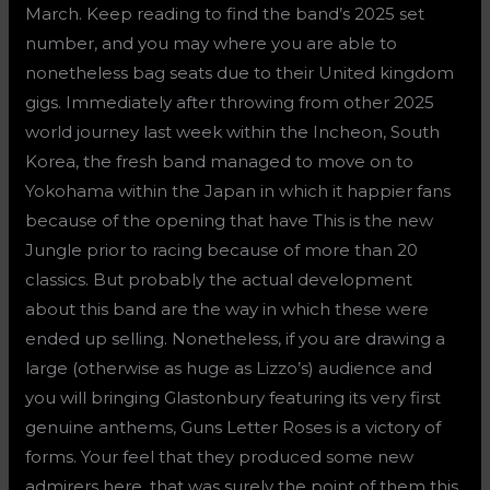
March. Keep reading to find the band’s 2025 set
number, and you may where you are able to
nonetheless bag seats due to their United kingdom
gigs. Immediately after throwing from other 2025
world journey last week within the Incheon, South
Korea, the fresh band managed to move on to
Yokohama within the Japan in which it happier fans
because of the opening that have This is the new
Jungle prior to racing because of more than 20
classics. But probably the actual development
about this band are the way in which these were
ended up selling. Nonetheless, if you are drawing a
large (otherwise as huge as Lizzo’s) audience and
you will bringing Glastonbury featuring its very first
genuine anthems, Guns Letter Roses is a victory of
forms. Your feel that they produced some new
admirers here, that was surely the point of them this