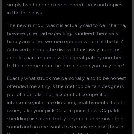
simply two hundred,one hundred thousand copies
in the four days.
The new rumour was it is actually said to be Rihanna,
however, she had expecting. Is indeed there very
hardly any other women operate whom fit the bill?
Achieved it should be divisive titans away from Los
angeles hard material with a great patchy number
to the comments in the females and you may race?
Exactly what struck me personally, also to be honest
offended me a tiny, ‘s the method certain designers
pull off complaint on account of competition,
intercourse, intimate direction, health/mental health
issues, take your pick. Case in point; Lewis Capaldi
shedding his sound. Today, anyone can remove their
sound and no one wants to see anyone lose they in