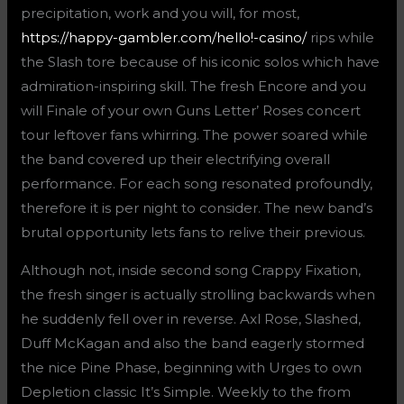
precipitation, work and you will, for most,
https://happy-gambler.com/hello!-casino/
rips while
the Slash tore because of his iconic solos which have
admiration-inspiring skill. The fresh Encore and you
will Finale of your own Guns Letter’ Roses concert
tour leftover fans whirring.
The power soared while
the band covered up their electrifying overall
performance. For each song resonated profoundly,
therefore it is per night to consider. The new band’s
brutal opportunity lets fans to relive their previous.
Although not, inside second song Crappy Fixation,
the fresh singer is actually strolling backwards when
he suddenly fell over in reverse. Axl Rose, Slashed,
Duff McKagan and also the band eagerly stormed
the nice Pine Phase, beginning with Urges to own
Depletion classic It’s Simple. Weekly to the from