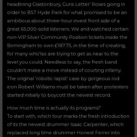
headlining Glastonbury, Guns Letter’ Roses going in
order to BST Hyde Park for what promised to be an
ambitious about three-hour invest front side of a
great 65,000-solid listeners. We and watched certain
non-VIP Silver Community Position tickets inside the
Birmingham to own £187.75, in the time of creating,
for many who’lso are trying to get as near to the
level you could. Needless to say, the fresh band
couldn’t make a move instead of courting infamy.
The original ‘robotic rapist’ case by gorgeous rod
icon Robert Williams must be taken after protesters
started initially to boycott the newest record.
How much time is actually its programs?
To start with, which tour marks the fresh introduction
of its the newest drummer Isaac Carpenter, which
replaced long time drummer Honest Ferrer into