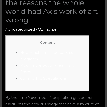
the reasons the whole
world had Axls work of art
wrong
/
Uncategorized
/ Од:
hbh3r
Content
How much time is actually its
programs?
Much more out of Firearms N’
Roses
Coming Trip Speculations
By the time November Precipitation graced our
eardrums the crowd is soggy that have a mixture of