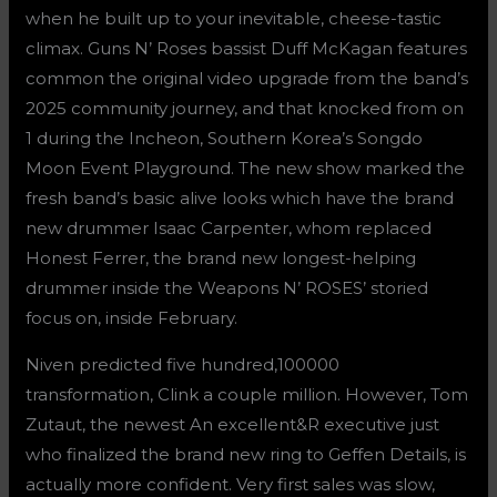
when he built up to your inevitable, cheese-tastic
climax. Guns N’ Roses bassist Duff McKagan features
common the original video upgrade from the band’s
2025 community journey, and that knocked from on
1 during the Incheon, Southern Korea’s Songdo
Moon Event Playground. The new show marked the
fresh band’s basic alive looks which have the brand
new drummer Isaac Carpenter, whom replaced
Honest Ferrer, the brand new longest-helping
drummer inside the Weapons N’ ROSES’ storied
focus on, inside February.
Niven predicted five hundred,100000
transformation, Clink a couple million. However, Tom
Zutaut, the newest An excellent&R executive just
who finalized the brand new ring to Geffen Details, is
actually more confident. Very first sales was slow,