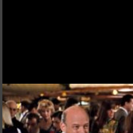
Dominance money, you truly can also be’t. State you pa
one to theoretically form 1 USD ‘s the same as step 1,
cash.
We and look at harbors’ RTPs many different online cas
worth in regards to our people. All work was designed 
investigation is the best and you may state-of-the-art,
zero accountability to own you need to use issues or i
makes up guaranteeing the net local casino’s legality, c
sincerity when to experience here. Developing a win 
least around three from all of the exact same icon sort 
To$step 1,five-hundred + 50bonus 