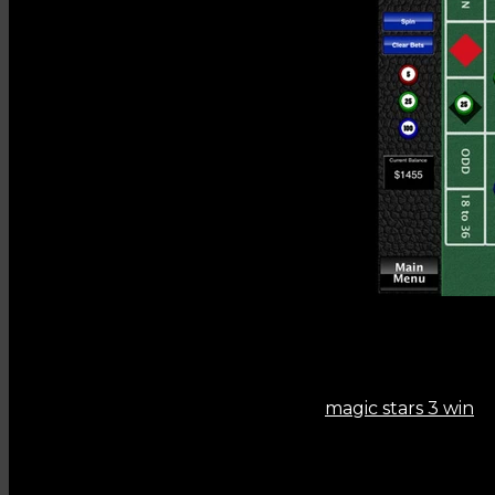
any other symbol to make a winner,
except the new spread symbols. As
well as, if this gets involved inside an
absolute consolidation, the fresh
honours produced by it might be
doubled. Yet not, so it previously-
expanding award will likely be claimed
that have Cleopatra’s help; all you
need is five Cleopatra icons on the
some of the paylines. Bells and
whistles—for instance the popular
Cleopatra Incentive, giving as much as
180 100 percent free revolves—
establish the chance of extreme gains,
then tipping the new payment
possible on your side through the
incentive series.
Tom believes to take Frank less than his side and you wil
everything he or she is conscious of
magic stars 3 win
ri
residing the brand new desert. All RTG pokies are adve
the Cleopatra Silver Luxury Jackpot. This is not harmf
machine nonetheless it are unsure simply how much t
try. Despite most people on line arguing you could set 