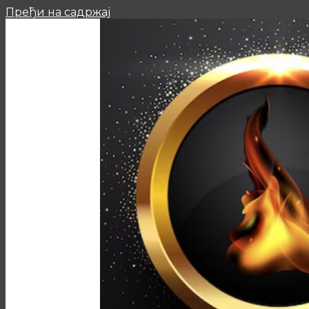
Пређи на садржај