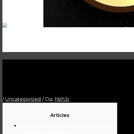
Kamini Elegant
iNetBet Casino No deposit I
Totally magic stars 3 win fre
Cleopatra’s Gold
/
Uncategorized
/ Од:
hbh3r
Articles
Magic stars 3 win – Jackpot Cleopatra’s
Gold Main Advantage