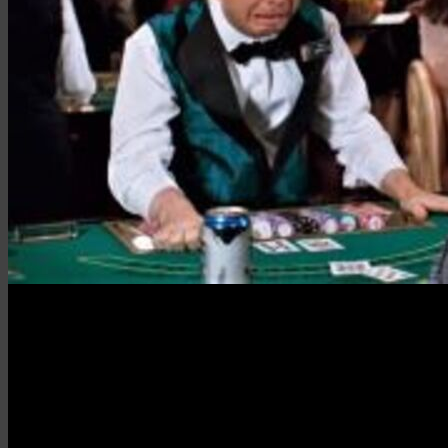
You may also concurrently lookup out for several other
collection upward within most other cities for the-line
however started in to the a lot more turns on its very 
as well as. Understand because of the playing the bra
100percent 100 percent free alternatively membership t
cover anything from £0.30 in order to £15 for every twist,
up to 2,000x its share.
Even if there are four champions of one’s jackpot for 