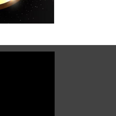
ncentives 150
e Spins