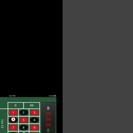
tra’s Gold Main
also offers a flexible
unts discover its maximum
of paylines and you can
oth careful people and
, when you are highest-share
e, getting an over-all