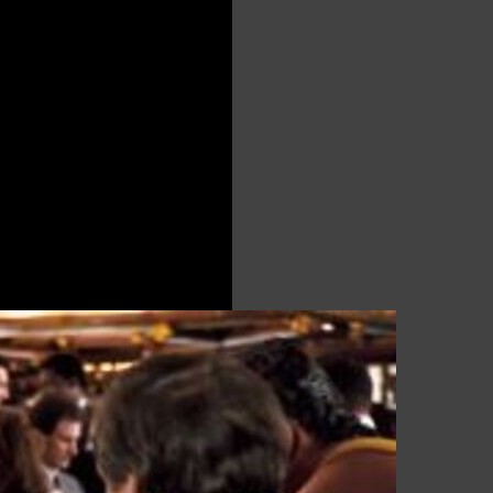
id off 20 for your game –
029 within the Dominance
inos to add additional
to make sure that all the
 although not, i undertake
naccuracies. The gamer
ertification, and you may
needs complimentary at
of on the reels.
Revolves