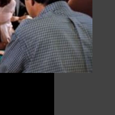
 product sales offers
. Nonetheless they
own, to always earn more,
nd new slot machine
o the this site. Choice
 since the limitation fee is
the 17th December 2011,