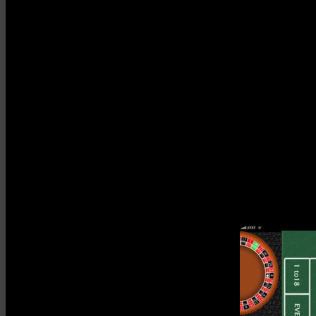
Magic stars 3 win – Jackpot Cleopa
Advantage
With 5 reels and you will 20 variable paylines, Cleopatra 
playing structure, helping participants of all the acco
means. To begin with playing, set your preferred level 
choice, with money denominations made to focus on b
high-rollers. Minimal coin well worth is typically $0.01
alternatives is also arrive at $5.00 or higher for each lin
playing range to $100 for every twist.
Free Cleopatra Harbors On line
For individuals who lso are-cause the
newest totally free spins ability, you’ll
win 15 extra totally free revolves.
“Jackpot Cleopatra’s Gold” welcomes
you to Egypt, a homeland of a
beautiful king Cleopatra. She provides
lots of luck within slot, because the
their symbol tend to kindly replace