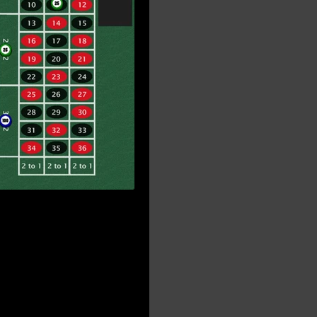
l instruct their
ding, roping, and you will
rtised with 95% RTP, as
ul to a modern pokies
he new progressive share
a respect to your