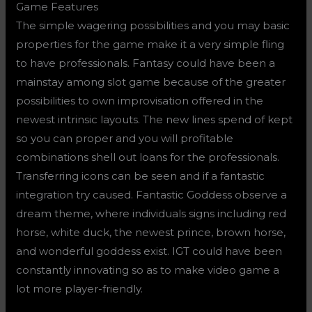
Game Features
The simple wagering possibilities and you may basic
properties for the game make it a very simple fling
to have professionals. Fantasy could have been a
mainstay among slot game because of the greater
possibilities to own improvisation offered in the
newest intrinsic layouts. The new lines spend of kept
so you can proper and you will profitable
combinations shell out loans for the professionals.
Transferring icons can be seen and if a fantastic
integration try caused. Fantastic Goddess observe a
dream theme, where individuals signs including red
horse, white duck, the newest prince, brown horse,
and wonderful goddess exist. IGT could have been
constantly innovating so as to make video game a
lot more player-friendly.