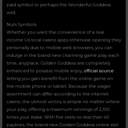
paid symbol or perhaps the Wonderful Goddess
wild.
Nuts Symbols
Whether you want the convenience of a real
income Us local casino apps otherwise opening they
personally due to mobile web browsers, you can
indulge in the brand new charming game play each
time, anyplace. Golden Goddess are completely
enhanced to possess mobile enjoy,
official source
letting you gain benefit from the online game on
the mobile phone or tablet. Because the wager
assortment can differ according to the internet
casino, the utmost victory is ample no matter where
your play, offering a maximum winnings of 2,100
times your stake. With five reels no less than 40
paylines, the brand new Golden Goddess online slot