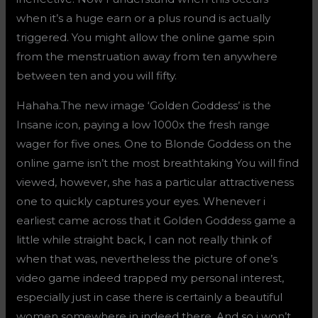
when it’s a huge earn or a plus round is actually
triggered. You might allow the online game spin
from the menstruation away from ten anywhere
between ten and you will fifty.
Hahaha.The new image ‘Golden Goddess’ is the
Insane icon, paying a low 1000x the fresh range
wager for five ones. One to Blonde Goddess on the
online game isn’t the most breathtaking You will find
viewed, however, she has a particular attractiveness
one to quickly captures your eyes. Whenever i
earliest came across that it Golden Goddess game a
little while straight back, I can not really think of
when that was, nevertheless the picture of one’s
video game indeed trapped my personal interest,
especially just in case there is certainly a beautiful
women somewhere in indeed there. And so i won’t