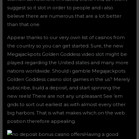
suggest so it slot in order to people and i also
believe there are numerous that are a lot better
than that one.
Appear thanks to our very own list of casinos from
the country so you can get started. Sure, the new
Megajackpots Golden Goddess video slot might be
played regarding the United states and many more
nations worldwide. Should i gamble Megajackpots
Golden Goddess casino slot games in the us? Merely
subscribe, build a deposit, and start spinning the
new reels! There are not any unpleasant See ’em
grids to sort out earliest as with almost every other
big harbors. That is what makes which on the web
position therefore appealing.
Having a good