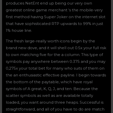
produces NetEnt end up being our very own
greatest online game merchant ‘s the mobile-very
first method having Super Joker on the internet slot
that have sophisticated RTP upwards to 99% in just
1% house line.
The fresh large-really worth icons begin by the
brand new dove, and it will shell out 0.5x your full risk
to own matching five for the a column. This type of
symbols pay anywhere between 0.375 and you may
0,275x your total bet for many who suits of them on
the an enthusiastic effective payline. I begin towards
the bottom of the paytable, which have royal
symbols of A great, K, Q, J, and ten. Because the
scatter symbols as well as are available totally
loaded, you want around three heaps. Successful is
straightforward, and all of you have to do are match