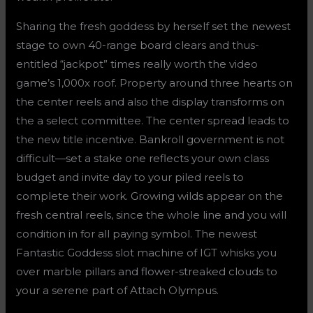
Sharing the fresh goddess by herself set the newest
stage to own 40-range board clears and thus-
entitled “jackpot” times really worth the video
game’s 1,000x roof. Property around three hearts on
the center reels and also the display transforms on
the a select committee. The center spread leads to
the new title incentive. Bankroll government is not
difficult—set a stake one reflects your own class
budget and invite day to your piled reels to
complete their work. Growing wilds appear on the
fresh central reels, since the whole line and you will
condition in for all paying symbol. The newest
Fantastic Goddess slot machine of IGT whisks you
over marble pillars and flower-streaked clouds to
your a serene part of Attach Olympus.