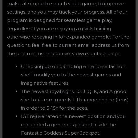
makes it simple to search video game, to improve
settings, and you may track your progress. All of our
program is designed for seamless game play,
regardless if you are enjoying a quick training
otherwise repaying in for expanded gamble.
For the
questions, feel free to current email address us from
the or e mail us thru our very own Contact page.
Checking up on gambling enterprise fashion,
she’ll modify you to the newest games and
imaginative features.
The newest royal signs, 10, J, Q, K, and A good,
shell out from merely 1-11x range choice (tens)
in order to 5-15x for the aces.
IGT rejuvenated the newest position and you
can added a generous jackpot inside the
Fantastic Goddess Super Jackpot.