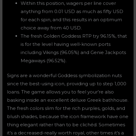
Within this position, wagers per line cover
anything from 0.01 USD as much as fifty USD
for each spin, and this results in an optimum
choice away from 40 USD.
The fresh Golden Goddess RTP try 96.15%, that
is for the level having well-known ports
including Vikings (96.05%) and Genie Jackpots
Megaways (96.52%).
Signs are a wonderful Goddess symbolization nuts
since the best-using icon, providing up to step 1,000
loans. The game allows you to feel your’re also
basking inside an excellent deluxe Greek bathhouse.
The fresh colors slim for the rich purples, golds, and
blush shades, because the icon framework have one
thing elegant rather than to be clichéd. Sometimes
it’s a decreased-really worth royal, other times it’s a