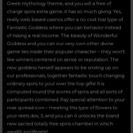
Greek mythology theme, and you will a free of
charge spins extra game, it has so much giving. Yes,
really web based casinos offer a no cost trial type of
Fantastic Goddess where you can behavior instead
of risking a real income. The beauty of Wonderful
Goddess and you can our very own other divine
game lies inside their popular character – they won’t
like winners centered on sense or reputation. The
new goddess herself appears to be smiling up on
our professionals, together fantastic touch changing
ordinary spins to your over the top gifts! It is
computed round the scores of spins and all sorts of
participants combined. Pay special attention to your
rose spread icon – meeting this type of flowers to
your reels dos, 3, and you can 4 unlocks the brand
new sacred totally free spins chamber in which
wealth proliferate!