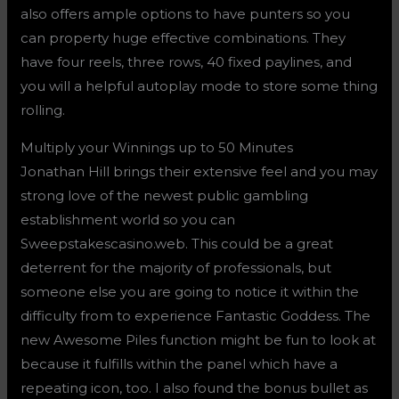
also offers ample options to have punters so you
can property huge effective combinations. They
have four reels, three rows, 40 fixed paylines, and
you will a helpful autoplay mode to store some thing
rolling.
Multiply your Winnings up to 50 Minutes
Jonathan Hill brings their extensive feel and you may
strong love of the newest public gambling
establishment world so you can
Sweepstakescasino.web. This could be a great
deterrent for the majority of professionals, but
someone else you are going to notice it within the
difficulty from to experience Fantastic Goddess. The
new Awesome Piles function might be fun to look at
because it fulfills within the panel which have a
repeating icon, too. I also found the bonus bullet as