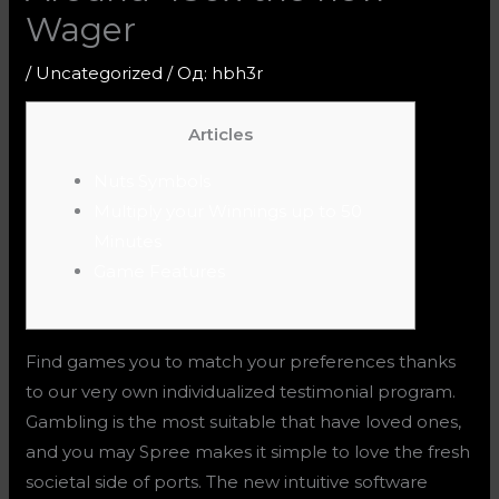
Wager
/
Uncategorized
/ Од:
hbh3r
Articles
Nuts Symbols
Multiply your Winnings up to 50
Minutes
Game Features
Find games you to match your preferences thanks
to our very own individualized testimonial program.
Gambling is the most suitable that have loved ones,
and you may Spree makes it simple to love the fresh
societal side of ports. The new intuitive software