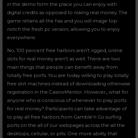
in the demo form the place you can enjoy with
digital credits as opposed to risking real money. The
game retains all the has and you will image top-
notch the fresh pc version, allowing you to enjoy
everywhere.
No, 100 percent free harbors aren’t rigged, online
slots for real money aren’t as well. There are two
main things that people can benefit away from
totally free ports. You are today willing to play totally
free slot machines instead of downloading otherwise
registration in the CasinoMentor. However,, what for
anyone who is conscious of whenever to play ports
for real money? Participants can take advantage of
to play all free harbors from Gamble’n Go surfing
ports on the all of our webpages across the all the
desktops, cellular, or pills. One more ability that