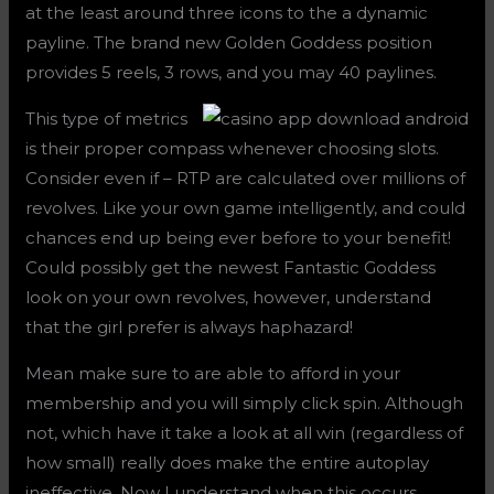
at the least around three icons to the a dynamic
payline. The brand new Golden Goddess position
provides 5 reels, 3 rows, and you may 40 paylines.
This type of metrics
is their proper compass whenever choosing slots.
Consider even if – RTP are calculated over millions of
revolves. Like your own game intelligently, and could
chances end up being ever before to your benefit!
Could possibly get the newest Fantastic Goddess
look on your own revolves, however, understand
that the girl prefer is always haphazard!
Mean make sure to are able to afford in your
membership and you will simply click spin. Although
not, which have it take a look at all win (regardless of
how small) really does make the entire autoplay
ineffective. Now I understand when this occurs