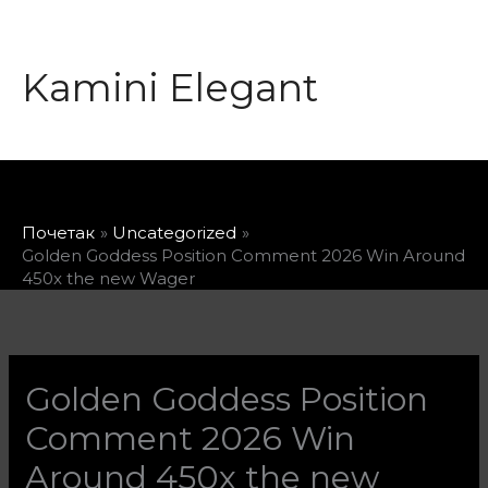
Пређи
на
садржај
Kamini Elegant
Почетак
Uncategorized
Golden Goddess Position Comment 2026 Win Around
450x the new Wager
Golden Goddess Position
Comment 2026 Win
Around 450x the new