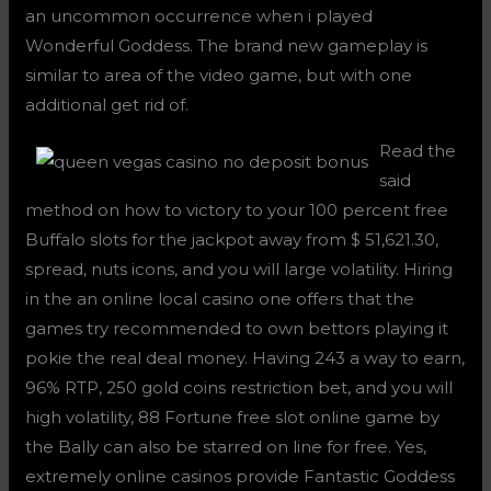
an uncommon occurrence when i played
Wonderful Goddess. The brand new gameplay is
similar to area of the video game, but with one
additional get rid of.
Read the
said
method on how to victory to your 100 percent free
Buffalo slots for the jackpot away from $ 51,621.30,
spread, nuts icons, and you will large volatility. Hiring
in the an online local casino one offers that the
games try recommended to own bettors playing it
pokie the real deal money. Having 243 a way to earn,
96% RTP, 250 gold coins restriction bet, and you will
high volatility, 88 Fortune free slot online game by
the Bally can also be starred on line for free. Yes,
extremely online casinos provide Fantastic Goddess