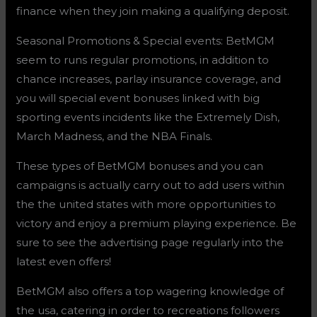
finance when they join making a qualifying deposit.
Seasonal Promotions & Special events: BetMGM
seem to runs regular promotions, in addition to
chance increases, parlay insurance coverage, and
you will special event bonuses linked with big
sporting events incidents like the Extremely Dish,
March Madness, and the NBA Finals.
These types of BetMGM bonuses and you can
campaigns is actually carry out to add users within
the the united states with more opportunities to
victory and enjoy a premium playing experience. Be
sure to see the advertising page regularly into the
latest even offers!
BetMGM also offers a top wagering knowledge of
the usa, catering in order to recreations followers