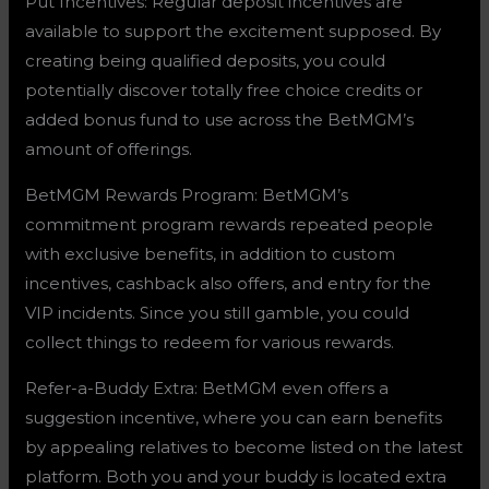
Put Incentives: Regular deposit incentives are
available to support the excitement supposed. By
creating being qualified deposits, you could
potentially discover totally free choice credits or
added bonus fund to use across the BetMGM’s
amount of offerings.
BetMGM Rewards Program: BetMGM’s
commitment program rewards repeated people
with exclusive benefits, in addition to custom
incentives, cashback also offers, and entry for the
VIP incidents. Since you still gamble, you could
collect things to redeem for various rewards.
Refer-a-Buddy Extra: BetMGM even offers a
suggestion incentive, where you can earn benefits
by appealing relatives to become listed on the latest
platform. Both you and your buddy is located extra