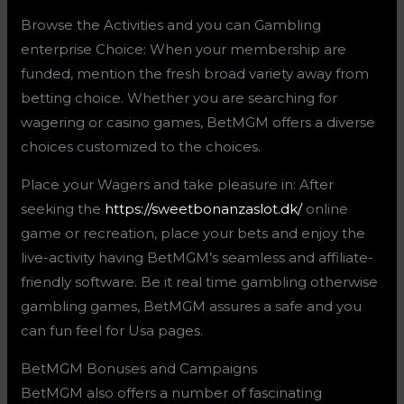
Browse the Activities and you can Gambling
enterprise Choice: When your membership are
funded, mention the fresh broad variety away from
betting choice. Whether you are searching for
wagering or casino games, BetMGM offers a diverse
choices customized to the choices.
Place your Wagers and take pleasure in: After
seeking the
https://sweetbonanzaslot.dk/
online
game or recreation, place your bets and enjoy the
live-activity having BetMGM’s seamless and affiliate-
friendly software. Be it real time gambling otherwise
gambling games, BetMGM assures a safe and you
can fun feel for Usa pages.
BetMGM Bonuses and Campaigns
BetMGM also offers a number of fascinating