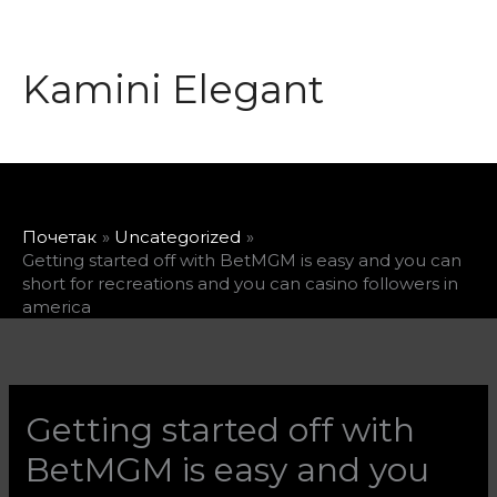
Пређи
на
садржај
Kamini Elegant
Почетак
Uncategorized
Getting started off with BetMGM is easy and you can
short for recreations and you can casino followers in
america
Getting started off with
BetMGM is easy and you