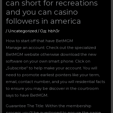
can short for recreations
and you can casino
followers in america
/
Uncategorized
/ Од:
hbh3r
How to start off that have BetMGM
Manage an account: Check out the specialized
BetMGM website otherwise download the new
software on your own smart phone. Click on
„Subscribe“ to help make your account. You will
need to promote earliest pointers like your term,
email, contact number, and you will residential facts
to ensure you may be discover in the courtroom
says to have BetMGM.
Guarantee The Title: Within the membership
process, you’ll be questioned to ensure the name.