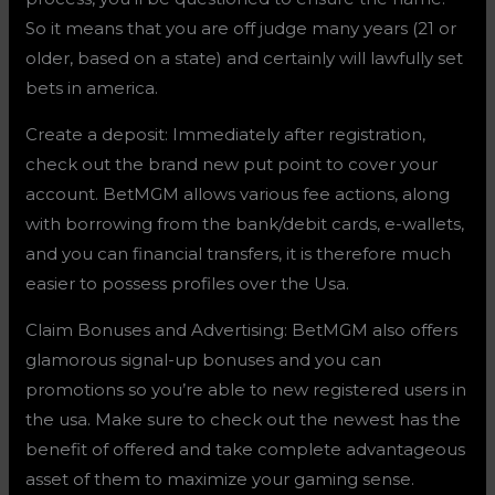
So it means that you are off judge many years (21 or
older, based on a state) and certainly will lawfully set
bets in america.
Create a deposit: Immediately after registration,
check out the brand new put point to cover your
account. BetMGM allows various fee actions, along
with borrowing from the bank/debit cards, e-wallets,
and you can financial transfers, it is therefore much
easier to possess profiles over the Usa.
Claim Bonuses and Advertising: BetMGM also offers
glamorous signal-up bonuses and you can
promotions so you’re able to new registered users in
the usa. Make sure to check out the newest has the
benefit of offered and take complete advantageous
asset of them to maximize your gaming sense.