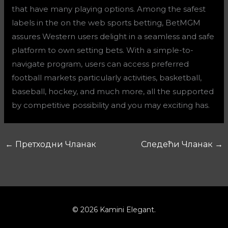
that have many playing options. Among the safest
labels in the on the web sports betting, BetMGM
assures Western users delight in a seamless and safe
platform to own setting bets. With a simple-to-
navigate program, users can access preferred
football markets particularly activities, basketball,
baseball, hockey, and much more, all the supported
by competitive possibility and you may exciting has.
←
Претходни Чланак
Следећи Чланак
→
© 2026 Kamini Elegant.