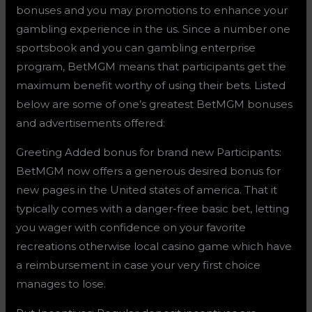
bonuses and you may promotions to enhance your
gambling experience in the us. Since a number one
sportsbook and you can gambling enterprise
program, BetMGM means that participants get the
maximum benefit worthy of using their bets. Listed
below are some of one’s greatest BetMGM bonuses
and advertisements offered:
Greeting Added bonus for brand new Participants:
BetMGM now offers a generous desired bonus for
new pages in the United states of america. That it
typically comes with a danger-free basic bet, letting
you wager with confidence on your favorite
recreations otherwise local casino game which have
a reimbursement in case your very first choice
manages to lose.