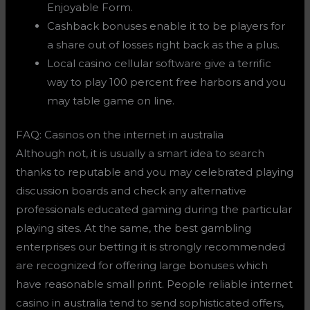
Enjoyable Form.
Cashback bonuses enable it to be players for
a share out of losses right back as the a plus.
Local casino cellular software give a terrific
way to play 100 percent free harbors and you
may table game on line.
FAQ: Casinos on the internet in australia
Although not, it is usually a smart idea to search
thanks to reputable and you may celebrated playing
discussion boards and check any alternative
professionals educated gaming during the particular
playing sites. At the same, the best gambling
enterprises our betting it is strongly recommended
are recognized for offering large bonuses which
have reasonable small print. People reliable internet
casino in australia tend to send sophisticated offers,