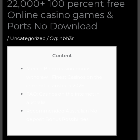
22,000+ 100 percent free
Online casino games &
Ports No Download
/
Uncategorized
/ Од:
hbh3r
Content
Mecca Bingo casino bonus
withdraw | Finest Casinos on the
internet in australia 2026
FAQ: Casinos on the internet in
australia
Recommended Australian No-
deposit Bonus Possibilities