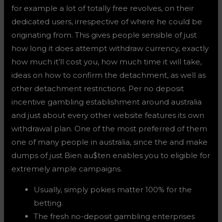
for example a lot of totally free revolves, on their
dedicated users, irrespective of where he could be
originating from. This gives people sensible of just
how long it does attempt withdraw currency, exactly
how much it’ll cost you, how much time it will take,
ideas on how to confirm the detachment, as well as
other detachment restrictions. Per no deposit
incentive gambling establishment around australia
and just about every other website features its own
withdrawal plan. One of the most preferred of them
one of many people in australia, since the and make
dumps of just Bien au$ten enables you to eligible for
extremely ample campaigns.
Usually, simply pokies matter 100% for the
betting.
The fresh no-deposit gambling enterprises