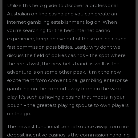
Utilize this help guide to discover a professional
Australian on-line casino and you can create an
internet gambling establishment log on. When
you’re searching for the best internet casino
experience, keep an eye out of these online casino
fast commission possibilities. Lastly, why don’t we
discuss the field of pokies casinos – the spot where
the reels twist, the new bells band as well as the
adventure is on some other peak. It mix the new
excitement from conventional gambling enterprise
gambling on the comfort away from on the web
play. It’s such as having a casino that meets in your
pouch – the greatest playing spouse to own players
on the go.
The newest functional central source away from no-
deposit incentive casinos is the commission handling