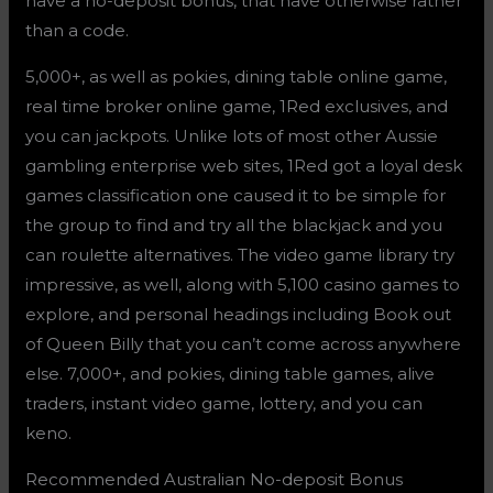
have a no-deposit bonus, that have otherwise rather
than a code.
5,000+, as well as pokies, dining table online game,
real time broker online game, 1Red exclusives, and
you can jackpots. Unlike lots of most other Aussie
gambling enterprise web sites, 1Red got a loyal desk
games classification one caused it to be simple for
the group to find and try all the blackjack and you
can roulette alternatives. The video game library try
impressive, as well, along with 5,100 casino games to
explore, and personal headings including Book out
of Queen Billy that you can’t come across anywhere
else. 7,000+, and pokies, dining table games, alive
traders, instant video game, lottery, and you can
keno.
Recommended Australian No-deposit Bonus