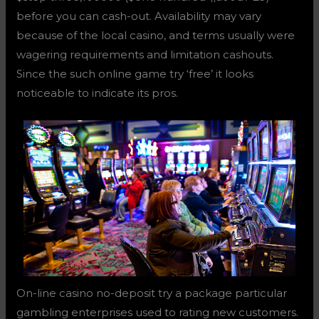
before you can cash-out. Availability may vary
because of the local casino, and terms usually were
wagering requirements and limitation cashouts.
Since the such online game try ‘free’ it looks
noticeable to indicate its pros.
On-line casino no-deposit try a package particular
gambling enterprises used to rating new customers.