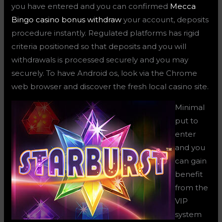
you have entered and you can confirmed
Mecca
Bingo casino bonus withdraw
your account, deposits
procedure instantly. Regulated platforms has rigid
criteria positioned so that deposits and you will
withdrawals is processed securely and you may
securely. To have Android os, look via the Chrome
web browser and discover the fresh local casino site.
Minimal
put to
enter
and you
can gain
benefit
from the
VIP
system