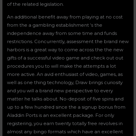
of the related legislation.
An additional benefit away from playing at no cost
from the a gambling establishment ‘s the
independence away from some time and funds
restrictions. Concurrently, assessment the brand new
harbors is a great way to come across the the new
gifts of a successful video game and check out out
procedures you to will make the attempts a lot
more active. An avid enthusiast of video, games, as
well as one thing technology, Draw brings curiosity
and you will a brand new perspective to every
matter he talks about. No-deposit of five spins and
up to a few hundred since the a signup bonus from
Aladdin Ports is an excellent package. For only
registering, you earn twenty totally free revolves in
almost any bingo formats which have an excellent