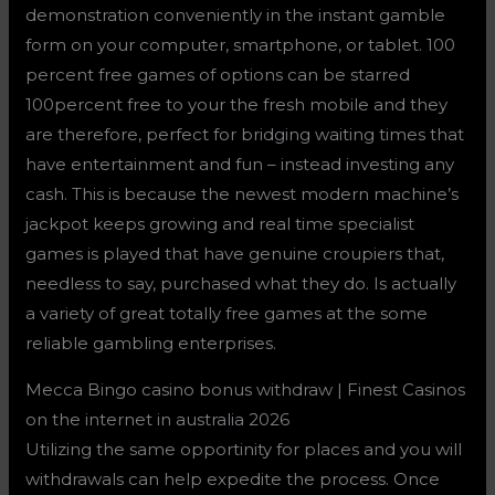
demonstration conveniently in the instant gamble
form on your computer, smartphone, or tablet. 100
percent free games of options can be starred
100percent free to your the fresh mobile and they
are therefore, perfect for bridging waiting times that
have entertainment and fun – instead investing any
cash. This is because the newest modern machine’s
jackpot keeps growing and real time specialist
games is played that have genuine croupiers that,
needless to say, purchased what they do. Is actually
a variety of great totally free games at the some
reliable gambling enterprises.
Mecca Bingo casino bonus withdraw | Finest Casinos
on the internet in australia 2026
Utilizing the same opportinity for places and you will
withdrawals can help expedite the process. Once