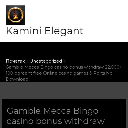
Пређи
на
садржај
Kamini Elegant
Почетак
Uncategorized
Gamble Mecca Bingo casino bonus withdraw 22,000+
100 percent free Online casino games & Ports No
Download
Gamble Mecca Bingo
casino bonus withdraw