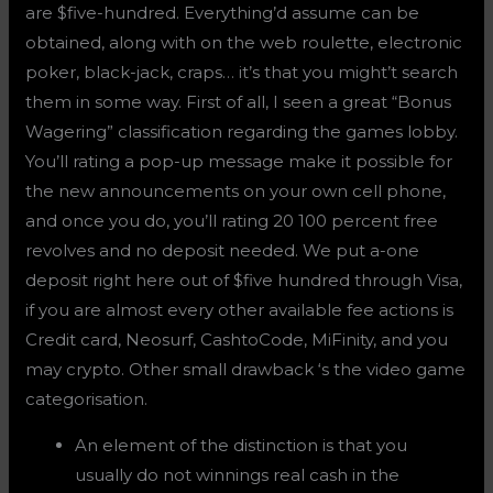
are $five-hundred. Everything’d assume can be
obtained, along with on the web roulette, electronic
poker, black-jack, craps… it’s that you might’t search
them in some way. First of all, I seen a great “Bonus
Wagering” classification regarding the games lobby.
You’ll rating a pop-up message make it possible for
the new announcements on your own cell phone,
and once you do, you’ll rating 20 100 percent free
revolves and no deposit needed. We put a-one
deposit right here out of $five hundred through Visa,
if you are almost every other available fee actions is
Credit card, Neosurf, CashtoCode, MiFinity, and you
may crypto. Other small drawback ‘s the video game
categorisation.
An element of the distinction is that you
usually do not winnings real cash in the