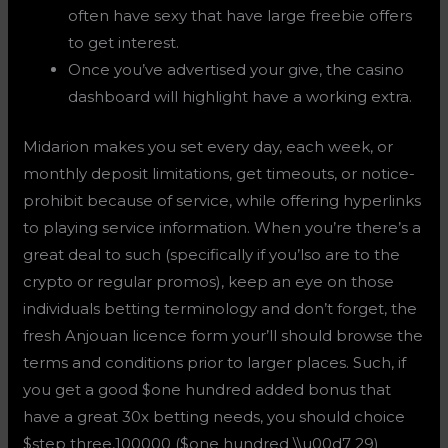
often have sexy that have large freebie offers
to get interest.
Once you’ve advertised your give, the casino
dashboard will highlight have a working extra.
Midarion makes you set every day, each week, or
monthly deposit limitations, get timeouts, or notice-
prohibit because of service, while offering hyperlinks
to playing service information. When you’re there’s a
great deal to such (specifically if you’lso are to the
crypto or regular promos), keep an eye on those
individuals betting terminology and don’t forget, the
fresh Anjouan licence form your’ll should browse the
terms and conditions prior to larger places. Such, if
you get a good $one hundred added bonus that
have a great 30x betting needs, you should choice
$step three,100000 ($one hundred \\u00d7 29)