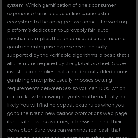
system. Which gamification of one’s consumer
experience turns a basic online casino extra
ecosystem to the an aggressive arena. The working
platform’s dedication to „provably fair“ auto
mechanics implies that an educated a real income
gambling enterprise experience is actually
supported by the verifiable algorithms, a basic that’s
all the more required by the global pro feet. Globe
investigation implies that a no-deposit added bonus
gambling enterprise usually imposes betting
requirements between 50x so you can 100x, which
can make withdrawing payouts mathematically not
likely. You will find no deposit extra rules when you
go to the brand new casinos promotions web page,
its social network avenues, otherwise joining their
newsletter. Sure, you can winnings real cash that