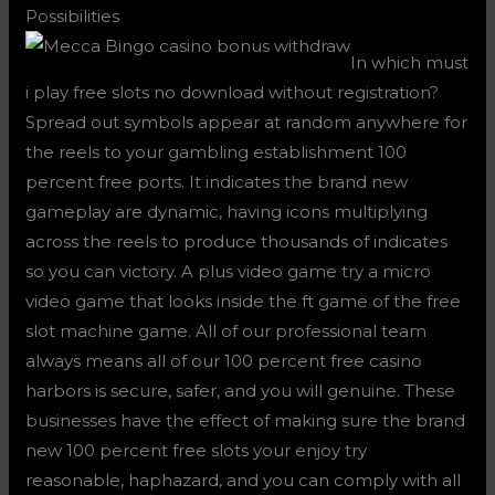
Possibilities
In which must
i play free slots no download without registration?
Spread out symbols appear at random anywhere for
the reels to your gambling establishment 100
percent free ports. It indicates the brand new
gameplay are dynamic, having icons multiplying
across the reels to produce thousands of indicates
so you can victory. A plus video game try a micro
video game that looks inside the ft game of the free
slot machine game. All of our professional team
always means all of our 100 percent free casino
harbors is secure, safer, and you will genuine. These
businesses have the effect of making sure the brand
new 100 percent free slots your enjoy try
reasonable, haphazard, and you can comply with all