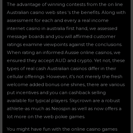
The advantage of winning contests from the on line
Australian casino web sites ‘s the benefits. Along with
assessment for each and every a real income
internet casino in australia first hand, we assessed
message boards and you will affirmed customer
ratings examine viewpoints against the conclusions.
When rating an informed Aussie online casinos, we
ensured they accept AUD and crypto. Yet not, these
types of real cash Australian casinos differ in their
cellular offerings.
However, it’s not merely the fresh
welcome added bonus one shines, there are various
put incentives and you can cashback selling
available for typical players. Skycrown are a robust
athlete-as much as Neospin as well as now offers a
lot more on the web pokie games.
You might have fun with the online casino games