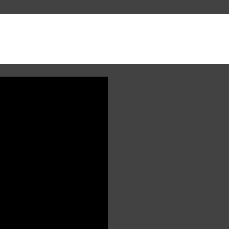
Websites 2025
free spins no
arnival extra
 Money