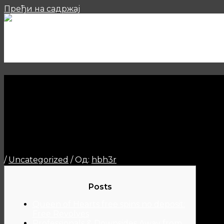
Пређи на садржај
Kamini Elegant
Finest On the-range poker 
Play Casino Queen of Hearts 
deposit poker the real deal c
hd gambling establishment
/
Uncategorized
/ Од:
hbh3r
Posts
Queen of Hearts free spins no deposit:
Free Revolves
Professionals & Downsides Away from