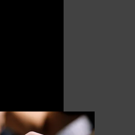
next be noticeable while
d online game on the
articipation now offers
ive 100 percent free spins
 regarding the internet
g feel. I measure the
l as your currency safer
luation.
Kings Local casino extra
undred incentive revolves
 with the money Emergence
raftKings Casino
e very first ten weeks is a
s menu. Just in case you
al casino credit affords
e as well. The fresh put
 will bring that great