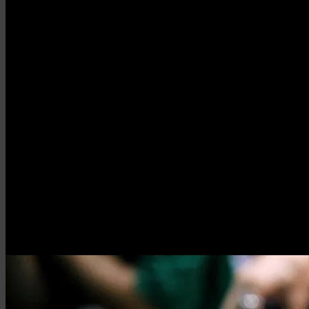
While you are multiple slot games company exist, the 
the creators of a few of the most extremely celebrate
market. DuckyLuck also has particular creative social p
such a myspace “Pause Video” contest to have twenty-f
to the a featured slot. And make an educated decision
casino you’re signing up for is the first step to a playin
greatest online game you to definitely keep you as wel
based on the application company’ reputations and eva
For those who such harbors, I believe the newest Draft
render try a strong you to definitely. The fresh five h
are an easy way to see exactly how online slots work
ports, and just how slot enjoy characteristics to your D
application. Delivering 50 extra revolves each day for th
good chance to familiarize yourself with FanDuel’s slot
choose table game alternatively, the new $40 in the loc
certain chances to perform some examining indeed ther
fits as high as $1,000 in the gambling enterprise credits
potential.