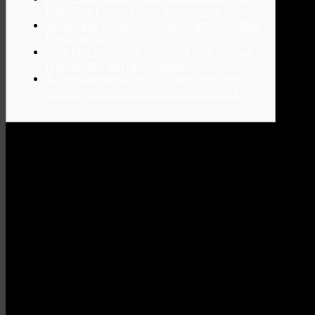
FANDUEL Gambling enterprise
What are Other People Stating In the
Festival Citi?
And this Carnival-themed slot contains
the better extra provides?
A knowledgeable 100 percent free
online game casinos – a closer look
Created by Microgaming, which position online game is
progressive jackpots, tend to reaching vast amounts. I
the fresh list to your biggest on the internet progress
from $22.3 million, so it is a dream come true for most 
cash online casinos feature some real time and online r
addition to American, French, and you may European 
including Lightning Roulette and Earliest Person Ame
the Evolution create thrill to the standard online game
generally at the top of position video game, hanging 
six%.
Queen of Hearts free spins no depo
Revolves