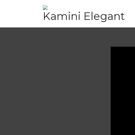
Пређи
Kamini Elegant
на
садржај