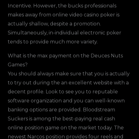
Incentive. However, the bucks professionals
makes away from online video casino poker is
actually shallow, despite a promotion.
Simultaneously, in-individual electronic poker
tends to provide much more variety.
What is the max payment on the Deuces Nuts
Games?
You should always make sure that you is actually
to try out during the an excellent website with a
decent profile. Look to see you to reputable
software organization and you can well-known
banking options are provided. Bloodstream
Suckers is among the best-paying real cash
online position game on the market today. The
newest Narcos position provides four reels and