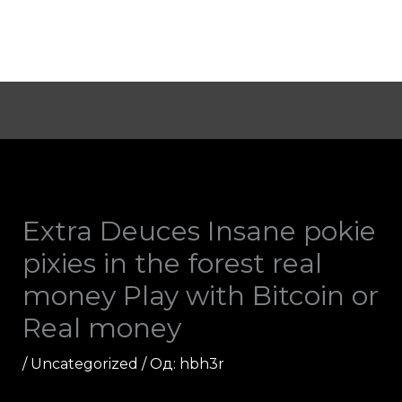
Extra Deuces Insane pokie
pixies in the forest real
money Play with Bitcoin or
Real money
/
Uncategorized
/ Од:
hbh3r