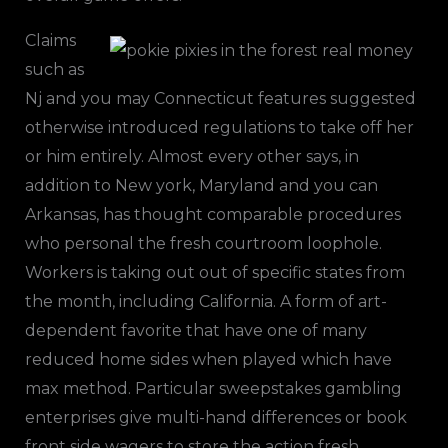
Claims
such as
Nj and you may Connecticut features suggested
otherwise introduced regulations to take off her
or him entirely. Almost every other says, in
addition to New york, Maryland and you can
Arkansas, has thought comparable procedures
who personal the fresh courtroom loophole.
Workers is taking out out of specific states from
the month, including California. A form of art-
dependent favorite that have one of many
reduced home sides when played which have
max method. Particular sweepstakes gambling
enterprises give multi-hand differences or book
front side wagers to store the action fresh.