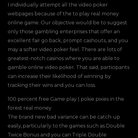
I individually attempt all the video poker
webpages because of the to play real money
online game. Our objective would be to suggest
only those gambling enterprises that offer an
excellent fair go back, prompt cashouts, and you
may a softer video poker feel. There are lots of
greatest-notch casinos where you are able to
gamble online video poker.
That said, participants
can increase their likelihood of winning by
tracking their wins and you can loss.
100 percent free Game play | pokie pixies in the
forest real money
The brand new bad variance can be catch-up
easily, particularly to the games such as Double
Twice Bonus and you can Triple Double