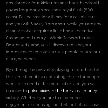
dos, three or four kicker means that it hands will
pay as frequently since the a royal flush (800
coins). Found smaller will pay for a couple sets
and you will 3 away from a sort, while you are any
clean victories acquire a little boost. Incentive
Casino poker Luxury – Within Jacks otherwise
Best based game, you’ll discovered a payout
improve each time you struck people cuatro out
of a type hands.
By offering the possibility playing to four hand at
the same time, it’s a captivating choice for people
who are in need of far more action and you will
chances to
pokie pixies in the forest real money
victory. Whether you are to experience
enjoyment or choosing the thrill out of real cash