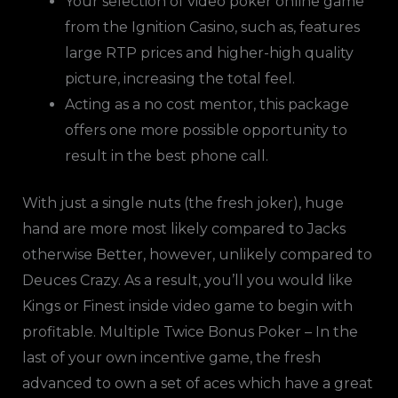
Your selection of video poker online game
from the Ignition Casino, such as, features
large RTP prices and higher-high quality
picture, increasing the total feel.
Acting as a no cost mentor, this package
offers one more possible opportunity to
result in the best phone call.
With just a single nuts (the fresh joker), huge
hand are more most likely compared to Jacks
otherwise Better, however, unlikely compared to
Deuces Crazy. As a result, you’ll you would like
Kings or Finest inside video game to begin with
profitable. Multiple Twice Bonus Poker – In the
last of your own incentive game, the fresh
advanced to own a set of aces which have a great