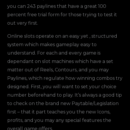
you can 243 paylines that have a great 100
percent free trial form for those trying to test it
out very first.
Online slots operate on an easy yet , structured
system which makes gameplay easy to
understand. For each and every game is
dependant on slot machines which have a set
matter out of Reels, Contours, and you may
Paylines, which regulate how winning combos try
designed. First, you will want to set your choice
number beforehand to play. It’s always a good tip
to check on the brand new Paytable/Legislation
first – that it part teaches you the new Icons,
profits, and you may any special features the
overall game offers.