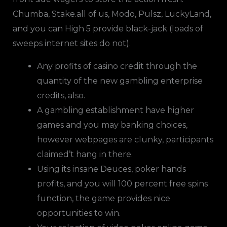
Chumba, Stake.all of us, Modo, Pulsz, LuckyLand,
and you can High 5 provide black-jack (loads of
sweeps internet sites do not).
Any profits of casino credit through the
quantity of the new gambling enterprise
credits, also.
A gambling establishment have higher
games and you may banking choices,
however webpages are clunky, participants
claimed’t hang in there.
Using its insane Deuces, poker hands
profits, and you will 100 percent free spins
function, the game provides nice
opportunities to win.