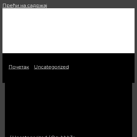
Пређи на садржај
Kamini Elegant
Почетак
Uncategorized
Crypto extra chilli slot bonus Local casino Incentive
Checklist 2026
Crypto extra chilli slot
bonus Local casino
Incentive Checklist 2026