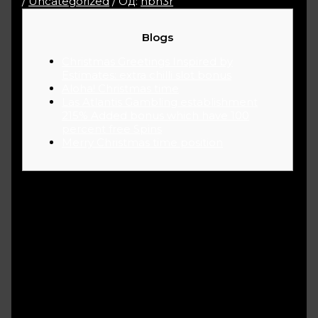
/
Uncategorized
/ Од:
hbh3r
Blogs
Christmas Greetings Inspired by
Estimates: extra chilli slot bonus
Aloha! Christmas time
Las Atlantis Gambling establishment
215% Added bonus which have 100
percent free Spins
Merry Christmas time position
First-time people acquired’t you would like an
excellent McLuck promo password to join up and
have a totally free no-deposit added bonus out of
7,five-hundred GC + 2.5 Sc. Immediately after
joining (no Rolla promo code expected), you’ll
open 1 week away from zero-deposit incentives
and you may access several tournaments and
promotions. Rolla pairs their big no-put incentive
which have dos,000+ ports, and almost 29 Xmas-
styled online game.
Get the most recent extra