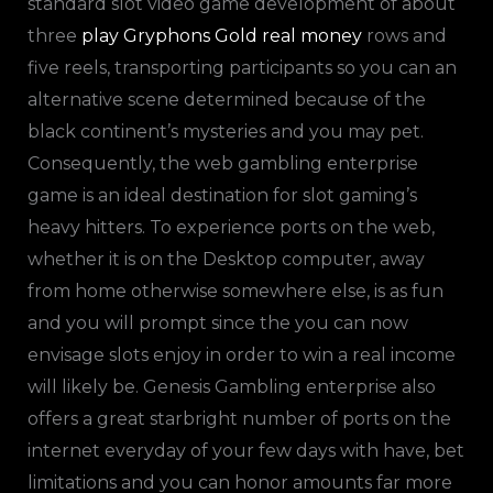
standard slot video game development of about
three
play Gryphons Gold real money
rows and
five reels, transporting participants so you can an
alternative scene determined because of the
black continent’s mysteries and you may pet.
Consequently, the web gambling enterprise
game is an ideal destination for slot gaming’s
heavy hitters. To experience ports on the web,
whether it is on the Desktop computer, away
from home otherwise somewhere else, is as fun
and you will prompt since the you can now
envisage slots enjoy in order to win a real income
will likely be. Genesis Gambling enterprise also
offers a great starbright number of ports on the
internet everyday of your few days with have, bet
limitations and you can honor amounts far more