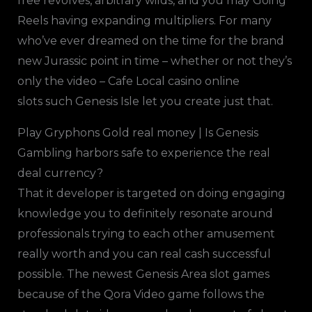
free revolves, arbitrary wilds, and you may Going
Reels having expanding multipliers.
For many
who’ve ever dreamed on the time for the brand
new Jurassic point in time – whether or not they’s
only the video – Cafe Local casino online
slots such Genesis Isle let you create just that.
Play Gryphons Gold real money | Is Genesis
Gambling harbors safe to experience the real
deal currency?
That it developer is targeted on doing engaging
knowledge you to definitely resonate around
professionals trying to each other amusement
really worth and you can real cash successful
possible. The newest Genesis Area slot games
because of the Qora Video game follows the