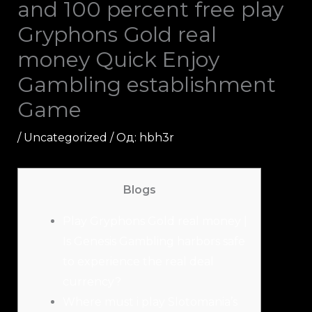
and 100 percent free play
Gryphons Gold real
money Quick Enjoy
Gambling establishment
Game
/
Uncategorized
/ Од:
hbh3r
Blogs
Play Gryphons Gold real money |
Is Genesis Gambling harbors safe
to experience the real deal
currency?
Where must i play Slotomania’s