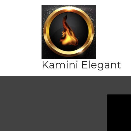
Пређи
на
садржај
Kamini Elegant