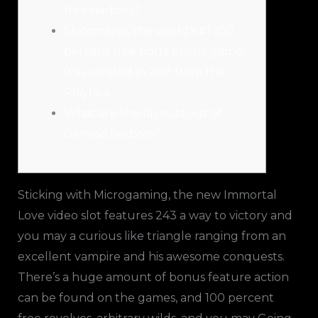
free harbors?
Slotomania, the world’s #1 100
percent free ports online game,
was created in 2011 from the
Playtika
What are the layouts out of
Genesis harbors?
Sticking with Microgaming, the new Immortal
Love video slot features 243 a way to victory and
you may a curious like triangle ranging from an
excellent vampire and his awesome conquests.
There’s a huge amount of bonus feature action
can be found on the games, and 100 percent