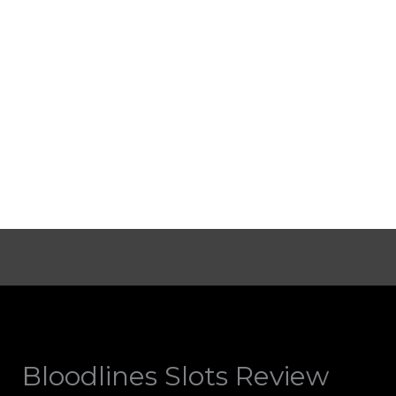
Bloodlines Slots Review