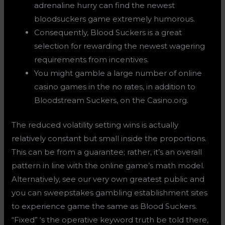
adrenaline hurry can find the newest
bloodsuckers game extremely humorous.
Consequently, Blood Suckers is a great
selection for rewarding the newest wagering
requirements from incentives.
You might gamble a large number of online
casino games in the no rates, in addition to
Bloodstream Suckers, on the Casino.org.
The reduced volatility setting wins is actually
relatively constant but small inside the proportions.
This can be from a guarantee; rather, it’s an overall
pattern in line with the online game’s math model.
Alternatively, see our very own greatest public and
you can sweepstakes gambling establishment sites
to experience game the same as Blood Suckers.
“Fixed” ‘s the operative keyword truth be told there,