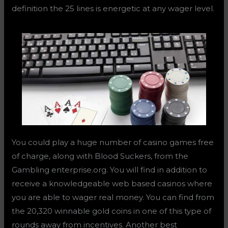
definition the 25 lines is energetic at any wager level.
You could play a huge number of casino games free
of charge, along with Blood Suckers, from the
Gambling enterprise.org. You will find in addition to
receive a knowledgeable web based casinos where
you are able to wager real money. You can find from
the 20,320 winnable gold coins in one of this type of
rounds away from incentives. Another best