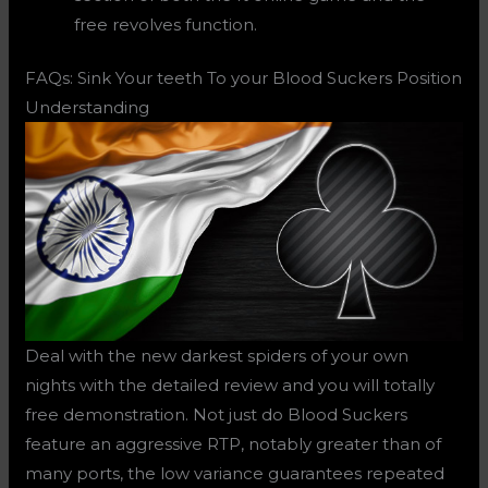
free revolves function.
FAQs: Sink Your teeth To your Blood Suckers Position
Understanding
Deal with the new darkest spiders of your own
nights with the detailed review and you will totally
free demonstration. Not just do Blood Suckers
feature an aggressive RTP, notably greater than of
many ports, the low variance guarantees repeated