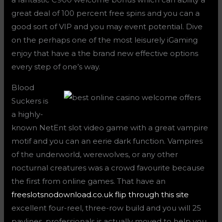
great deal of 100 percent free spins and you can a
good sort of VIP and you may event potential. Dive
on the perhaps one of the most leisurely iGaming
enjoy that have a the brand new effective options
every step of one’s way.
Blood
Suckers is
a highly-
known NetEnt slot video game with a great vampire
motif and you can an eerie dark function. Vampires
of the underworld, werewolves, or any other
nocturnal creatures was a crowd favourite because
the first from online games. That have an
freeslotsnodownload.co.uk flip through this site
excellent four-reel, three-row build and you will 25
paylines, professionals is actually moved to help you