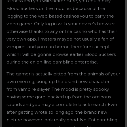
fairness and you will shelter. Sure, you could play
Blood Suckers on the mobiles because of the
logging to the web based casinos you to carry the
video game.
Only log in with your device’s browser
otherwise thanks to any online casino who has their
very own app. I’meters maybe not usually a fan of
vampires and you can horror, therefore i accept
which i will be gonna browse earlier Blood Suckers
during the an on-line gambling enterprise.
The gamer is actually pitted from the animals of your
own evening, using up the brand new character
from vampire slayer. The mood is pretty spooky
having some gore, backed up from the ominous
sounds and you may a complete black search. Even
after getting wrote so long ago, the brand new
picture however look really good. NetEnt gambling