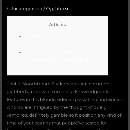
/
Uncategorized
/ Од:
hbh3r
Articles
Gamble Blood Suckers II The real
deal Money Which have Extra
FAQs: Sink Your teeth To your Blood
Suckers Position Understanding
That it Bloodstream Suckers position comment
grabbed a review of some of a knowledgeable
features in this blonde video clips-slot. For individuals
who’lso are intrigued by the thought of query
vampires, definitely gamble so it position any kind of
time of your casinos that people’ve tested for