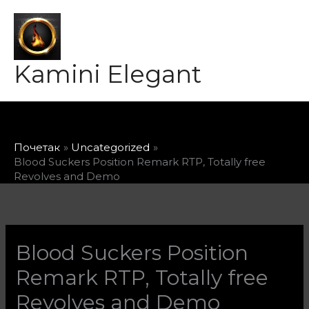
Пређи
на
садржај
Kamini Elegant
Почетак
Uncategorized
Blood Suckers Position Remark RTP, Totally free
Revolves and Demo
Blood Suckers Position
Remark RTP, Totally free
Revolves and Demo