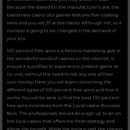
Because the stated for the manufacturer’s site, the
brand new casino slot games features five rotating
reels and you will 25 active traces. Although not, so it
number is going to be changed in the demand of
your pro.
100 percent free spins is a famous marketing give in
the wonderful world of casinos on the internet. It
ensure it is profiles to experience position game at
no cost, without the need to risk any one of their
own money. Here you will learn concerning the
different types of 100 percent free spins and how it
works. You will be able to find the best 100 percent
free spins incentives from the Local casino Bonuses
Now. The professionals should do is sign up to an on-
line local casino that offers the fresh strategy and
allege the benefit. While the extra is said, the players