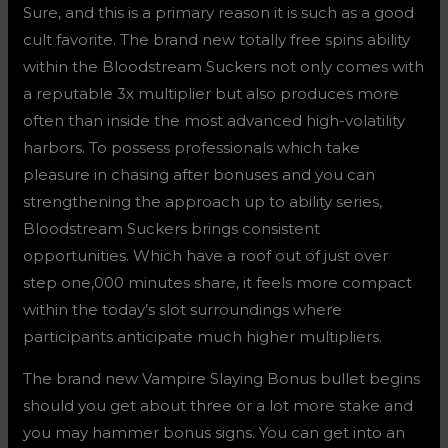
Sure, and this is a primary reason it is such as a good
cult favorite. The brand new totally free spins ability
within the Bloodstream Suckers not only comes with
a reputable 3x multiplier but also produces more
often than inside the most advanced high-volatility
harbors. To possess professionals which take
pleasure in chasing after bonuses and you can
strengthening the approach up to ability series,
Bloodstream Suckers brings consistent
opportunities. Which have a roof out of just over
step one,000 minutes share, it feels more compact
within the today’s slot surroundings where
participants anticipate much higher multipliers.
The brand new Vampire Slaying Bonus bullet begins
should you get about three or a lot more stake and
you may hammer bonus signs. You can get into an