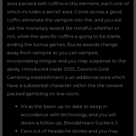
area packed with coffins in this element, each one of
which includes a secret area. Come across a good
coffin, eliminate the vampire into the, and you will
use the monetary award. Be mindful, whether or
not, while the specific coffins is going to be blank,
ending the bonus games. Bucks awards change
away from vampire so you can vampire,
incorporating intrigue and you may suspense to the
ability. Introduced inside 2005, Davinci’s Gold
Gambling establishment is an additional area which
have a substantial character within the the newest
packed gambling on line room.
It’s as the been up-to-date to keep in
accordance with technology, and you will
driven a follow up, Bloodstream Suckers II.
Fans out of headache stories and you may