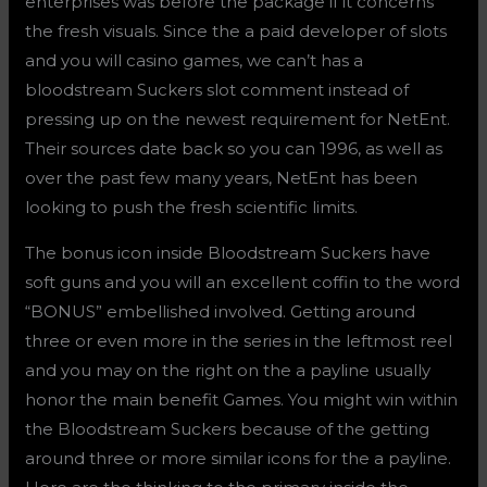
enterprises was before the package if it concerns
the fresh visuals. Since the a paid developer of slots
and you will casino games, we can’t has a
bloodstream Suckers slot comment instead of
pressing up on the newest requirement for NetEnt.
Their sources date back so you can 1996, as well as
over the past few many years, NetEnt has been
looking to push the fresh scientific limits.
The bonus icon inside Bloodstream Suckers have
soft guns and you will an excellent coffin to the word
“BONUS” embellished involved. Getting around
three or even more in the series in the leftmost reel
and you may on the right on the a payline usually
honor the main benefit Games. You might win within
the Bloodstream Suckers because of the getting
around three or more similar icons for the a payline.