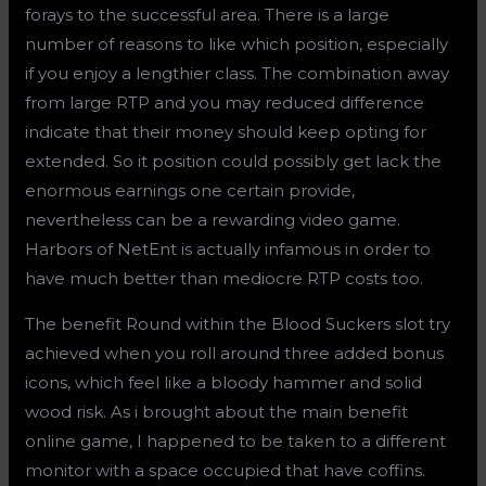
forays to the successful area. There is a large
number of reasons to like which position, especially
if you enjoy a lengthier class. The combination away
from large RTP and you may reduced difference
indicate that their money should keep opting for
extended. So it position could possibly get lack the
enormous earnings one certain provide,
nevertheless can be a rewarding video game.
Harbors of NetEnt is actually infamous in order to
have much better than mediocre RTP costs too.
The benefit Round within the Blood Suckers slot try
achieved when you roll around three added bonus
icons, which feel like a bloody hammer and solid
wood risk. As i brought about the main benefit
online game, I happened to be taken to a different
monitor with a space occupied that have coffins.