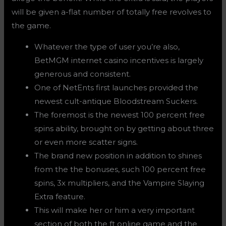
will be given a-flat number of totally free revolves to
the game.
Whatever the type of user you’re also,
BetMGM internet casino incentives is largely
generous and consistent.
One of NetEnts first launches provided the
newest cult-antique Bloodstream Suckers.
The foremost is the newest 100 percent free
spins ability, brought on by getting about three
or even more scatter signs.
The brand new position in addition to shines
from the the bonuses, such 100 percent free
spins, 3x multipliers, and the Vampire Slaying
Extra feature.
This will make her or him a very important
section of both the ft online game and the