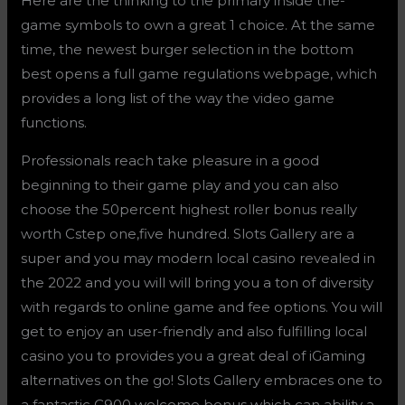
Here are the thinking to the primary inside the-
game symbols to own a great 1 choice. At the same
time, the newest burger selection in the bottom
best opens a full game regulations webpage, which
provides a long list of the way the video game
functions.
Professionals reach take pleasure in a good
beginning to their game play and you can also
choose the 50percent highest roller bonus really
worth Cstep one,five hundred. Slots Gallery are a
super and you may modern local casino revealed in
the 2022 and you will will bring you a ton of diversity
with regards to online game and fee options. You will
get to enjoy an user-friendly and also fulfilling local
casino you to provides you a great deal of iGaming
alternatives on the go! Slots Gallery embraces one to
a fantastic C900 welcome bonus which can ability a