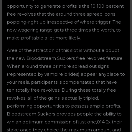
opportunity to generate profits ‘s the 10 100 percent
free revolves that the around three spread icons
popping-right up irrespective of where trigger. The
new wagering range gets three times the worth, to
make profitable a lot more likely.
Area of the attraction of this slot is without a doubt
the new Bloodstream Suckers free revolves feature.
When around three or more spread out signs
(represented by vampire brides) appear anyplace to
your reels, participants is compensated that have
ten totally free revolves. During these totally free
revolves, all of the gains is actually tripled,
performing opportunities to possess ample profits.
Bloodstream Suckers provides people the ability to
win an optimum commission of just one,014.6x their
stake once they choice the maximum amount and