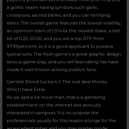
a gothic realm having symbols such garlic,
crossbows, sacred bibles, and you can terrifying
elixirs. The overall game features the lowest volatility,
an optimum earn of 1,014.6x the newest stake, a bet
list of 0.25-50.00, and you will a top RTP from
97.99percent, so it is a good applicant to possess
typical wins. The fresh game’s a great graphic design,
serious game play, and you will fascinating has have
made it well-known among position fans.
Gamble Blood Suckers II The real deal Money
Which have Extra
As we said a lot more than, that is a gambling
establishment on the internet slot seriously
interested in vampires. It is no surprise the
professionals usually for this reason plunge for the
an excellent sober and you may sinister mode.