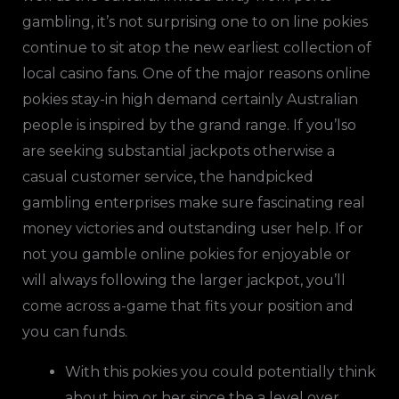
gambling, it’s not surprising one to on line pokies
continue to sit atop the new earliest collection of
local casino fans. One of the major reasons online
pokies stay-in high demand certainly Australian
people is inspired by the grand range. If you’lso
are seeking substantial jackpots otherwise a
casual customer service, the handpicked
gambling enterprises make sure fascinating real
money victories and outstanding user help. If or
not you gamble online pokies for enjoyable or
will always following the larger jackpot, you’ll
come across a-game that fits your position and
you can funds.
With this pokies you could potentially think
about him or her since the a level over