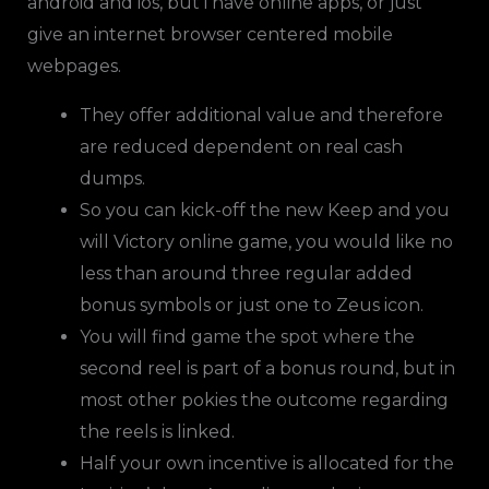
android and ios, but i have online apps, or just
give an internet browser centered mobile
webpages.
They offer additional value and therefore
are reduced dependent on real cash
dumps.
So you can kick-off the new Keep and you
will Victory online game, you would like no
less than around three regular added
bonus symbols or just one to Zeus icon.
You will find game the spot where the
second reel is part of a bonus round, but in
most other pokies the outcome regarding
the reels is linked.
Half your own incentive is allocated for the