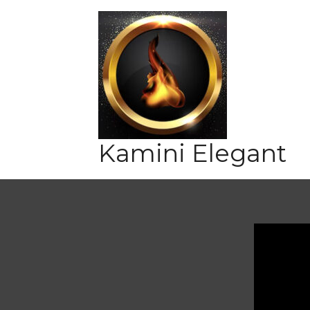
Пређи
на
садржај
Kamini Elegant