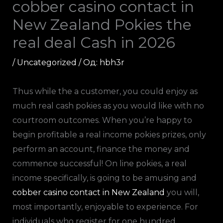
cobber casino contact in
New Zealand Pokies the
real deal Cash in 2026
/
Uncategorized
/ Од:
hbh3r
Thus while the a customer, you could enjoy as
much real cash pokies as you would like with no
courtroom outcomes. When you’re happy to
begin profitable a real income pokies prizes, only
perform an account, finance the money and
commence successful! On line pokies, a real
income specifically, is going to be amusing and
cobber casino contact in New Zealand
you will,
most importantly, enjoyable to experience.
For
individuals who register for one hundred