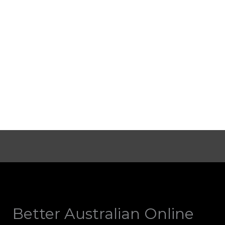
Better Australian Online