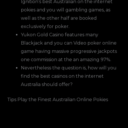
Ignition’s best Australian on the internet
pokies and you will gambling games, as
well as the other half are booked
exclusively for poker.
Yukon Gold Casino features many
Blackjack and you can Video poker online
game having massive progressive jackpots
one commission at the an amazing 97%.
Nevertheless the question is, how will you
find the best casinos on the internet
Australia should offer?
Tips Play the Finest Australian Online Pokies