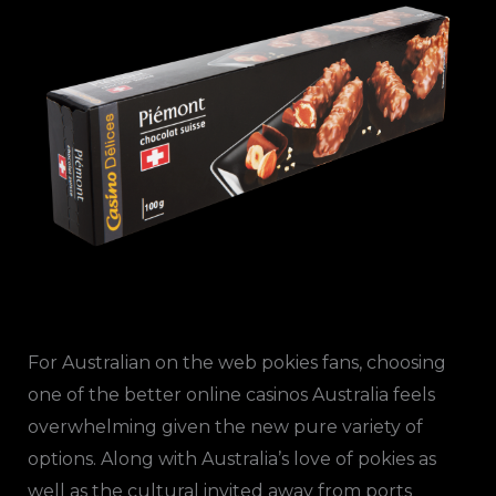
For Australian on the web pokies fans, choosing
one of the better online casinos Australia feels
overwhelming given the new pure variety of
options. Along with Australia’s love of pokies as
well as the cultural invited away from ports