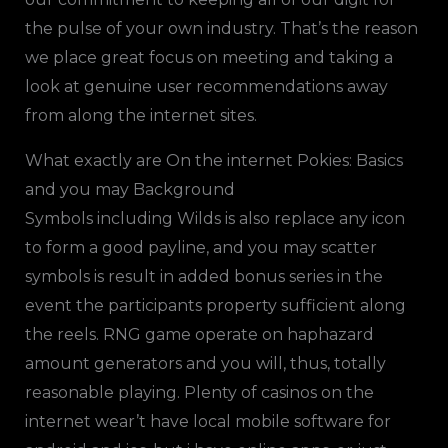
the pulse of your own industry. That’s the reason
we place great focus on meeting and taking a
look at genuine user recommendations away
from along the internet sites.
What exactly are On the internet Pokies: Basics
and you may Background
Symbols including Wilds is also replace any icon
to form a good payline, and you may scatter
symbols is result in added bonus series in the
event the participants property sufficient along
the reels. RNG game operate on haphazard
amount generators and you will, thus, totally
reasonable playing. Plenty of casinos on the
internet wear’t have local mobile software for