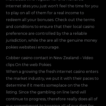
internet sites you just won’t feel the time for you
to play on all of them for a real income to
redeem all your bonuses. Check out the terms
and conditions to ensure that their local casino
preference are controlled by the a reliable
jurisdiction, while the are all the genuine money
pokies websites i encourage.
Cobber casino contact in New Zealand – Video
clips On the web Pokies
When a growing the fresh internet casino enters
the market industry, we put it with their paces to
determine if it merits someplace on the the
listing. Since the gambling on line land will
continue to progress, therefore really does all of
our commitment to keeping all of our digit for