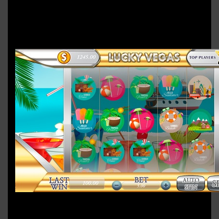
establishment Advantages respect system. These
types of the brand new sites give a brand new
accept online gambling while you are allowing
you to get started with only £step 1.
We’ve scrutinised each to help you providing you
with everything you would like you find the the
one that provides the needs. Such offers typically