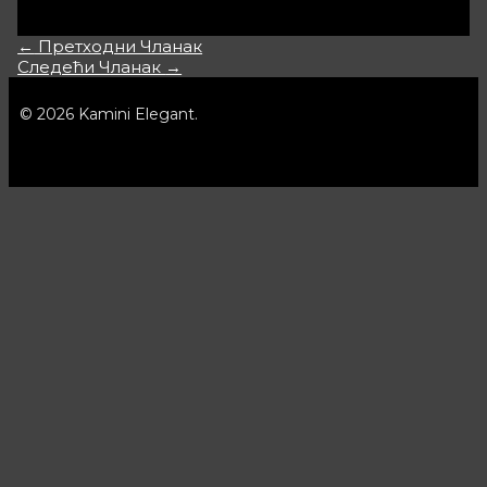
←
Претходни Чланак
Следећи Чланак
→
© 2026 Kamini Elegant.