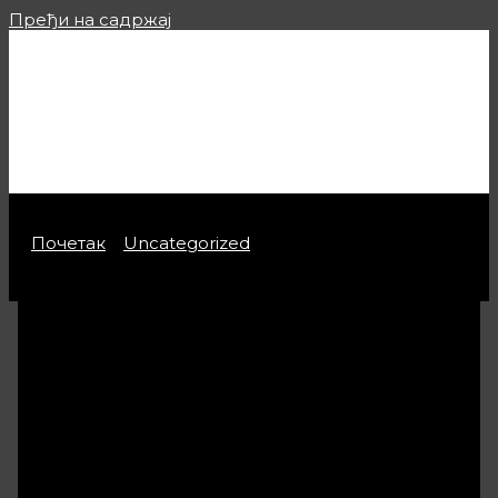
Пређи на садржај
Kamini Elegant
Почетак
Uncategorized
Best NZ$5 Lowest Deposit Casino Greatest Captain
Venture online slot 5 Buck Casinos
Best NZ$5 Lowest
Deposit Casino Greatest
Captain Venture online
slot 5 Buck Casinos