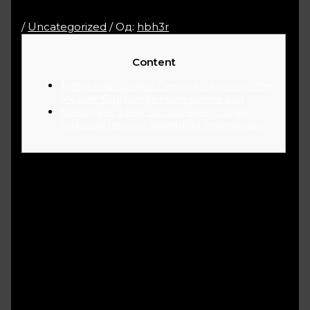
/
Uncategorized
/ Од:
hbh3r
Content
$step one Lowest Deposit Casino on the
Mobile: Captain Venture online slot
Below are a few almost every other
reduced deposit gambling enterprises
The new gambling enterprise’s gaming reception
homes slots, desk online game, instant-earn, and
you can live game by the notable content
builders. Nuts Gambling enterprise also offers $50
inside bonus bucks in order to participants which
put $fifty or higher for the Tuesday. To engage in
the brand new gambling establishment’s Friday
Best Up promo, enter the WCTOPUP promo
code on the appointed urban area in the added
bonus section.
One of the latest local casino
incentives at the Fortunate Creek also provides