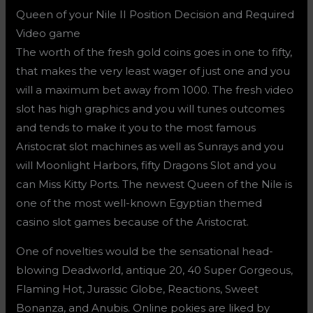
Queen of your Nile II Position Decision and Required
Video game
The worth of the fresh gold coins goes in one to fifty,
that makes the very least wager of just one and you
will a maximum bet away from 1000. The fresh video
slot has high graphics and you will tunes outcomes
and tends to make it you to the most famous
Aristocrat slot machines as well as Sunrays and you
will Moonlight Harbors, fifty Dragons Slot and you
can Miss Kitty Ports. The newest Queen of the Nile is
one of the most well-known Egyptian themed
casino slot games because of the Aristocrat.
One of novelties would be the sensational head-
blowing Deadworld, antique 20, 40 Super Gorgeous,
Flaming Hot, Jurassic Globe, Reactions, Sweet
Bonanza, and Anubis. Online pokies are liked by