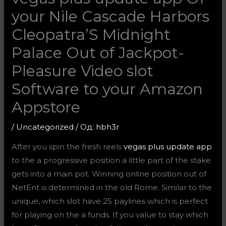
your Nile Cascade Harbors
Cleopatra’S Midnight
Palace Out of Jackpot-
Pleasure Video slot
Software to your Amazon
Appstore
/
Uncategorized
/ Од:
hbh3r
After you spin the fresh reels
vegas plus update app
to the a progressive position a little part of the stake
gets into a main pot. Winning online position out of
NetEnt is determined in the old Rome. Similar to the
unique, which slot have 25 paylines which is perfect
for playing on the a funds.
If you value to stay which