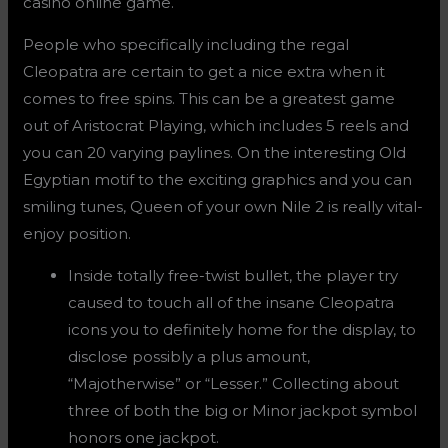
casino online game.
People who specifically including the regal
Cleopatra are certain to get a nice extra when it
comes to free spins. This can be a greatest game
out of Aristocrat Playing, which includes 5 reels and
you can 20 varying paylines. On the interesting Old
Egyptian motif to the exciting graphics and you can
smiling tunes, Queen of your own Nile 2 is really vital-
enjoy position.
Inside totally free-twist bullet, the player try
caused to touch all of the insane Cleopatra
icons you to definitely home for the display, to
disclose possibly a plus amount,
“Majotherwise” or “Lesser.” Collecting about
three of both the big or Minor jackpot symbol
honors one jackpot.