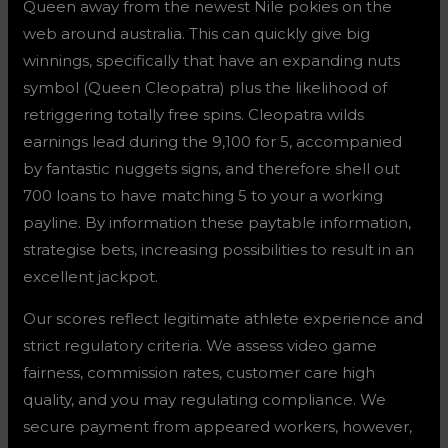
Queen away from the newest Nile pokies on the
web around australia. This can quickly give big
winnings, specifically that have an expanding nuts
symbol (Queen Cleopatra) plus the likelihood of
retriggering totally free spins. Cleopatra wilds
earnings lead during the 9,100 for 5, accompanied
by fantastic nuggets signs, and therefore shell out
700 loans to have matching 5 to your a working
payline. By information these paytable information,
strategise bets, increasing possibilities to result in an
excellent jackpot.
Our scores reflect legitimate athlete experience and
strict regulatory criteria. We assess video game
fairness, commission rates, customer care high
quality, and you may regulating compliance. We
secure payment from appeared workers, however,