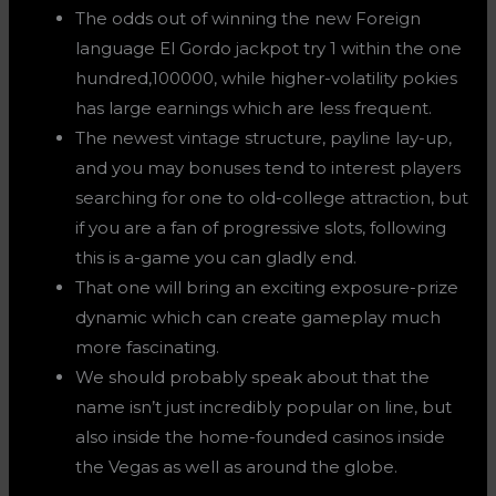
The odds out of winning the new Foreign
language El Gordo jackpot try 1 within the one
hundred,100000, while higher-volatility pokies
has large earnings which are less frequent.
The newest vintage structure, payline lay-up,
and you may bonuses tend to interest players
searching for one to old-college attraction, but
if you are a fan of progressive slots, following
this is a-game you can gladly end.
That one will bring an exciting exposure-prize
dynamic which can create gameplay much
more fascinating.
We should probably speak about that the
name isn’t just incredibly popular on line, but
also inside the home-founded casinos inside
the Vegas as well as around the globe.