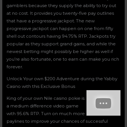
gamblers because they supply the ability to try out
at no cost. It provides you twenty-five pay outlines
that have a progressive jackpot. The new
progressive jackpot can happen on one from fifty
shell out contours having 94.75% RTP. Jackpots try
popular as they support grand gains, and while the
newest betting might possibly be higher as well if
you’re also fortunate, one to earn can make you rich
forever.
Unlock Your own $200 Adventure during the Yabby
Casino with this Exclusive Bonus
King of your own Nile casino pokie is
a medium difference video game
with 95.6% RTP. Turn on much more
paylines to improve your chances of successful