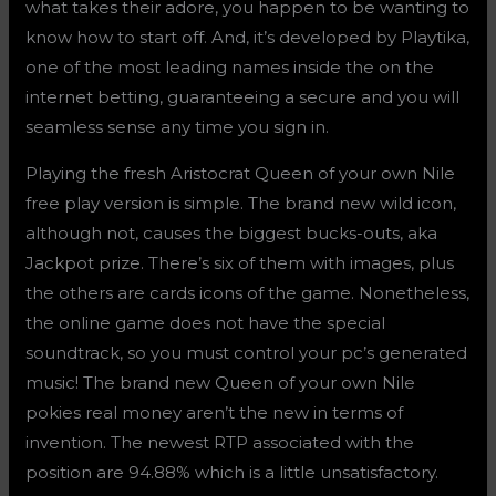
what takes their adore, you happen to be wanting to
know how to start off. And, it’s developed by Playtika,
one of the most leading names inside the on the
internet betting, guaranteeing a secure and you will
seamless sense any time you sign in.
Playing the fresh Aristocrat Queen of your own Nile
free play version is simple. The brand new wild icon,
although not, causes the biggest bucks-outs, aka
Jackpot prize. There’s six of them with images, plus
the others are cards icons of the game. Nonetheless,
the online game does not have the special
soundtrack, so you must control your pc’s generated
music! The brand new Queen of your own Nile
pokies real money aren’t the new in terms of
invention. The newest RTP associated with the
position are 94.88% which is a little unsatisfactory.