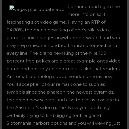
Continue reading to see
more info on so it
fascinating slot video game. Having an RTP of
94.88%, the brand new King of one’s Nile video
game’s choice ranges anywhere between 1 and you
may step one,one hundred thousand for each and
every line. The brand new King of the Nile 100
percent free pokies are a great example ones video
game and possibly an enormous strike that renders
Aristocrat Technologies app vendor famous now.
You’ll accept all of our remark one to such as
symbols since the pharaoh, the newest pyramids,
the brand new scarab, and also the lotus rose are in
the Aristocrat’s video game. Now you is actually
certainly trying to find digging for the grand
Slotomania harbors options and you will viewing just