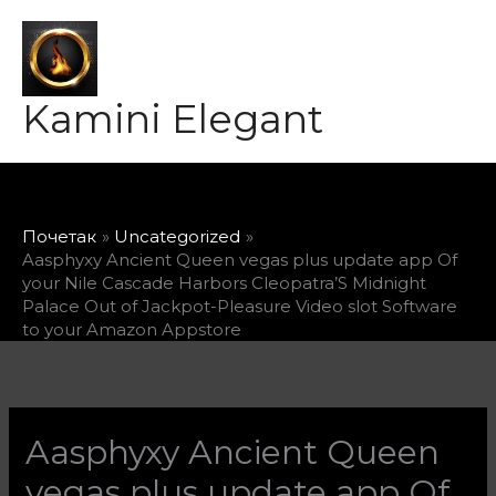
Пређи
на
садржај
Kamini Elegant
Почетак
Uncategorized
Aasphyxy Ancient Queen vegas plus update app Of
your Nile Cascade Harbors Cleopatra’S Midnight
Palace Out of Jackpot-Pleasure Video slot Software
to your Amazon Appstore
Aasphyxy Ancient Queen
vegas plus update app Of