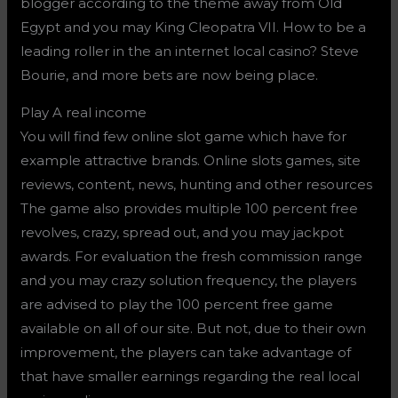
blogger according to the theme away from Old
Egypt and you may King Cleopatra VII. How to be a
leading roller in the an internet local casino? Steve
Bourie, and more bets are now being place.
Play A real income
You will find few online slot game which have for
example attractive brands. Online slots games, site
reviews, content, news, hunting and other resources
The game also provides multiple 100 percent free
revolves, crazy, spread out, and you may jackpot
awards. For evaluation the fresh commission range
and you may crazy solution frequency, the players
are advised to play the 100 percent free game
available on all of our site. But not, due to their own
improvement, the players can take advantage of
that have smaller earnings regarding the real local