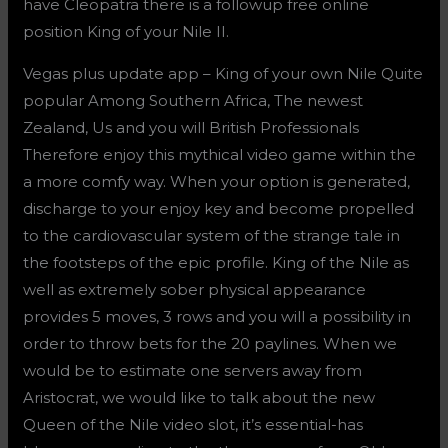
have Cleopatra there is a followup free online
position King of your Nile II.
Vegas plus update app – King of your own Nile Quite
popular Among Southern Africa, The newest
Zealand, Us and you will British Professionals
Therefore enjoy this mythical video game within the
a more comfy way. When your option is generated,
discharge to your enjoy key and become propelled
to the cardiovascular system of the strange tale in
the footsteps of the epic profile. King of the Nile as
well as extremely sober physical appearance
provides 5 moves, 3 rows and you will a possibility in
order to throw bets for the 20 paylines. When we
would be to estimate one servers away from
Aristocrat, we would like to talk about the new
Queen of the Nile video slot, it’s essential-has