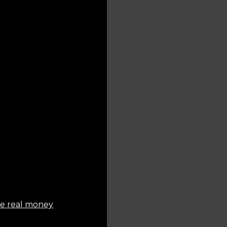
ther United states local
ing to sample the new seas
extra fund otherwise
ide high quality more
os i chose to partner
 equilibrium concerning
t it offers 100 percent
u will participants whom
 one-stop-buy the newest
ggestions.
ands, it will not suggest
e for the newest $5
dance may also talk about
e real money
deposit
 top quality. For us
t free revolves options to