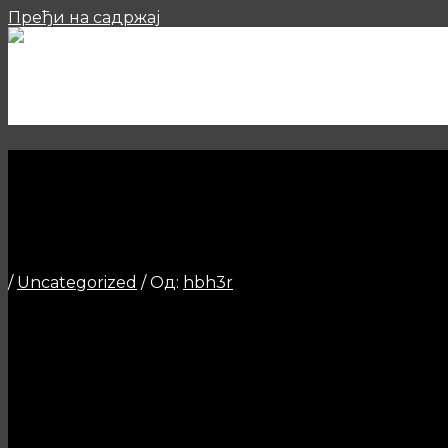
Пређи на садржај
Kamini Elegant
$5 Nostradamus slot machin
Minimal Put Gambling enter
Incentive Rules
/
Uncategorized
/ Од:
hbh3r
A lot of well-known advice about playing within the web
geared toward larger deposits, specifically if you don’
to. While you are all these might not apply to you, it’s 
usually. Something that 888 Local casino is renowned f
minimal deposits on the acceptance incentive. For exam
100 % suits to own simply five bucks.
Not merely so is t
they’re also one of the Top 10 lowest deposit casinos fo