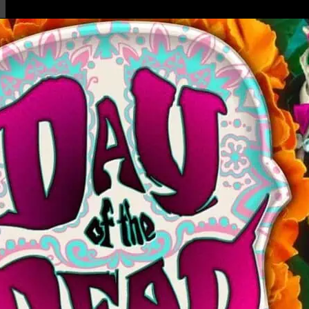
online game next.