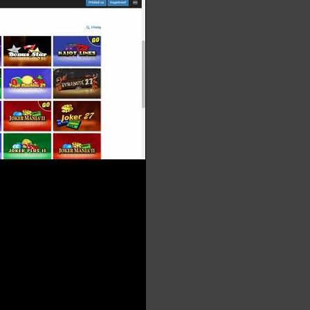
. Of several Australian
s-within the possibilities,
 ft its whole functions as
 to purchase their funds
 models of the position