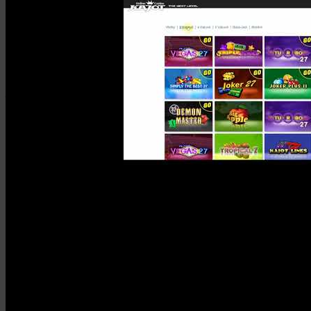
pub, thus pages will
be take a look advice
in advance. The
guidance might be
enough to rating
student followers to
your correct tune
and present these to
the industry of on
the internet wagers.
Making that it more
comfortable for
beginners and you
will punters to the
strictest finances,
our professionals
have picked out multiple pokies for the low lowest bets
nightclubs provide all types of crypto because the dollar
leading them to like Bitcoin nightclubs you to definitely
much as these currencies. If the customers wear’t wish
at the such as associations, they could browse the trial
headings.