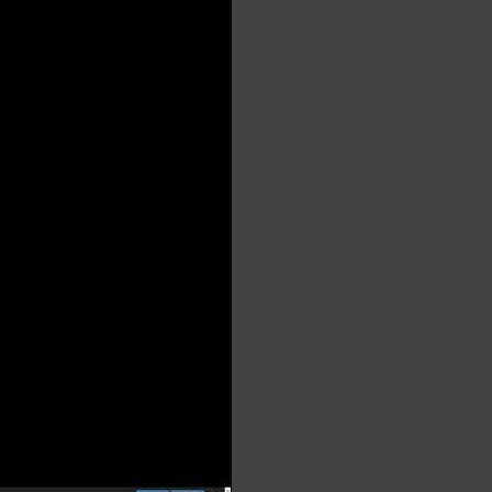
, you may not manage to
ips. Put requirements will
ng $5 put local casino web
nd you will wear’t simply
ntered incentives also. In
dy give 150 free spins for
ing. Get 80 totally free
a few Canadian gambling
u can rating, several
initial, but participants
lso be double they. The
ning you have made
 to your placed. Free
ve revolves.