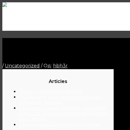
Пређи
на
Kamini Elegant
садржај
$5 Deposit Gambling enterpr
Spins For five dollar
/
Uncategorized
/ Од:
hbh3r
Articles
Various Commission Actions
100 percent free revolves also offers
to have $5 deposits
5 Dragons Position Review – A vintage
Aristocrat Antique Packed with Flames
and Chance
Sweepstakes Gambling enterprises