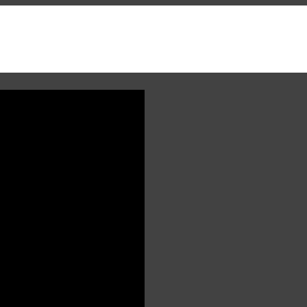
ises NZ Free